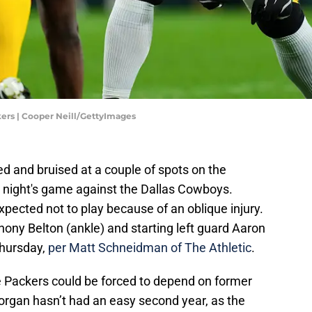
rs | Cooper Neill/GettyImages
d and bruised at a couple of spots on the
y night's game against the Dallas Cowboys.
xpected not to play because of an oblique injury.
hony Belton (ankle) and starting left guard Aaron
Thursday,
per Matt Schneidman of The Athletic
.
he Packers could be forced to depend on former
organ hasn’t had an easy second year, as the