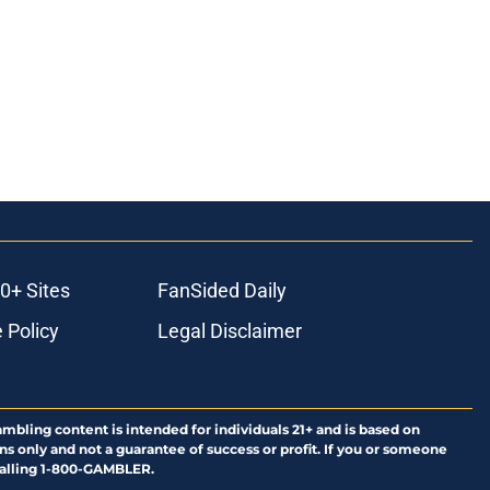
0+ Sites
FanSided Daily
 Policy
Legal Disclaimer
ambling content is intended for individuals 21+ and is based on
ns only and not a guarantee of success or profit. If you or someone
calling 1-800-GAMBLER.