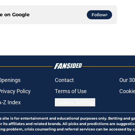
ce on
Google
Follow
Openings
Contact
Our 30
Privacy Policy
Terms of Use
Cookie
A-Z Index
Cookies Settings
s site is for entertainment and educational purposes only. Betting and g
its affiliates and related brands. All picks and predictions are suggestio
ng problem, crisis counseling and referral services can be accessed by 