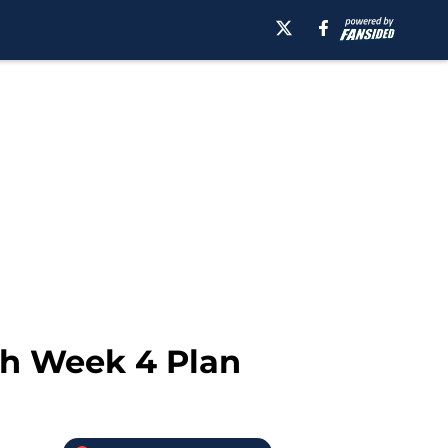
th Week 4 Plan