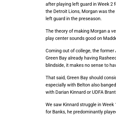
after playing left guard in Week 2
the Detroit Lions, Morgan was the 
left guard in the preseason.
The theory of making Morgan a vers
play center sounds good on Madden, 
Coming out of college, the former 
Green Bay already having Rasheed 
blindside, it makes no sense to hav
That said, Green Bay should consid
especially with Belton also banged 
with Darian Kinnard or UDFA Brant
We saw Kinnard struggle in Week 1 
for Banks, he predominantly played