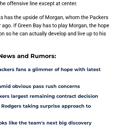
the offensive line except at center.
ks has the upside of Morgan, whom the Packers
ar ago. If Green Bay has to play Morgan, the hope
ion so he can actually develop and live up to his
 News and Rumors:
ackers fans a glimmer of hope with latest
 amid obvious pass rush concerns
kers largest remaining contract decision
 Rodgers taking surprise approach to
s like the team's next big discovery