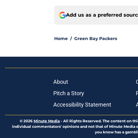
Add us as a preferred sour
Home
/
Green Bay Packers
About
Pitch a Story
Accessibility Statement
© 2026
Minute Media
-
All Rights Reserved. The content on thi
individual commentators' opinions and not that of Minute Media or 
you know has a gambli