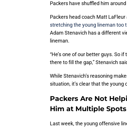
Packers have shuffled him around t
Packers head coach Matt LaFleur 
stretching the young lineman too t
Adam Stenavich has a different vie
lineman.
“He’s one of our better guys. So i
there to fill the gap,” Stenavich sa
While Stenavich’s reasoning makes
situation, it’s clear that the young 
Packers Are Not Help
Him at Multiple Spots
Last week, the young offensive lin