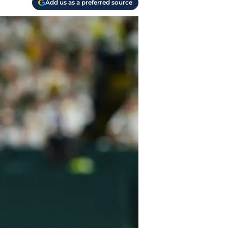
Add us as a preferred source