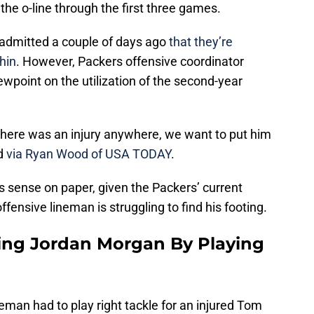
he o-line through the first three games.
admitted a couple of days ago
that they’re
hin
. However, Packers offensive coordinator
wpoint on the utilization of the second-year
f there was an injury anywhere, we want to put him
id
via Ryan Wood of USA TODAY
.
 sense on paper, given the Packers’ current
offensive lineman is struggling to find his footing.
ing Jordan Morgan By Playing
eman had to play right tackle for an injured Tom