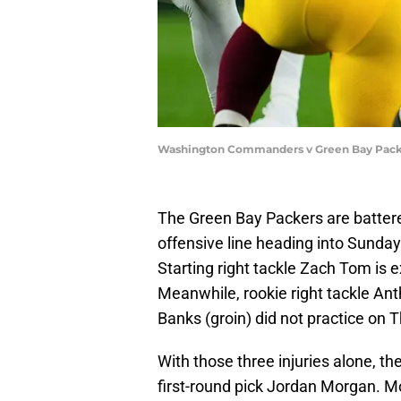
Washington Commanders v Green Bay Packe
The Green Bay Packers are battere
offensive line heading into Sunda
Starting right tackle Zach Tom is e
Meanwhile, rookie right tackle Ant
Banks (groin) did not practice on 
With those three injuries alone, t
first-round pick Jordan Morgan. M