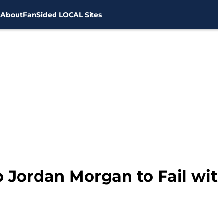
s
About
FanSided LOCAL Sites
p Jordan Morgan to Fail wi