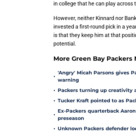
in college that he can play across 
However, neither Kinnard nor Ban
invested a first-round pick in a ye
is that they keep him at that posit
potential.
More Green Bay Packers
'Angry' Micah Parsons gives P
•
warning
•
Packers turning up creativity
•
Tucker Kraft pointed to as Pac
Ex-Packers quarterback Aaron
•
preseason
•
Unknown Packers defender look