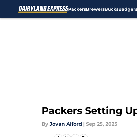
Packers
Brewers
Bucks
Badger
Skip to main content
Packers Setting U
By
Jovan Alford
|
Sep 25, 2025