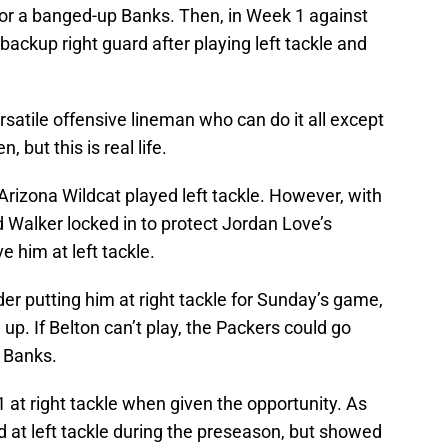
 for a banged-up Banks. Then, in Week 1 against
backup right guard after playing left tackle and
atile offensive lineman who can do it all except
but this is real life.
Arizona Wildcat played left tackle. However, with
Walker locked in to protect Jordan Love’s
e him at left tackle.
er putting him at right tackle for Sunday’s game,
up. If Belton can’t play, the Packers could go
 Banks.
at right tackle when given the opportunity. As
 at left tackle during the preseason, but showed