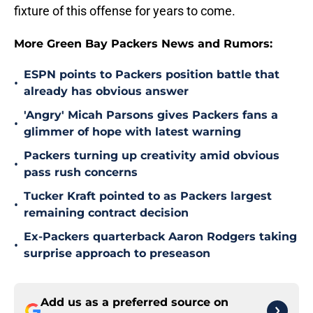
fixture of this offense for years to come.
More Green Bay Packers News and Rumors:
ESPN points to Packers position battle that
•
already has obvious answer
'Angry' Micah Parsons gives Packers fans a
•
glimmer of hope with latest warning
Packers turning up creativity amid obvious
•
pass rush concerns
Tucker Kraft pointed to as Packers largest
•
remaining contract decision
Ex-Packers quarterback Aaron Rodgers taking
•
surprise approach to preseason
Add us as a preferred source on