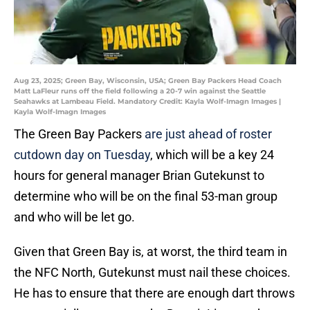
Aug 23, 2025; Green Bay, Wisconsin, USA; Green Bay Packers Head Coach
Matt LaFleur runs off the field following a 20-7 win against the Seattle
Seahawks at Lambeau Field. Mandatory Credit: Kayla Wolf-Imagn Images |
Kayla Wolf-Imagn Images
The Green Bay Packers
are just ahead of roster
cutdown day on Tuesday
, which will be a key 24
hours for general manager Brian Gutekunst to
determine who will be on the final 53-man group
and who will be let go.
Given that Green Bay is, at worst, the third team in
the NFC North, Gutekunst must nail these choices.
He has to ensure that there are enough dart throws