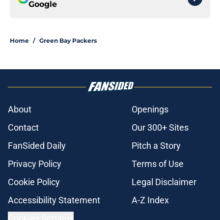
Google
Home
/
Green Bay Packers
About
Openings
Contact
Our 300+ Sites
FanSided Daily
Pitch a Story
Privacy Policy
Terms of Use
Cookie Policy
Legal Disclaimer
Accessibility Statement
A-Z Index
Cookies Settings