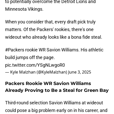
to potentially overcome the Detroit Lions and
Minnesota Vikings.
When you consider that, every draft pick truly
matters. Of the Packers' rookies, there's one
wideout who already looks like a bona fide steal.
#Packers
rookie WR Savion Williams. His athletic
build jumps off the page.
pic.twitter.com/YSgNLwgoR0
— Kyle Malzhan (@KyleMalzhan)
June 3, 2025
Packers Rookie WR Savion Williams
Already Proving to Be a Steal for Green Bay
Third-round selection Savion Williams at wideout
could pose a big problem early on in his career, and