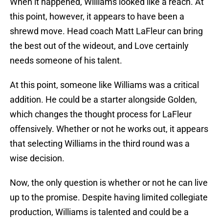
When it happened, Williams looked like a reach. At
this point, however, it appears to have been a
shrewd move. Head coach Matt LaFleur can bring
the best out of the wideout, and Love certainly
needs someone of his talent.
At this point, someone like Williams was a critical
addition. He could be a starter alongside Golden,
which changes the thought process for LaFleur
offensively. Whether or not he works out, it appears
that selecting Williams in the third round was a
wise decision.
Now, the only question is whether or not he can live
up to the promise. Despite having limited collegiate
production, Williams is talented and could be a