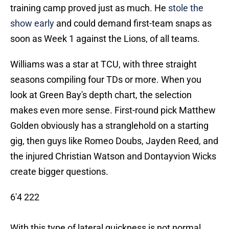
training camp proved just as much. He
stole the
show early
and could demand first-team snaps as
soon as Week 1 against the Lions, of all teams.
Williams was a star at TCU, with three straight
seasons compiling four TDs or more. When you
look at Green Bay's depth chart, the selection
makes even more sense. First-round pick Matthew
Golden obviously has a stranglehold on a starting
gig, then guys like Romeo Doubs, Jayden Reed, and
the injured Christian Watson and Dontayvion Wicks
create bigger questions.
6'4 222
With this type of lateral quickness is not normal.