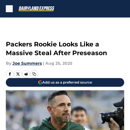
Skip to main content
Packers Rookie Looks Like a
Massive Steal After Preseason
By
Joe Summers
|
Aug 25, 2025
Add us as a preferred source