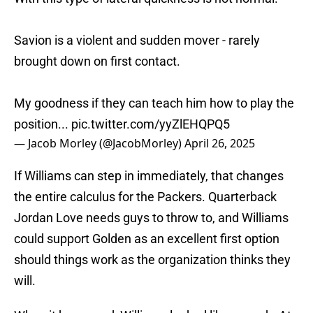
Savion is a violent and sudden mover - rarely
brought down on first contact.
My goodness if they can teach him how to play the
position...
pic.twitter.com/yyZlEHQPQ5
— Jacob Morley (@JacobMorley)
April 26, 2025
If Williams can step in immediately, that changes
the entire calculus for the Packers. Quarterback
Jordan Love needs guys to throw to, and Williams
could support Golden as an excellent first option
should things work as the organization thinks they
will.