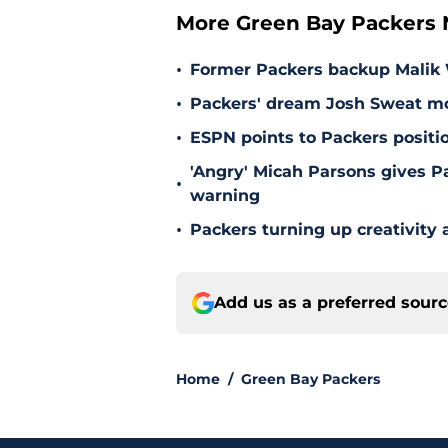
More Green Bay Packers
•
Former Packers backup Malik W
•
Packers' dream Josh Sweat mov
•
ESPN points to Packers positi
'Angry' Micah Parsons gives P
•
warning
•
Packers turning up creativity
Add us as a preferred sour
Home
/
Green Bay Packers