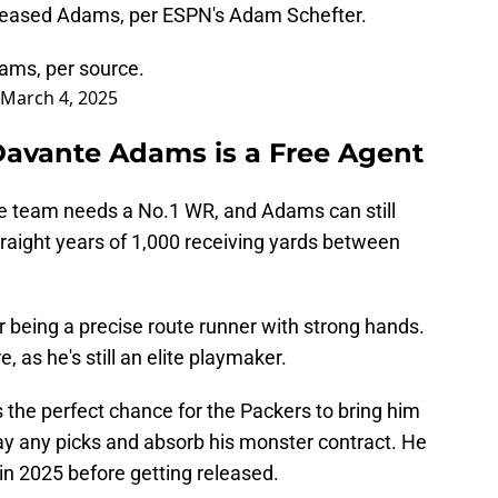
leased Adams, per ESPN's Adam Schefter.
ams, per source.
March 4, 2025
avante Adams is a Free Agent
e team needs a No.1 WR, and Adams can still
traight years of 1,000 receiving yards between
being a precise route runner with strong hands.
 as he's still an elite playmaker.
is the perfect chance for the Packers to bring him
ay any picks and absorb his monster contract. He
 in 2025 before getting released.