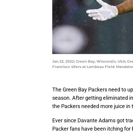
Jan 22, 2022; Green Bay, Wisconsin, USA; Gr
Francisco 49ers at Lambeau Field. Mandato
The Green Bay Packers need to upg
season. After getting eliminated in
the Packers needed more juice in
Ever since Davante Adams got tra
Packer fans have been itching for