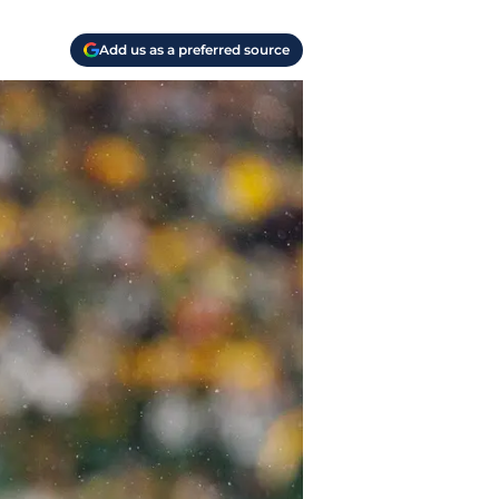
Add us as a preferred source