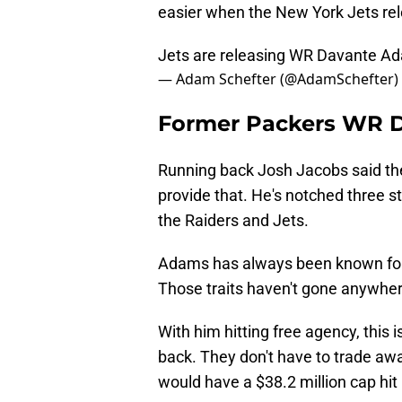
easier when the New York Jets re
Jets are releasing WR Davante Ad
— Adam Schefter (@AdamSchefter)
Former Packers WR D
Running back Josh Jacobs said th
provide that. He's notched three s
the Raiders and Jets.
Adams has always been known for 
Those traits haven't gone anywhere,
With him hitting free agency, this 
back. They don't have to trade aw
would have a $38.2 million cap hit