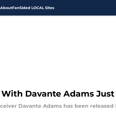
s
About
FanSided LOCAL Sites
 With Davante Adams Just 
ceiver Davante Adams has been released 