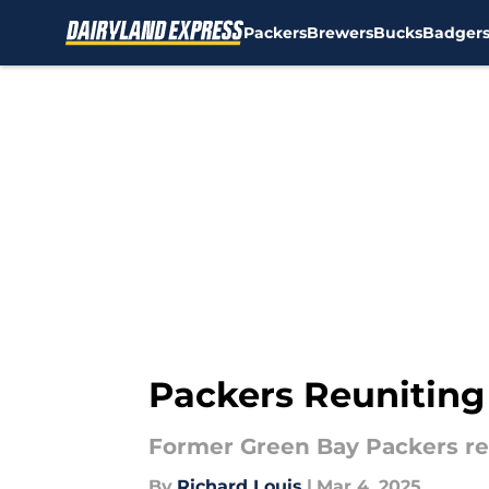
Packers
Brewers
Bucks
Badger
Skip to main content
Packers Reuniting
Former Green Bay Packers re
By
Richard Louis
|
Mar 4, 2025