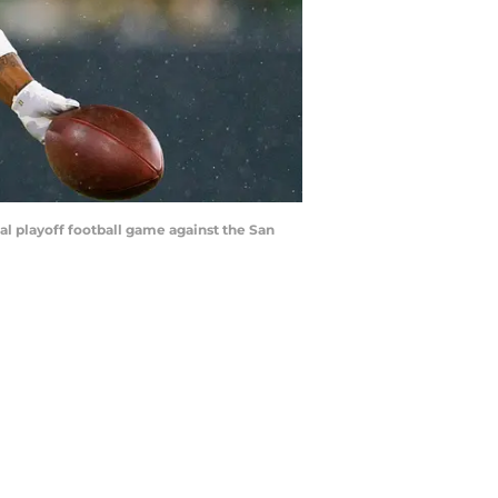
al playoff football game against the San