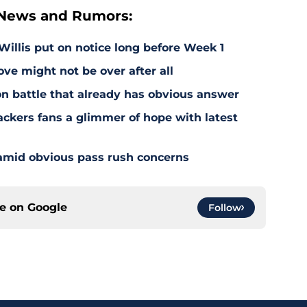
 News and Rumors:
illis put on notice long before Week 1
e might not be over after all
on battle that already has obvious answer
ackers fans a glimmer of hope with latest
 amid obvious pass rush concerns
ce on
Google
Follow