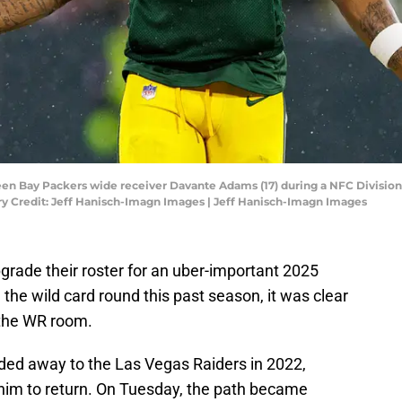
een Bay Packers wide receiver Davante Adams (17) during a NFC Division
ry Credit: Jeff Hanisch-Imagn Images | Jeff Hanisch-Imagn Images
rade their roster for an uber-important 2025
 the wild card round this past season, it was clear
 the WR room.
ded away to the Las Vegas Raiders in 2022,
 him to return. On Tuesday, the path became