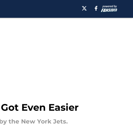
Got Even Easier
by the New York Jets.