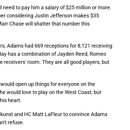
need to pay him a salary of $25 million or more.
mber considering Justin Jefferson makes $35
'Marr Chase will shatter that number this
rs, Adams had 669 receptions for 8,121 receiving
Bay has a combination of Jayden Reed, Romeo
 receivers' room. They are all good players, but
 would open up things for everyone on the
he would love to play on the West Coast, but
his heart.
tekunst and HC Matt LaFleur to convince Adams
n't refuse.