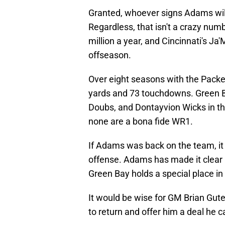
Granted, whoever signs Adams will 
Regardless, that isn't a crazy nu
million a year, and Cincinnati's Ja
offseason.
Over eight seasons with the Packe
yards and 73 touchdowns. Green 
Doubs, and Dontayvion Wicks in the
none are a bona fide WR1.
If Adams was back on the team, it
offense. Adams has made it clear 
Green Bay holds a special place in 
It would be wise for GM Brian Gu
to return and offer him a deal he ca