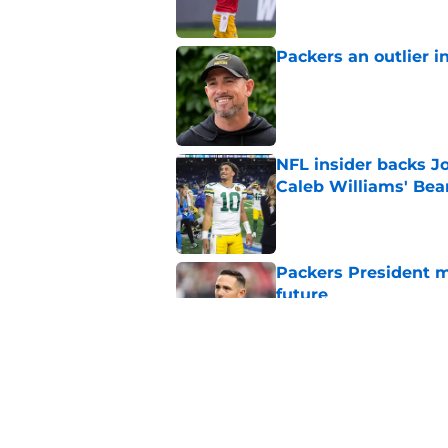
Packers an outlier i
Published by on Invalid Dat
NFL insider backs J
Caleb Williams' Bea
Published by on Invalid Dat
Packers President m
future
Published by on Invalid Dat
Jordan Love showing
camp
Published by on Invalid Dat