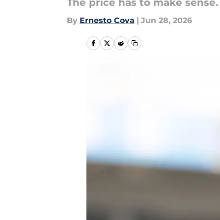
The price has to make sense.
By
Ernesto Cova
|
Jun 28, 2026