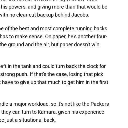
 his powers, and giving more than that would be
ith no clear-cut backup behind Jacobs.
one of the best and most complete running backs
 has to make sense. On paper, he's another four-
he ground and the air, but paper doesn't win
ft in the tank and could turn back the clock for
trong push. If that's the case, losing that pick
't have to give up that much to get him in the first
le a major workload, so it's not like the Packers
, they can turn to Kamara, given his experience
e just a situational back.