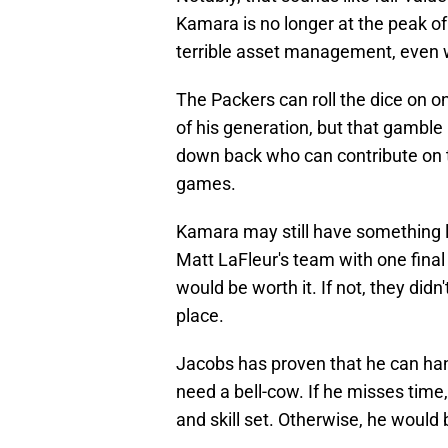
Kamara is no longer at the peak of
terrible asset management, even w
The Packers can roll the dice on 
of his generation, but that gamble
down back who can contribute on t
games.
Kamara may still have something le
Matt LaFleur's team with one final s
would be worth it. If not, they didn
place.
Jacobs has proven that he can hand
need a bell-cow. If he misses time
and skill set. Otherwise, he would b