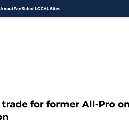
s
About
FanSided LOCAL Sites
 trade for former All-Pro 
on