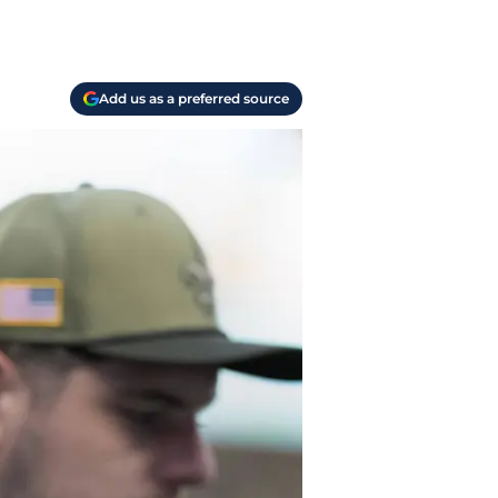
Add us as a preferred source