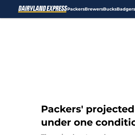
Packers
Brewers
Bucks
Badger
Skip to main content
Packers' projected
under one conditi