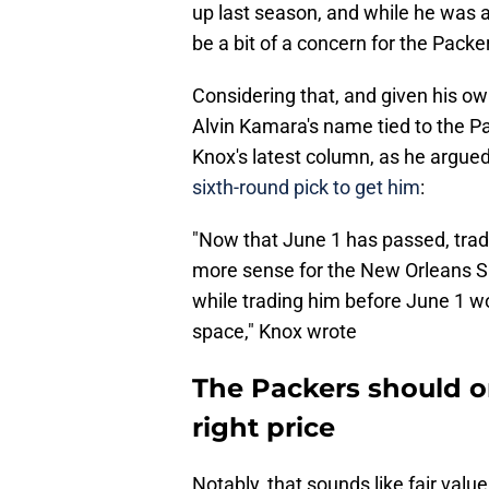
up last season, and while he was ab
be a bit of a concern for the Packe
Considering that, and given his own
Alvin Kamara's name tied to the P
Knox's latest column, as he argued
sixth-round pick to get him
:
"Now that June 1 has passed, trad
more sense for the New Orleans Sa
while trading him before June 1 wo
space," Knox wrote
The Packers should o
right price
Notably, that sounds like fair valu