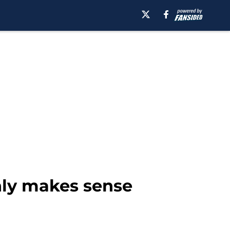
only makes sense