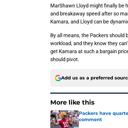
MarShawn Lloyd might finally be 
and breakaway speed after so many 
Kamara, and Lloyd can be dynami
By all means, the Packers should 
workload, and they know they can't 
get Kamara at such a bargain price
should pivot.
Add us as a preferred sour
More like this
Packers have quarte
comment
Published by on Invalid Dat