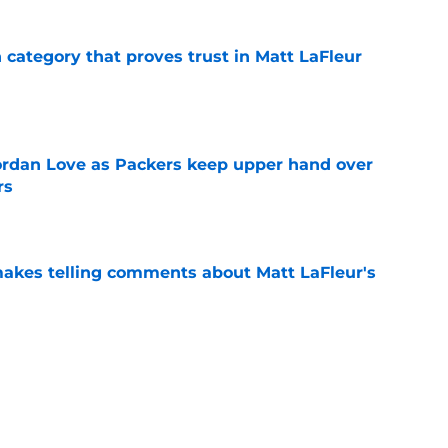
n category that proves trust in Matt LaFleur
e
ordan Love as Packers keep upper hand over
rs
e
akes telling comments about Matt LaFleur's
e
 off unexpected skillset early in Packers
e