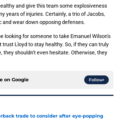
healthy and give this team some explosiveness
years of injuries. Certainly, a trio of Jacobs,
c and wear down opposing defenses.
be looking for someone to take Emanuel Wilson's
trust Lloyd to stay healthy. So, if they can truly
, they shouldn't even hesitate. Otherwise, they
ce on
Google
Follow
rback trade to consider after eye-popping
e