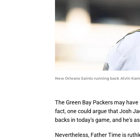
New Orleans Saints running back Alvin Kam
The Green Bay Packers may have o
fact, one could argue that Josh Ja
backs in today's game, and he's as 
Nevertheless, Father Time is ruth