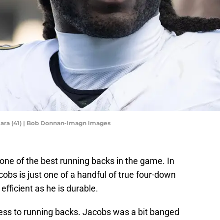
ara (41) | Bob Donnan-Imagn Images
ne of the best running backs in the game. In
cobs is just one of a handful of true four-down
efficient as he is durable.
less to running backs. Jacobs was a bit banged