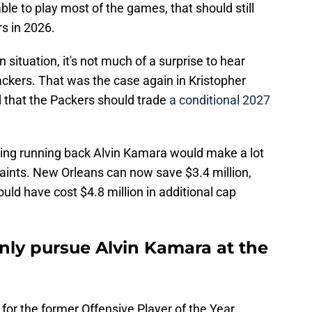
le to play most of the games, that should still
rs in 2026.
 situation, it's not much of a surprise to hear
ackers. That was the case again in Kristopher
 that the Packers should trade
a conditional 2027
ing running back Alvin Kamara would make a lot
ints. New Orleans can now save $3.4 million,
uld have cost $4.8 million in additional cap
nly pursue Alvin Kamara at the
e for the former Offensive Player of the Year.