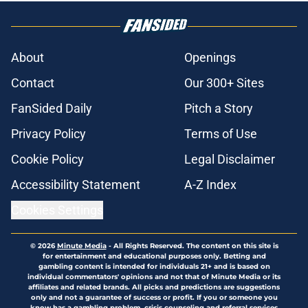
About
Openings
Contact
Our 300+ Sites
FanSided Daily
Pitch a Story
Privacy Policy
Terms of Use
Cookie Policy
Legal Disclaimer
Accessibility Statement
A-Z Index
Cookies Settings
© 2026
Minute Media
-
All Rights Reserved. The content on this site is
for entertainment and educational purposes only. Betting and
gambling content is intended for individuals 21+ and is based on
individual commentators' opinions and not that of Minute Media or its
affiliates and related brands. All picks and predictions are suggestions
only and not a guarantee of success or profit. If you or someone you
know has a gambling problem, crisis counseling and referral services