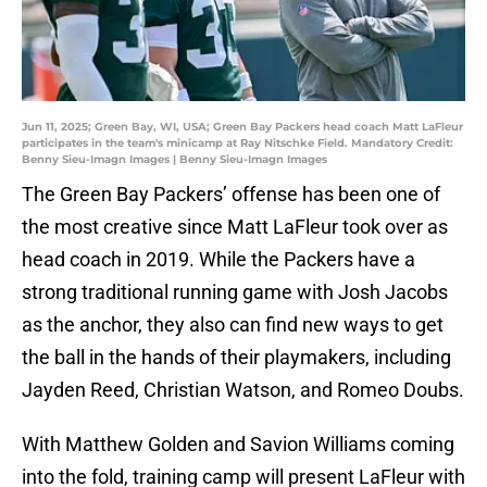
Jun 11, 2025; Green Bay, WI, USA; Green Bay Packers head coach Matt LaFleur
participates in the team's minicamp at Ray Nitschke Field. Mandatory Credit:
Benny Sieu-Imagn Images | Benny Sieu-Imagn Images
The Green Bay Packers’ offense has been one of
the most creative since Matt LaFleur took over as
head coach in 2019. While the Packers have a
strong traditional running game with Josh Jacobs
as the anchor, they also can find new ways to get
the ball in the hands of their playmakers, including
Jayden Reed, Christian Watson, and Romeo Doubs.
With Matthew Golden and Savion Williams coming
into the fold, training camp will present LaFleur with