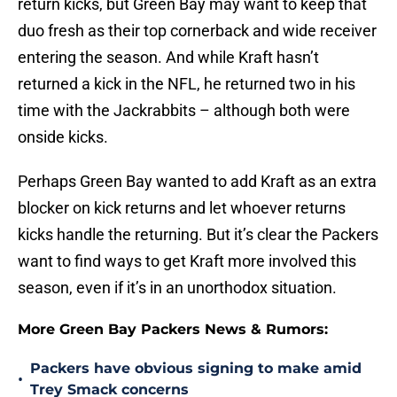
return kicks, but Green Bay may want to keep that
duo fresh as their top cornerback and wide receiver
entering the season. And while Kraft hasn’t
returned a kick in the NFL, he returned two in his
time with the Jackrabbits – although both were
onside kicks.
Perhaps Green Bay wanted to add Kraft as an extra
blocker on kick returns and let whoever returns
kicks handle the returning. But it’s clear the Packers
want to find ways to get Kraft more involved this
season, even if it’s in an unorthodox situation.
More Green Bay Packers News & Rumors:
Packers have obvious signing to make amid
•
Trey Smack concerns