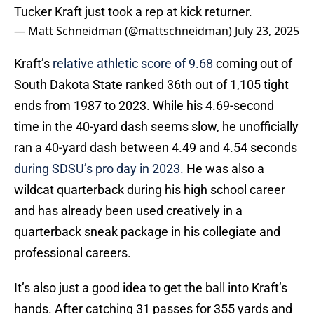
Tucker Kraft just took a rep at kick returner.
— Matt Schneidman (@mattschneidman)
July 23, 2025
Kraft’s
relative athletic score of 9.68
coming out of
South Dakota State ranked 36th out of 1,105 tight
ends from 1987 to 2023. While his 4.69-second
time in the 40-yard dash seems slow, he unofficially
ran a 40-yard dash between 4.49 and 4.54 seconds
during SDSU’s pro day in 2023.
He was also a
wildcat quarterback during his high school career
and has already been used creatively in a
quarterback sneak package in his collegiate and
professional careers.
It’s also just a good idea to get the ball into Kraft’s
hands. After catching 31 passes for 355 yards and