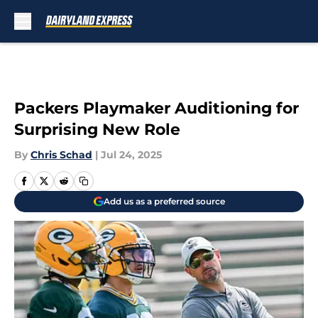
Skip to main content
Packers Playmaker Auditioning for
Surprising New Role
By
Chris Schad
|
Jul 24, 2025
Add us as a preferred source