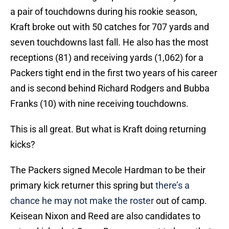
a pair of touchdowns during his rookie season,
Kraft broke out with 50 catches for 707 yards and
seven touchdowns last fall. He also has the most
receptions (81) and receiving yards (1,062) for a
Packers tight end in the first two years of his career
and is second behind Richard Rodgers and Bubba
Franks (10) with nine receiving touchdowns.
This is all great. But what is Kraft doing returning
kicks?
The Packers signed Mecole Hardman to be their
primary kick returner this spring but
there’s a
chance he may not make the roster
out of camp.
Keisean Nixon and Reed are also candidates to