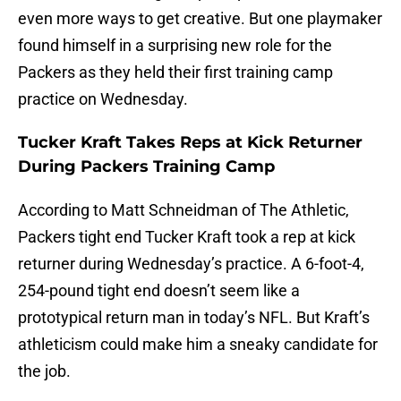
even more ways to get creative. But one playmaker
found himself in a surprising new role for the
Packers as they held their first training camp
practice on Wednesday.
Tucker Kraft Takes Reps at Kick Returner
During Packers Training Camp
According to Matt Schneidman of The Athletic,
Packers tight end Tucker Kraft took a rep at kick
returner during Wednesday’s practice. A 6-foot-4,
254-pound tight end doesn’t seem like a
prototypical return man in today’s NFL. But Kraft’s
athleticism could make him a sneaky candidate for
the job.