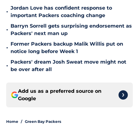
Jordan Love has confident response to
•
important Packers coaching change
Barryn Sorrell gets surprising endorsement as
•
Packers' next man up
Former Packers backup Malik Willis put on
•
notice long before Week 1
Packers' dream Josh Sweat move might not
•
be over after all
Add us as a preferred source on
Google
Home
/
Green Bay Packers