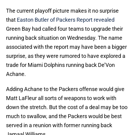
The current playoff picture makes it no surprise
that
Easton Butler of Packers Report revealed
Green Bay had called four teams to upgrade their
running back situation on Wednesday. The name
associated with the report may have been a bigger
surprise, as they were rumored to have explored a
trade for Miami Dolphins running back De’Von
Achane.
Adding Achane to the Packers offense would give
Matt LaFleur all sorts of weapons to work with
down the stretch. But the cost of a deal may be too
much to swallow, and the Packers would be best
served in a reunion with former running back
Jamaal Williams.