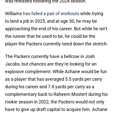
was released following the 2024 season.
Williams
has failed a pair of workouts
while trying
to land a job in 2025, and at age 30, he may be
approaching the end of his career. But while he isn’t
the runner that he used to be, he could be the
player the Packers currently need down the stretch.
The Packers currently have a bellcow in Josh
Jacobs, but chances are they’re looking for an
explosive complement. While Achane would be fun
as a player that has averaged 5.5 yards per carry
during his career and 7.8 yards per carry as a
complementary back to Raheem Mostert during his
rookie season in 2022, the Packers would not only
have to give up draft capital to acquire him. Achane