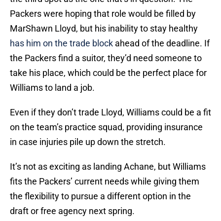
Packers were hoping that role would be filled by
MarShawn Lloyd, but his inability to stay healthy
has him on the trade block
ahead of the deadline. If
the Packers find a suitor, they’d need someone to
take his place, which could be the perfect place for
Williams to land a job.
Even if they don’t trade Lloyd, Williams could be a fit
on the team’s practice squad, providing insurance
in case injuries pile up down the stretch.
It’s not as exciting as landing Achane, but Williams
fits the Packers’ current needs while giving them
the flexibility to pursue a different option in the
draft or free agency next spring.