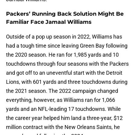
Packers’ Running Back Solution Might Be
Familiar Face Jamaal Williams
Outside of a pop up season in 2022, Williams has
had a tough time since leaving Green Bay following
the 2020 season. He ran for 1,985 yards and 10
touchdowns through four seasons with the Packers
and got off to an uneventful start with the Detroit
Lions, with 601 yards and three touchdowns during
the 2021 season. The 2022 campaign changed
everything, however, as Williams ran for 1,066
yards and an NFL-leading 17 touchdowns. While
the career year helped him land a three-year, $12
million contract with the New Orleans Saints, he