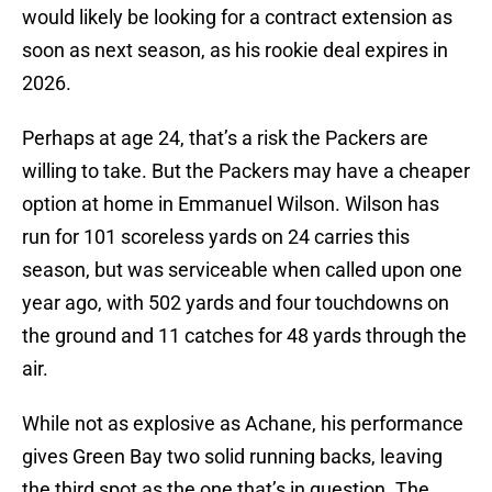
would likely be looking for a contract extension as
soon as next season, as his rookie deal expires in
2026.
Perhaps at age 24, that’s a risk the Packers are
willing to take. But the Packers may have a cheaper
option at home in Emmanuel Wilson. Wilson has
run for 101 scoreless yards on 24 carries this
season, but was serviceable when called upon one
year ago, with 502 yards and four touchdowns on
the ground and 11 catches for 48 yards through the
air.
While not as explosive as Achane, his performance
gives Green Bay two solid running backs, leaving
the third spot as the one that’s in question. The