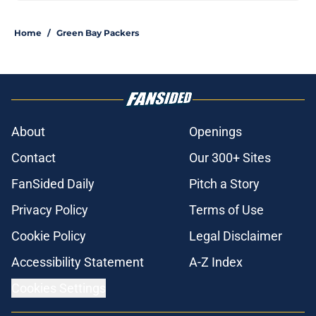
Home
/
Green Bay Packers
About
Openings
Contact
Our 300+ Sites
FanSided Daily
Pitch a Story
Privacy Policy
Terms of Use
Cookie Policy
Legal Disclaimer
Accessibility Statement
A-Z Index
Cookies Settings