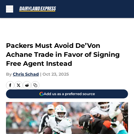
Skip to main content
Packers Must Avoid De’Von
Achane Trade in Favor of Signing
Free Agent Instead
By
Chris Schad
|
Oct 23, 2025
Add us as a preferred source