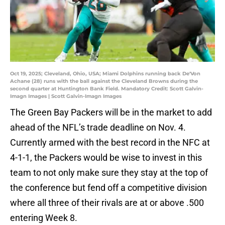
Oct 19, 2025; Cleveland, Ohio, USA; Miami Dolphins running back De'Von
Achane (28) runs with the ball against the Cleveland Browns during the
second quarter at Huntington Bank Field. Mandatory Credit: Scott Galvin-
Imagn Images | Scott Galvin-Imagn Images
The Green Bay Packers will be in the market to add
ahead of the NFL’s trade deadline on Nov. 4.
Currently armed with the best record in the NFC at
4-1-1, the Packers would be wise to invest in this
team to not only make sure they stay at the top of
the conference but fend off a competitive division
where all three of their rivals are at or above .500
entering Week 8.