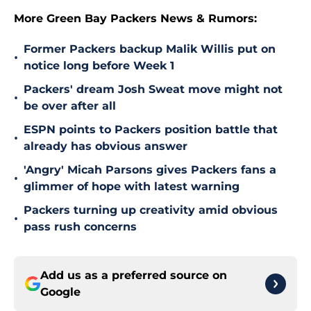
More Green Bay Packers News & Rumors:
Former Packers backup Malik Willis put on
•
notice long before Week 1
Packers' dream Josh Sweat move might not
•
be over after all
ESPN points to Packers position battle that
•
already has obvious answer
'Angry' Micah Parsons gives Packers fans a
•
glimmer of hope with latest warning
Packers turning up creativity amid obvious
•
pass rush concerns
Add us as a preferred source on
Google