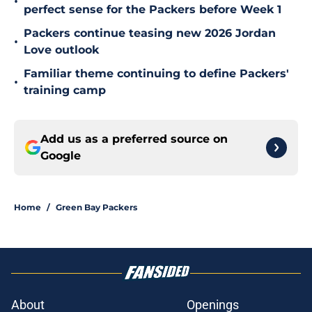
•
perfect sense for the Packers before Week 1
Packers continue teasing new 2026 Jordan
•
Love outlook
Familiar theme continuing to define Packers'
•
training camp
Add us as a preferred source on
Google
Home
/
Green Bay Packers
About
Openings