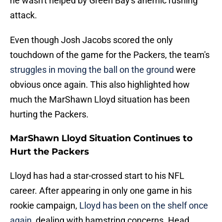
he wasn't helped by Green Bay's anemic rushing
attack.
Even though Josh Jacobs scored the only
touchdown of the game for the Packers, the team's
struggles in moving the ball on the ground
were
obvious once again. This also highlighted how
much the MarShawn Lloyd situation has been
hurting the Packers.
MarShawn Lloyd Situation Continues to
Hurt the Packers
Lloyd has had a star-crossed start to his NFL
career. After appearing in only one game in his
rookie campaign,
Lloyd has been on the shelf once
again
, dealing with hamstring concerns. Head