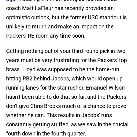
coach Matt LaFleur has recently provided an
optimistic outlook, but the former USC standout is
unlikely to return and make an impact on the
Packers' RB room any time soon.
Getting nothing out of your third-round pick in two
years must be very frustrating for the Packers' top
brass. Lloyd was supposed to be the home-run
hitting RB2 behind Jacobs, which would open up
running lanes for the star rusher. Emanuel Wilson
hasn't been able to do that so far, and the Packers
don't give Chris Brooks much of a chance to prove
whether he can. This results in Jacobs' runs
constantly getting stuffed, as we saw in the crucial
fourth down in the fourth quarter.