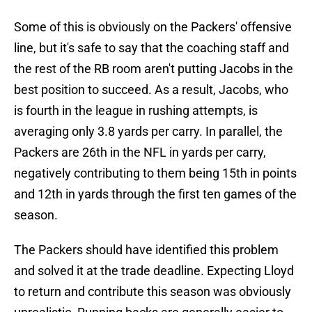
Some of this is obviously on the Packers' offensive
line, but it's safe to say that the coaching staff and
the rest of the RB room aren't putting Jacobs in the
best position to succeed. As a result, Jacobs, who
is fourth in the league in rushing attempts, is
averaging only 3.8 yards per carry. In parallel, the
Packers are 26th in the NFL in yards per carry,
negatively contributing to them being 15th in points
and 12th in yards through the first ten games of the
season.
The Packers should have identified this problem
and solved it at the trade deadline. Expecting Lloyd
to return and contribute this season was obviously