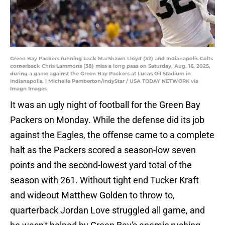
Green Bay Packers running back MarShawn Lloyd (32) and Indianapolis Colts
cornerback Chris Lammons (38) miss a long pass on Saturday, Aug. 16, 2025,
during a game against the Green Bay Packers at Lucas Oil Stadium in
Indianapolis. | Michelle Pemberton/IndyStar / USA TODAY NETWORK via
Imagn Images
It was an ugly night of football for the Green Bay
Packers on Monday. While the defense did its job
against the Eagles, the offense came to a complete
halt as the Packers scored a season-low seven
points and the second-lowest yard total of the
season with 261. Without tight end Tucker Kraft
and wideout Matthew Golden to throw to,
quarterback Jordan Love struggled all game, and