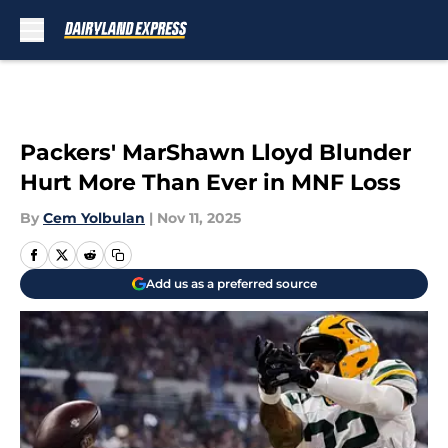
Skip to main content
Packers' MarShawn Lloyd Blunder
Hurt More Than Ever in MNF Loss
By
Cem Yolbulan
|
Nov 11, 2025
Add us as a preferred source