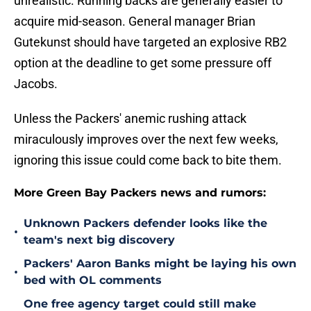
unrealistic. Running backs are generally easier to
acquire mid-season. General manager Brian
Gutekunst should have targeted an explosive RB2
option at the deadline to get some pressure off
Jacobs.
Unless the Packers' anemic rushing attack
miraculously improves over the next few weeks,
ignoring this issue could come back to bite them.
More Green Bay Packers news and rumors:
Unknown Packers defender looks like the
•
team's next big discovery
Packers' Aaron Banks might be laying his own
•
bed with OL comments
One free agency target could still make