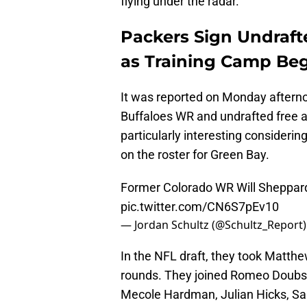
flying under the radar.
Packers Sign Undraf
as Training Camp Be
It was reported on Monday afterno
Buffaloes WR and undrafted free a
particularly interesting consideri
on the roster for Green Bay.
Former Colorado WR Will Sheppard 
pic.twitter.com/CN6S7pEv10
— Jordan Schultz (@Schultz_Report
In the NFL draft, they took Matthe
rounds. They joined Romeo Doubs,
Mecole Hardman, Julian Hicks, Sam