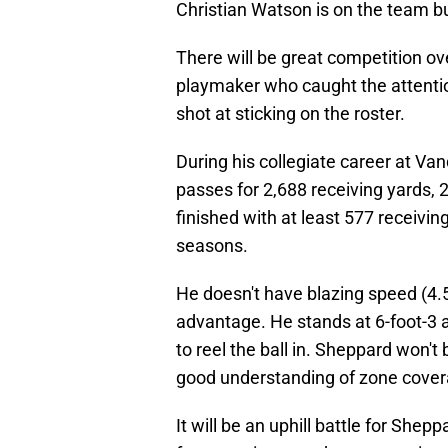
Christian Watson is on the team bu
There will be great competition o
playmaker who caught the attentio
shot at sticking on the roster.
During his collegiate career at Va
passes for 2,688 receiving yards,
finished with at least 577 receivi
seasons.
He doesn't have blazing speed (4.5
advantage. He stands at 6-foot-3 
to reel the ball in. Sheppard won'
good understanding of zone coverag
It will be an uphill battle for Shep