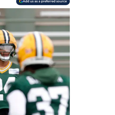
Add us as a preferred source