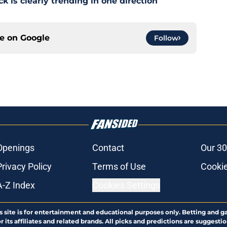
 is clearly trending in one direction
ce on
Google
Follow
Openings
Contact
Our 30
Privacy Policy
Terms of Use
Cookie
A-Z Index
Cookies Settings
s site is for entertainment and educational purposes only. Betting and g
its affiliates and related brands. All picks and predictions are suggestio