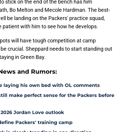
g to stick on the end of the bench has him
eath, Bo Melton and Mecole Hardman. The best-
ll be landing on the Packers' practice squad,
e patient with him to see how he develops.
spots will have tough competition at camp
l be crucial. Sheppard needs to start standing out
staying in Green Bay.
 News and Rumors:
e laying his own bed with OL comments
till make perfect sense for the Packers before
 2026 Jordan Love outlook
define Packers' training camp