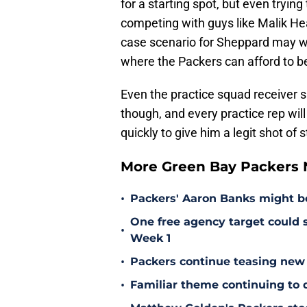
for a starting spot, but even tryin
competing with guys like Malik H
case scenario for Sheppard may we
where the Packers can afford to b
Even the practice squad receiver 
though, and every practice rep wil
quickly to give him a legit shot of 
More Green Bay Packers
•
Packers' Aaron Banks might b
One free agency target could s
•
Week 1
•
Packers continue teasing new
•
Familiar theme continuing to 