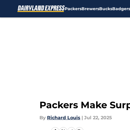
Packers
Brewers
Bucks
Badger
Skip to main content
Packers Make Surp
By
Richard Louis
|
Jul 22, 2025