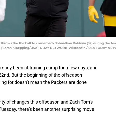
hrows the the ball to cornerback Johnathan Baldwin (37) during the team
is. | Sarah Kloepping/USA TODAY NETWORK-Wisconsin / USA TODAY NE
ready been at training camp for a few days, and
22nd. But the beginning of the offseason
ing for doesn't mean the Packers are done
nty of changes this offseason and Zach Tom's
Tuesday, there's been another surprising move