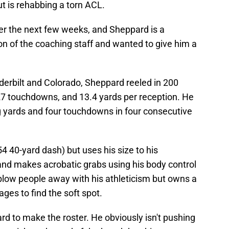
t is rehabbing a torn ACL.
ver the next few weeks, and Sheppard is a
n of the coaching staff and wanted to give him a
nderbilt and Colorado, Sheppard reeled in 200
 27 touchdowns, and 13.4 yards per reception. He
ng yards and four touchdowns in four consecutive
4 40-yard dash) but uses his size to his
and makes acrobatic grabs using his body control
t blow people away with his athleticism but owns a
es to find the soft spot.
pard to make the roster. He obviously isn't pushing