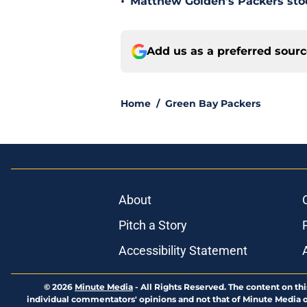
•
Matthew Golden's Packers stock
Add us as a preferred sour
Home
/
Green Bay Packers
About
Pitch a Story
Accessibility Statement
© 2026
Minute Media
-
All Rights Reserved. The content on thi
individual commentators' opinions and not that of Minute Media or 