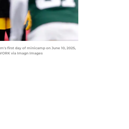
's first day of minicamp on June 10, 2025,
TWORK via Imagn Images