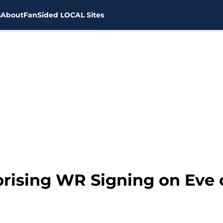
s
About
FanSided LOCAL Sites
rising WR Signing on Eve 