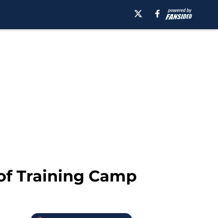
of Training Camp