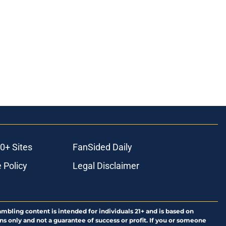
0+ Sites
FanSided Daily
 Policy
Legal Disclaimer
ambling content is intended for individuals 21+ and is based on
ns only and not a guarantee of success or profit. If you or someone