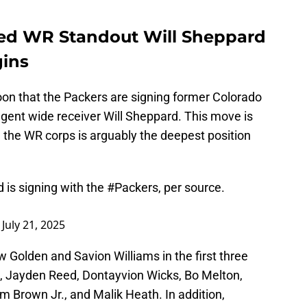
ted WR Standout Will Sheppard
gins
on that the Packers are signing former Colorado
gent wide receiver Will Sheppard. This move is
ng the WR corps is arguably the deepest position
is signing with the
#Packers
, per source.
)
July 21, 2025
w Golden and Savion Williams in the first three
 Jayden Reed, Dontayvion Wicks, Bo Melton,
 Brown Jr., and Malik Heath. In addition,