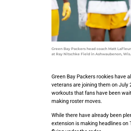
Green Bay Packers head coach Matt LaFleur t
at Ray Nitschke Field in Ashwaubenon, W
Green Bay Packers rookies have al
veterans are joining them on July 
workouts that fans have been wait
making roster moves.
While there have already been ple
extension is making headlines on 