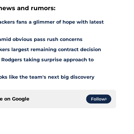
news and rumors:
ackers fans a glimmer of hope with latest
 amid obvious pass rush concerns
kers largest remaining contract decision
 Rodgers taking surprise approach to
s like the team's next big discovery
ce on
Google
Follow