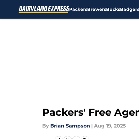
Packers
Brewers
Bucks
Badger
Skip to main content
Packers' Free Agen
By
Brian Sampson
|
Aug 19, 2025