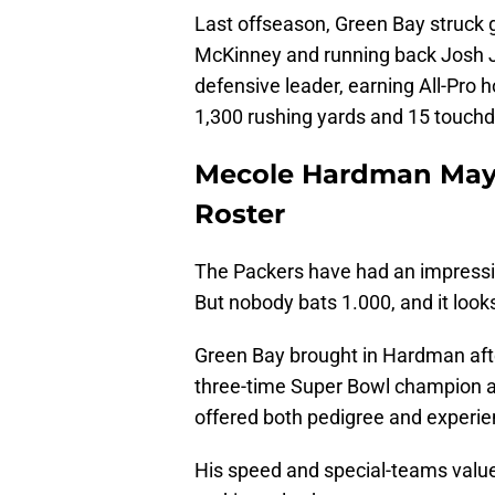
Last offseason, Green Bay struck g
McKinney and running back Josh 
defensive leader, earning All-Pro 
1,300 rushing yards and 15 touch
Mecole Hardman May 
Roster
The Packers have had an impressiv
But nobody bats 1.000, and it loo
Green Bay brought in Hardman afte
three-time Super Bowl champion 
offered both pedigree and experie
His speed and special-teams value 