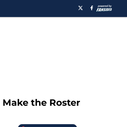
o Make the Roster