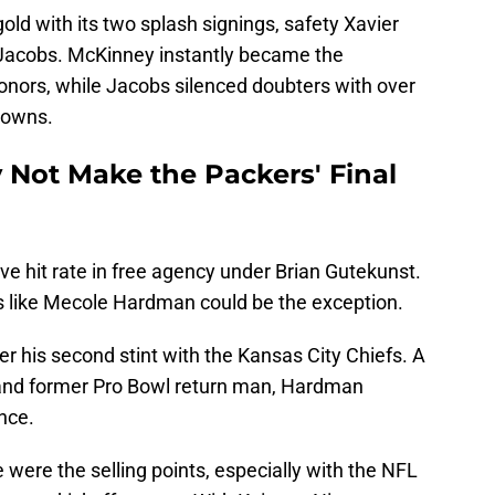
old with its two splash signings, safety Xavier
Jacobs. McKinney instantly became the
honors, while Jacobs silenced doubters with over
downs.
Not Make the Packers' Final
e hit rate in free agency under Brian Gutekunst.
ks like Mecole Hardman could be the exception.
r his second stint with the Kansas City Chiefs. A
and former Pro Bowl return man, Hardman
nce.
were the selling points, especially with the NFL