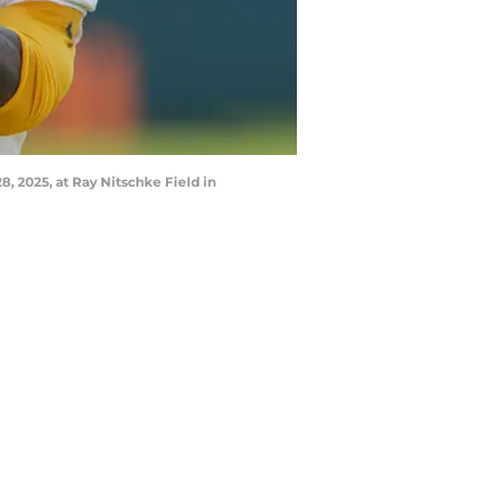
8, 2025, at Ray Nitschke Field in