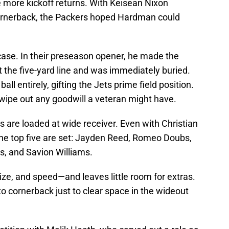
more kickoff returns. With Keisean Nixon
ornerback, the Packers hoped Hardman could
case. In their preseason opener, he made the
 at the five-yard line and was immediately buried.
ll entirely, gifting the Jets prime field position.
 wipe out any goodwill a veteran might have.
 are loaded at wide receiver. Even with Christian
the top five are set: Jayden Reed, Romeo Doubs,
, and Savion Williams.
size, and speed—and leaves little room for extras.
o cornerback just to clear space in the wideout