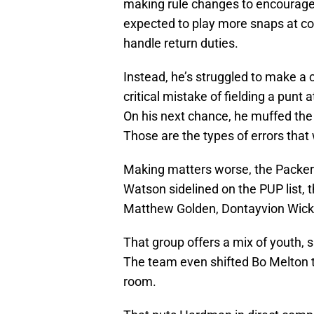
making rule changes to encourage 
expected to play more snaps at c
handle return duties.
Instead, he’s struggled to make a 
critical mistake of fielding a punt
On his next chance, he muffed the ba
Those are the types of errors that
Making matters worse, the Packers
Watson sidelined on the PUP list, 
Matthew Golden, Dontayvion Wicks
That group offers a mix of youth, 
The team even shifted Bo Melton t
room.