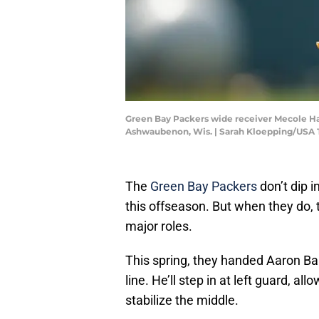
Green Bay Packers wide receiver Mecole Hardm
Ashwaubenon, Wis. | Sarah Kloepping/U
The
Green Bay Packers
don’t dip 
this offseason. But when they do, t
major roles.
This spring, they handed Aaron Ba
line. He’ll step in at left guard, al
stabilize the middle.