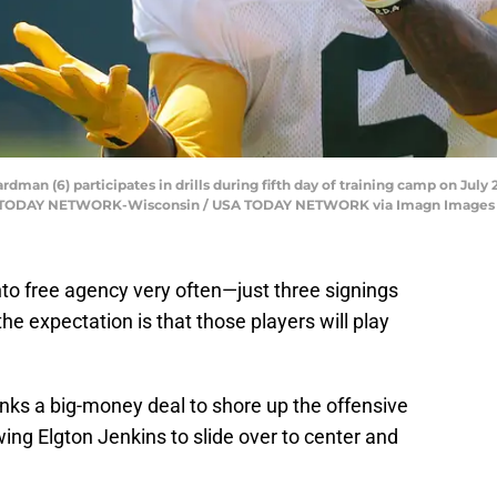
an (6) participates in drills during fifth day of training camp on July 2
SA TODAY NETWORK-Wisconsin / USA TODAY NETWORK via Imagn Images
into free agency very often—just three signings
he expectation is that those players will play
nks a big-money deal to shore up the offensive
lowing Elgton Jenkins to slide over to center and