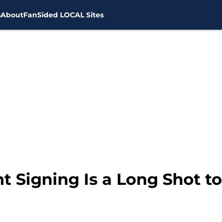
s
About
FanSided LOCAL Sites
t Signing Is a Long Shot t