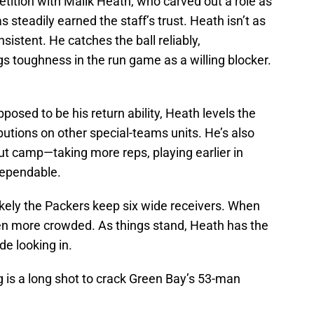
tition with Malik Heath, who carved out a role as
 steadily earned the staff’s trust. Heath isn’t as
istent. He catches the ball reliably,
s toughness in the run game as a willing blocker.
posed to be his return ability, Heath levels the
ibutions on other special-teams units. He’s also
 camp—taking more reps, playing earlier in
dependable.
ikely the Packers keep six wide receivers. When
en more crowded. As things stand, Heath has the
e looking in.
ng is a long shot to crack Green Bay’s 53-man