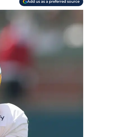
Add us as a preferred source