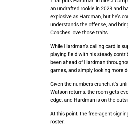
That puts Hardman in direct compe
an undrafted rookie in 2023 and has
explosive as Hardman, but he’s cons
understands the offense, and bring
Coaches love those traits.
While Hardman’s calling card is sup
playing field with his steady contr
been ahead of Hardman throughout
games, and simply looking more 
Given the numbers crunch, it’s unl
Watson returns, the room gets ev
edge, and Hardman is on the outsid
At this point, the free-agent signi
roster.