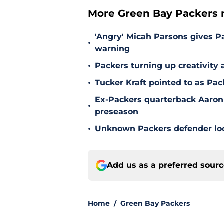
More Green Bay Packers 
'Angry' Micah Parsons gives P
•
warning
•
Packers turning up creativity
•
Tucker Kraft pointed to as Pac
Ex-Packers quarterback Aaron
•
preseason
•
Unknown Packers defender look
Add us as a preferred sour
Home
/
Green Bay Packers