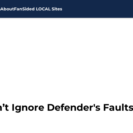
s
About
FanSided LOCAL Sites
’t Ignore Defender's Fault