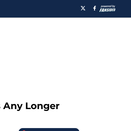
s Any Longer