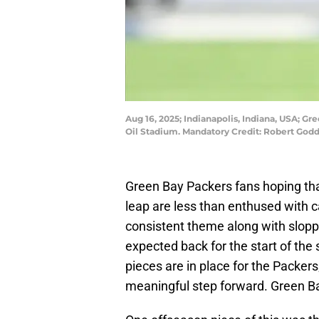
Aug 16, 2025; Indianapolis, Indiana, USA; Gre
Oil Stadium. Mandatory Credit: Robert Go
Green Bay Packers fans hoping tha
leap are less than enthused with 
consistent theme along with sloppy
expected back for the start of the 
pieces are in place for the Packer
meaningful step forward. Green Bay