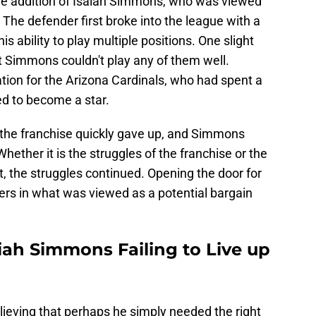
the addition of Isaiah Simmons, who was viewed
 The defender first broke into the league with a
 ability to play multiple positions. One slight
t Simmons couldn't play any of them well.
ion for the Arizona Cardinals, who had spent a
ed to become a star.
 the franchise quickly gave up, and Simmons
ether it is the struggles of the franchise or the
nt, the struggles continued. Opening the door for
ers in what was viewed as a potential bargain
iah Simmons Failing to Live up
lieving that perhaps he simply needed the right