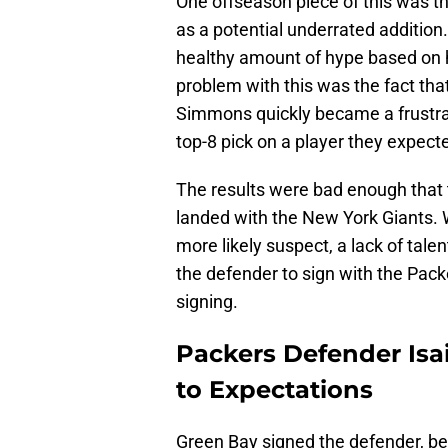
One offseason piece of this was 
as a potential underrated addition.
healthy amount of hype based on his
problem with this was the fact tha
Simmons quickly became a frustrat
top-8 pick on a player they expect
The results were bad enough that
landed with the New York Giants. Wh
more likely suspect, a lack of tale
the defender to sign with the Pack
signing.
Packers Defender Isa
to Expectations
Green Bay signed the defender, be