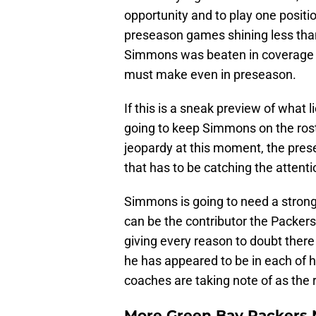
opportunity and to play one positio
preseason games shining less than 
Simmons was beaten in coverage 
must make even in preseason.
If this is a sneak preview of what l
going to keep Simmons on the roster
jeopardy at this moment, the prese
that has to be catching the attent
Simmons is going to need a strong 
can be the contributor the Packers
giving every reason to doubt there
he has appeared to be in each of h
coaches are taking note of as the 
More Green Bay Packers