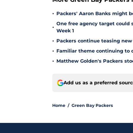
•
Packers' Aaron Banks might b
One free agency target could s
•
Week 1
•
Packers continue teasing new
•
Familiar theme continuing to 
•
Matthew Golden's Packers stock
Add us as a preferred sour
Home
/
Green Bay Packers