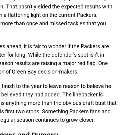
n. That hasn't yielded the expected results with
a flattering light on the current Packers.
more than once and missed tackles that you
ies ahead, it is fair to wonder if the Packers are
 for long. While the defender's spot isn't in
ason results are raising a major red flag. One
ion of Green Bay decision-makers.
finish to the year to leave reason to believe he
 believed they had added. The linebacker is
 is anything more than the obvious draft bust that
is first two stops. Something Packers fans and
regular season continues to grow closer.
 News and Rumors: