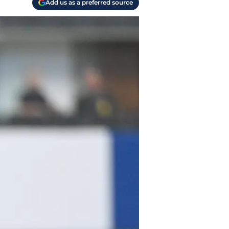
Add us as a preferred source