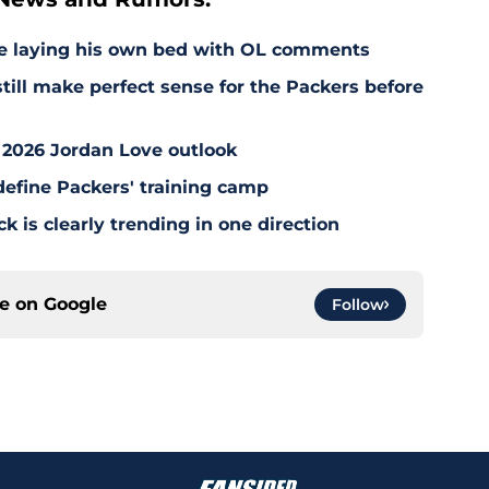
e laying his own bed with OL comments
till make perfect sense for the Packers before
 2026 Jordan Love outlook
define Packers' training camp
 is clearly trending in one direction
ce on
Google
Follow