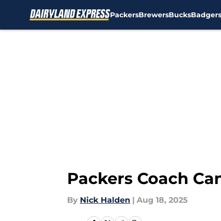
Packers
Brewers
Bucks
Badger
Skip to main content
Packers Coach Can
By
Nick Halden
|
Aug 18, 2025