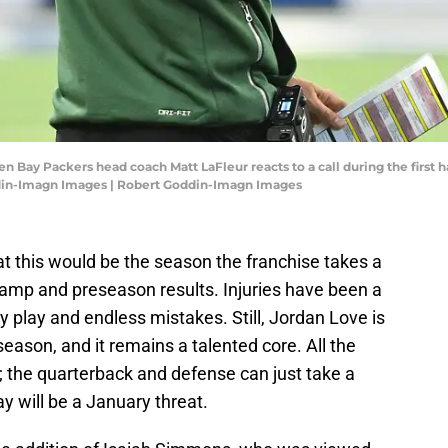
en Bay Packers head coach Matt LaFleur reacts to a call during the first h
ddin-Imagn Images | Robert Goddin-Imagn Images
t this would be the season the franchise takes a
camp and preseason results. Injuries have been a
 play and endless mistakes. Still, Jordan Love is
season, and it remains a talented core. All the
s; the quarterback and defense can just take a
 will be a January threat.