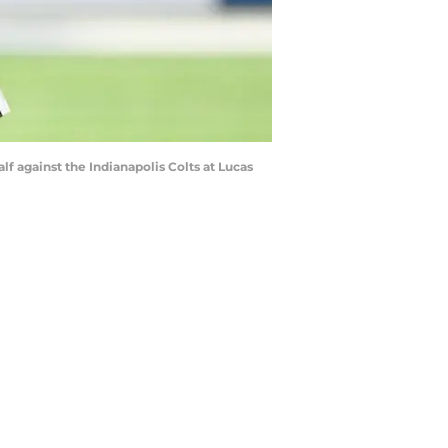
alf against the Indianapolis Colts at Lucas