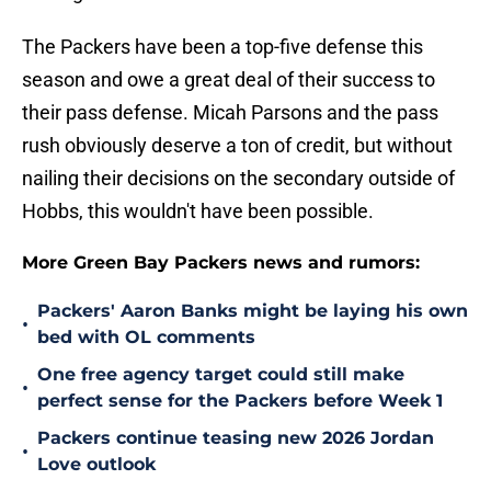
The Packers have been a top-five defense this
season and owe a great deal of their success to
their pass defense. Micah Parsons and the pass
rush obviously deserve a ton of credit, but without
nailing their decisions on the secondary outside of
Hobbs, this wouldn't have been possible.
More Green Bay Packers news and rumors:
Packers' Aaron Banks might be laying his own
•
bed with OL comments
One free agency target could still make
•
perfect sense for the Packers before Week 1
Packers continue teasing new 2026 Jordan
•
Love outlook