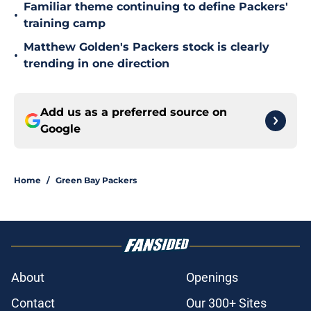
Familiar theme continuing to define Packers'
•
training camp
Matthew Golden's Packers stock is clearly
•
trending in one direction
Add us as a preferred source on
Google
Home
/
Green Bay Packers
About
Openings
Contact
Our 300+ Sites