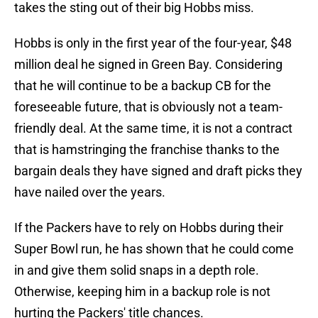
takes the sting out of their big Hobbs miss.
Hobbs is only in the first year of the four-year, $48
million deal he signed in Green Bay. Considering
that he will continue to be a backup CB for the
foreseeable future, that is obviously not a team-
friendly deal. At the same time, it is not a contract
that is hamstringing the franchise thanks to the
bargain deals they have signed and draft picks they
have nailed over the years.
If the Packers have to rely on Hobbs during their
Super Bowl run, he has shown that he could come
in and give them solid snaps in a depth role.
Otherwise, keeping him in a backup role is not
hurting the Packers' title chances.