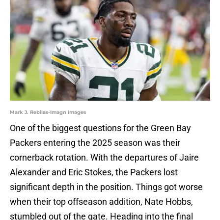
Mark J. Rebilas-Imagn Images
One of the biggest questions for the Green Bay
Packers entering the 2025 season was their
cornerback rotation. With the departures of Jaire
Alexander and Eric Stokes, the Packers lost
significant depth in the position. Things got worse
when their top offseason addition, Nate Hobbs,
stumbled out of the gate. Heading into the final