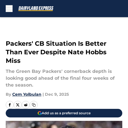
Skip to main content
Packers' CB Situation Is Better
Than Ever Despite Nate Hobbs
Miss
The Green Bay Packers' cornerback depth is
looking good ahead of the final four weeks of
the season.
By
Cem Yolbulan
|
Dec 9, 2025
Add us as a preferred source