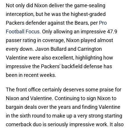
Not only did Nixon deliver the game-sealing
interception, but he was the highest-graded
Packers defender against the Bears, per
Pro
Football Focus.
Only allowing an impressive 47.9
passer rating in coverage, Nixon played almost
every down. Javon Bullard and Carrington
Valentine were also excellent, highlighting how
impressive the Packers' backfield defense has
been in recent weeks.
The front office certainly deserves some praise for
Nixon and Valentine. Continuing to sign Nixon to
bargain deals over the years and finding Valentine
in the sixth round to make up a very strong starting
cornerback duo is seriously impressive work. It also