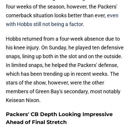
four weeks of the season, however, the Packers'
cornerback situation looks better than ever,
even
with Hobbs still not being a factor
.
Hobbs returned from a four-week absence due to
his knee injury. On Sunday, he played ten defensive
snaps, lining up both in the slot and on the outside.
In limited snaps, he helped the Packers' defense,
which has been trending up in recent weeks. The
stars of the show, however, were the other
members of Green Bay's secondary, most notably
Keisean Nixon.
Packers' CB Depth Looking Impressive
Ahead of Final Stretch