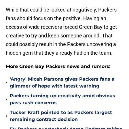
While that could be looked at negatively, Packers
fans should focus on the positive. Having an
excess of wide receivers forced Green Bay to get
creative to try and keep someone around. That
could possibly result in the Packers uncovering a
hidden gem that they already had on the team.
More Green Bay Packers news and rumors:
'Angry' Micah Parsons gives Packers fans a
•
glimmer of hope with latest warning
Packers turning up creativity amid obvious
•
pass rush concerns
Tucker Kraft pointed to as Packers largest
•
remaining contract decision