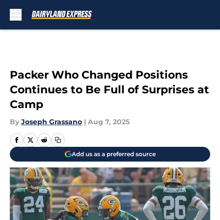
Skip to main content
Packer Who Changed Positions
Continues to Be Full of Surprises at
Camp
By
Joseph Grassano
|
Aug 7, 2025
Add us as a preferred source