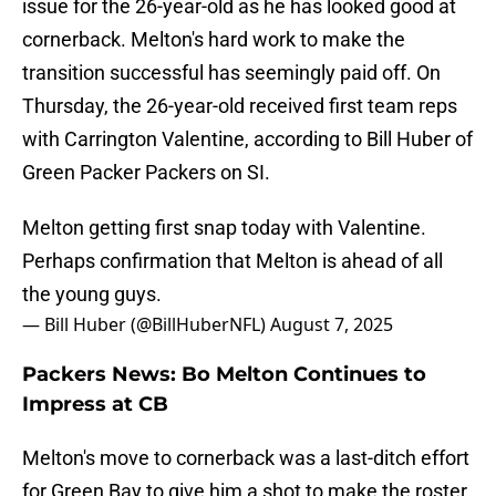
issue for the 26-year-old as he has looked good at
cornerback. Melton's hard work to make the
transition successful has seemingly paid off. On
Thursday, the 26-year-old received first team reps
with Carrington Valentine, according to Bill Huber of
Green Packer Packers on SI.
Melton getting first snap today with Valentine.
Perhaps confirmation that Melton is ahead of all
the young guys.
— Bill Huber (@BillHuberNFL)
August 7, 2025
Packers News: Bo Melton Continues to
Impress at CB
Melton's move to cornerback was a last-ditch effort
for Green Bay to give him a shot to make the roster.