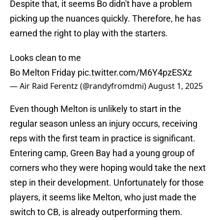
Despite that, it seems Bo didn't have a problem
picking up the nuances quickly. Therefore, he has
earned the right to play with the starters.
Looks clean to me
Bo Melton Friday
pic.twitter.com/M6Y4pzESXz
— Air Raid Ferentz (@randyfromdmi)
August 1, 2025
Even though Melton is unlikely to start in the
regular season unless an injury occurs, receiving
reps with the first team in practice is significant.
Entering camp, Green Bay had a young group of
corners who they were hoping would take the next
step in their development. Unfortunately for those
players, it seems like Melton, who just made the
switch to CB, is already outperforming them.