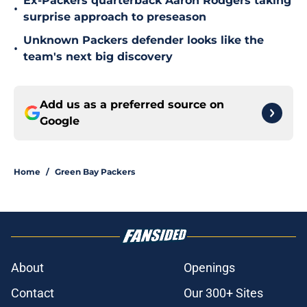
Ex-Packers quarterback Aaron Rodgers taking
•
surprise approach to preseason
Unknown Packers defender looks like the
•
team's next big discovery
Add us as a preferred source on
Google
Home
/
Green Bay Packers
About
Openings
Contact
Our 300+ Sites