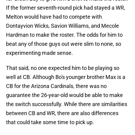
If the former seventh-round pick had stayed a WR,
Melton would have had to compete with
Dontayvion Wicks, Savion Williams, and Mecole
Hardman to make the roster. The odds for him to
beat any of those guys out were slim to none, so
experimenting made sense.
That said, no one expected him to be playing so
well at CB. Although Bo's younger brother Max is a
CB for the Arizona Cardinals, there was no
guarantee the 26-year-old would be able to make
the switch successfully. While there are similarities
between CB and WR, there are also differences
that could take some time to pick up.