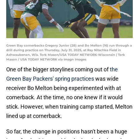
Green Bay cornerbacks Gregory Junior (28) and Bo Melton (16) run through a
drill during practice on Thursday, July 31, 2025, at Ray Nitschke Field in
Ashwaubenon, Wis. Tork Mason/USA TODAY NETWORK-Wisconsin | Tork
Mason / USA TODAY NETWORK via Imagn Images
One of the bigger storylines coming out of
the
Green Bay Packers' spring practices
was wide
receiver Bo Melton being experimented with at
cornerback. At the time, no one knew if it would
stick. However, when training camp started, Melton
lined up at cornerback.
So far, the change in positions hasn't been a huge