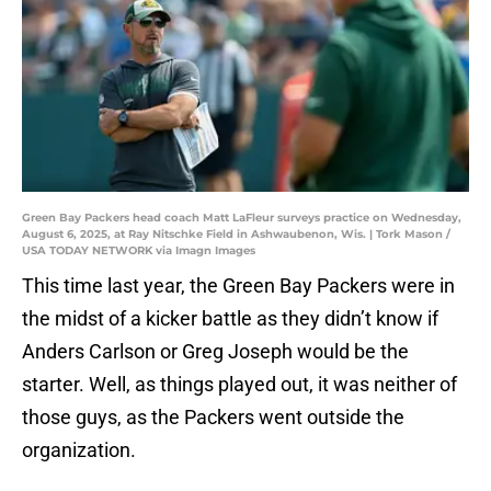
Green Bay Packers head coach Matt LaFleur surveys practice on Wednesday,
August 6, 2025, at Ray Nitschke Field in Ashwaubenon, Wis. | Tork Mason /
USA TODAY NETWORK via Imagn Images
This time last year, the Green Bay Packers were in
the midst of a kicker battle as they didn’t know if
Anders Carlson or Greg Joseph would be the
starter. Well, as things played out, it was neither of
those guys, as the Packers went outside the
organization.