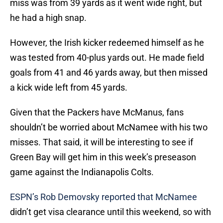
miss was from 39 yards as it went wide right, but
he had a high snap.
However, the Irish kicker redeemed himself as he
was tested from 40-plus yards out. He made field
goals from 41 and 46 yards away, but then missed
a kick wide left from 45 yards.
Given that the Packers have McManus, fans
shouldn’t be worried about McNamee with his two
misses. That said, it will be interesting to see if
Green Bay will get him in this week’s preseason
game against the Indianapolis Colts.
ESPN’s Rob Demovsky reported that McNamee
didn’t get visa clearance until this weekend, so with