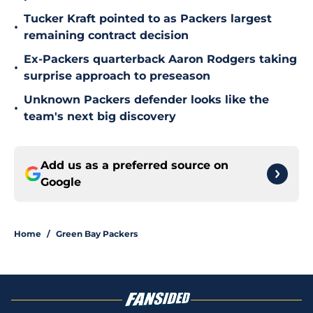
Tucker Kraft pointed to as Packers largest
•
remaining contract decision
Ex-Packers quarterback Aaron Rodgers taking
•
surprise approach to preseason
Unknown Packers defender looks like the
•
team's next big discovery
Add us as a preferred source on
Google
Home
/
Green Bay Packers