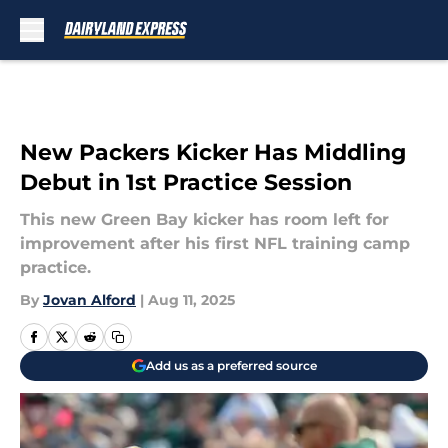
Skip to main content
New Packers Kicker Has Middling
Debut in 1st Practice Session
This new Green Bay kicker has room left for
improvement after his first NFL training camp
practice.
By
Jovan Alford
|
Aug 11, 2025
Add us as a preferred source