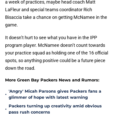
a week of practices, maybe head coach Matt
LaFleur and special teams coordinator Rich
Bisaccia take a chance on getting McNamee in the
game.
It doesn’t hurt to see what you have in the IPP
program player. McNamee doesn’t count towards
your practice squad as holding one of the 16 official
spots, so anything positive could be a future piece
down the road.
More Green Bay Packers News and Rumors:
'Angry' Micah Parsons gives Packers fans a
•
glimmer of hope with latest warning
Packers turning up creativity amid obvious
•
pass rush concerns