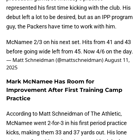
represented his first time kicking with the club. His
debut left a lot to be desired, but as an IPP program
guy, the Packers have time to work with him.
McNamee 2/3 on his next set. Hits from 41 and 43
before going wide left from 45. Now 4/6 on the day.
— Matt Schneidman (@mattschneidman)
August 11,
2025
Mark McNamee Has Room for
Improvement After First Training Camp
Practice
According to Matt Schneidman of The Athletic,
McNamee went 2-for-3 in his first period practice
kicks, making them 33 and 37 yards out. His lone