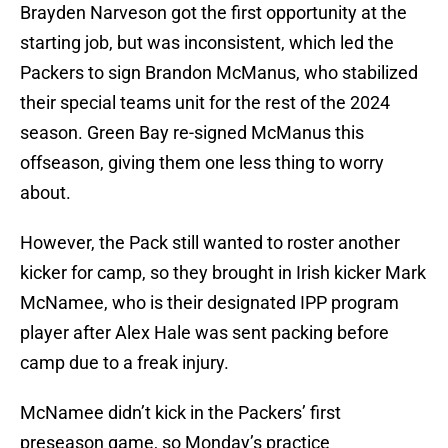
Brayden Narveson got the first opportunity at the
starting job, but was inconsistent, which led the
Packers to sign Brandon McManus, who stabilized
their special teams unit for the rest of the 2024
season. Green Bay re-signed McManus this
offseason, giving them one less thing to worry
about.
However, the Pack still wanted to roster another
kicker for camp, so they brought in Irish kicker Mark
McNamee, who is their designated IPP program
player after Alex Hale was sent packing before
camp due to a freak injury.
McNamee didn’t kick in the Packers’ first
preseason game, so Monday’s practice