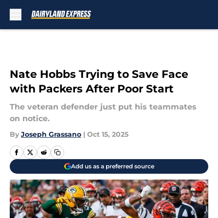
Skip to main content
Nate Hobbs Trying to Save Face
with Packers After Poor Start
The veteran defender just put his teammates
on notice.
By
Joseph Grassano
|
Oct 15, 2025
Add us as a preferred source