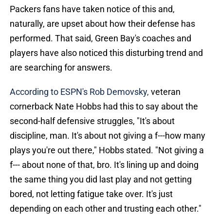
Packers fans have taken notice of this and,
naturally, are upset about how their defense has
performed. That said, Green Bay's coaches and
players have also noticed this disturbing trend and
are searching for answers.
According to ESPN's Rob Demovsky,
veteran
cornerback Nate Hobbs had this to say about the
second-half defensive struggles, "It's about
discipline, man. It's about not giving a f---how many
plays you're out there," Hobbs stated. "Not giving a
f--- about none of that, bro. It's lining up and doing
the same thing you did last play and not getting
bored, not letting fatigue take over. It's just
depending on each other and trusting each other."