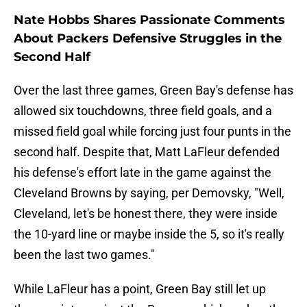
Nate Hobbs Shares Passionate Comments
About Packers Defensive Struggles in the
Second Half
Over the last three games, Green Bay's defense has
allowed six touchdowns, three field goals, and a
missed field goal while forcing just four punts in the
second half. Despite that, Matt LaFleur defended
his defense's effort late in the game against the
Cleveland Browns by saying, per Demovsky, "Well,
Cleveland, let's be honest there, they were inside
the 10-yard line or maybe inside the 5, so it's really
been the last two games."
While LaFleur has a point, Green Bay still let up