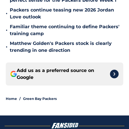
perfect sense for the Packers before Week 1
Packers continue teasing new 2026 Jordan
•
Love outlook
Familiar theme continuing to define Packers'
•
training camp
Matthew Golden's Packers stock is clearly
•
trending in one direction
Add us as a preferred source on
Google
Home
/
Green Bay Packers