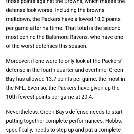
those points against the Browns, which makes the
defense look worse. Including the browns'
meltdown, the Packers have allowed 18.3 points
per game after halftime. That total is the second
most behind the Baltimore Ravens, who have one
of the worst defenses this season.
Moreover, if one were to only look at the Packers'
defense in the fourth quarter and overtime, Green
Bay has allowed 13.7 points per game, the most in
the NFL. Even so, the Packers have given up the
10th fewest points per game at 20.4.
Nevertheless, Green Bay's defense needs to start
putting together complete performances. Hobbs,
specifically, needs to step up and put a complete