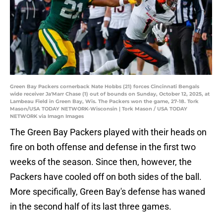
Green Bay Packers cornerback Nate Hobbs (21) forces Cincinnati Bengals
wide receiver Ja'Marr Chase (1) out of bounds on Sunday, October 12, 2025, at
Lambeau Field in Green Bay, Wis. The Packers won the game, 27-18. Tork
Mason/USA TODAY NETWORK-Wisconsin | Tork Mason / USA TODAY
NETWORK via Imagn Images
The Green Bay Packers played with their heads on
fire on both offense and defense in the first two
weeks of the season. Since then, however, the
Packers have cooled off on both sides of the ball.
More specifically, Green Bay's defense has waned
in the second half of its last three games.