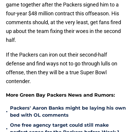
game together after the Packers signed him to a
four-year $48 million contract this offseason. His
comments should, at the very least, get fans fired
up about the team fixing their woes in the second
half.
If the Packers can iron out their second-half
defense and find ways not to go through lulls on
offense, then they will be a true Super Bowl
contender.
More Green Bay Packers News and Rumors:
Packers' Aaron Banks might be laying his own
•
bed with OL comments
One free agency target could still make
•