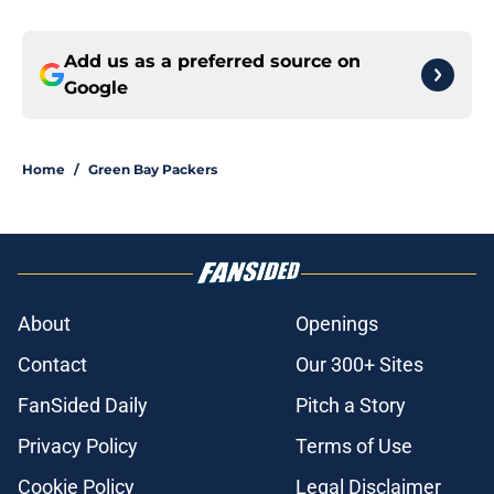
Add us as a preferred source on
Google
Home
/
Green Bay Packers
About
Openings
Contact
Our 300+ Sites
FanSided Daily
Pitch a Story
Privacy Policy
Terms of Use
Cookie Policy
Legal Disclaimer