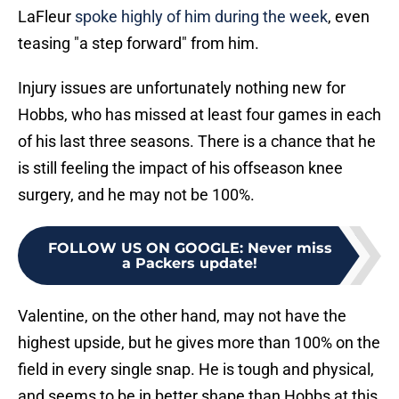
LaFleur
spoke highly of him during the week
, even
teasing "a step forward" from him.
Injury issues are unfortunately nothing new for
Hobbs, who has missed at least four games in each
of his last three seasons. There is a chance that he
is still feeling the impact of his offseason knee
surgery, and he may not be 100%.
FOLLOW US ON GOOGLE
:
Never miss
a Packers update!
Valentine, on the other hand, may not have the
highest upside, but he gives more than 100% on the
field in every single snap. He is tough and physical,
and seems to be in better shape than Hobbs at this