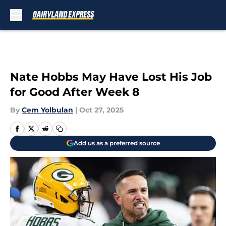
Skip to main content
Nate Hobbs May Have Lost His Job
for Good After Week 8
By
Cem Yolbulan
|
Oct 27, 2025
Add us as a preferred source