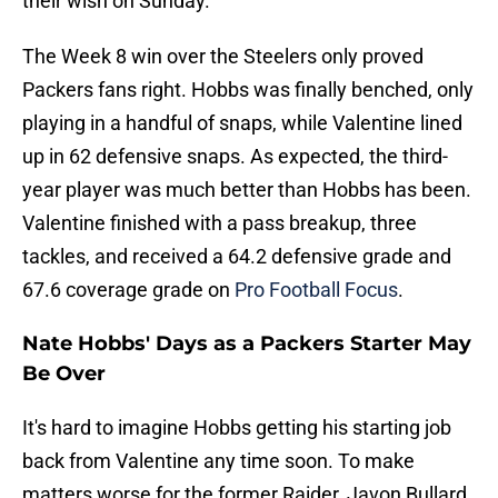
their wish on Sunday.
The Week 8 win over the Steelers only proved
Packers fans right. Hobbs was finally benched, only
playing in a handful of snaps, while Valentine lined
up in 62 defensive snaps. As expected, the third-
year player was much better than Hobbs has been.
Valentine finished with a pass breakup, three
tackles, and received a 64.2 defensive grade and
67.6 coverage grade on
Pro Football Focus
.
Nate Hobbs' Days as a Packers Starter May
Be Over
It's hard to imagine Hobbs getting his starting job
back from Valentine any time soon. To make
matters worse for the former Raider, Javon Bullard