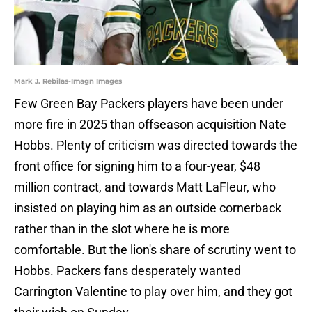
Mark J. Rebilas-Imagn Images
Few Green Bay Packers players have been under
more fire in 2025 than offseason acquisition Nate
Hobbs. Plenty of criticism was directed towards the
front office for signing him to a four-year, $48
million contract, and towards Matt LaFleur, who
insisted on playing him as an outside cornerback
rather than in the slot where he is more
comfortable. But the lion's share of scrutiny went to
Hobbs. Packers fans desperately wanted
Carrington Valentine to play over him, and they got