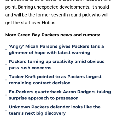
point. Barring unexpected developments, it should
and will be the former seventh-round pick who will
get the start over Hobbs.
More Green Bay Packers news and rumors:
'Angry' Micah Parsons gives Packers fans a
•
glimmer of hope with latest warning
Packers turning up creativity amid obvious
•
pass rush concerns
Tucker Kraft pointed to as Packers largest
•
remaining contract decision
Ex-Packers quarterback Aaron Rodgers taking
•
surprise approach to preseason
Unknown Packers defender looks like the
•
team's next big discovery