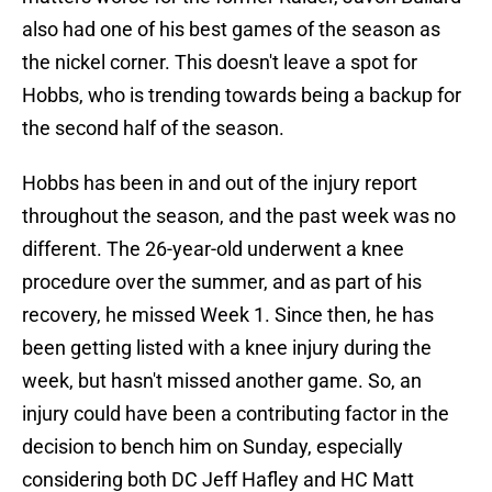
also had one of his best games of the season as
the nickel corner. This doesn't leave a spot for
Hobbs, who is trending towards being a backup for
the second half of the season.
Hobbs has been in and out of the injury report
throughout the season, and the past week was no
different. The 26-year-old underwent a knee
procedure over the summer, and as part of his
recovery, he missed Week 1. Since then, he has
been getting listed with a knee injury during the
week, but hasn't missed another game. So, an
injury could have been a contributing factor in the
decision to bench him on Sunday, especially
considering both DC Jeff Hafley and HC Matt