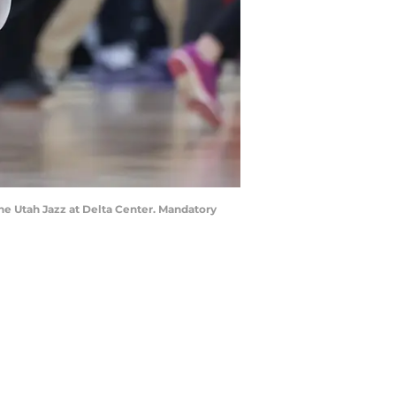
the Utah Jazz at Delta Center. Mandatory