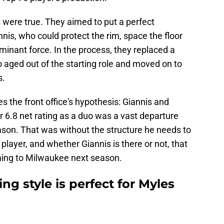
 were true. They aimed to put a perfect
is, who could protect the rim, space the floor
inant force. In the process, they replaced a
 aged out of the starting role and moved on to
s.
es the front office's hypothesis: Giannis and
ir 6.8 net rating as a duo was a vast departure
son. That was without the structure he needs to
 player, and whether Giannis is there or not, that
ming to Milwaukee next season.
ng style is perfect for Myles