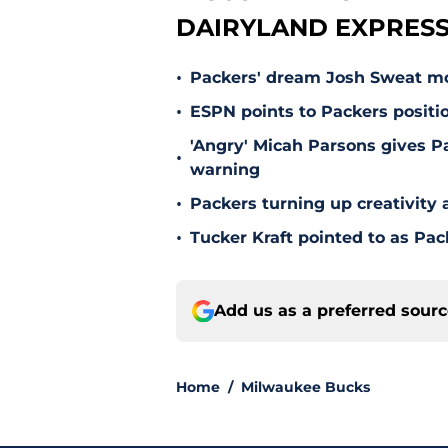
DAIRYLAND EXPRESS
•
Packers' dream Josh Sweat mov
•
ESPN points to Packers positi
'Angry' Micah Parsons gives P
•
warning
•
Packers turning up creativity
•
Tucker Kraft pointed to as Pac
Add us as a preferred sour
Home
/
Milwaukee Bucks