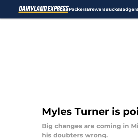
Packers
Brewers
Bucks
Badger
Skip to main content
Myles Turner is po
Big changes are coming in Mi
his doubters wrong.