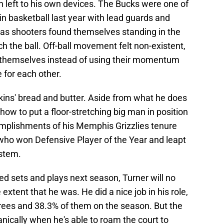
n left to his own devices. The Bucks were one of
in basketball last year with lead guards and
 as shooters found themselves standing in the
ch the ball. Off-ball movement felt non-existent,
or themselves instead of using their momentum
 for each other.
ins' bread and butter. Aside from what he does
how to put a floor-stretching big man in position
complishments of his Memphis Grizzlies tenure
who won Defensive Player of the Year and leapt
ystem.
ed sets and plays next season, Turner will no
 extent that he was. He did a nice job in his role,
hrees and 38.3% of them on the season. But the
nically when he's able to roam the court to