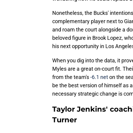
Nonetheless, the Bucks' intentions
complementary player next to Giann
and roam the court alongside a dom
beloved figure in Brook Lopez, who
his next opportunity in Los Angele
When you dig into the data, it prov
Myles are a great on-court fit. The
from the team's
-6.1 net
on the sea
be the best version of himself as a
necessary strategic change is co
Taylor Jenkins' coachi
Turner