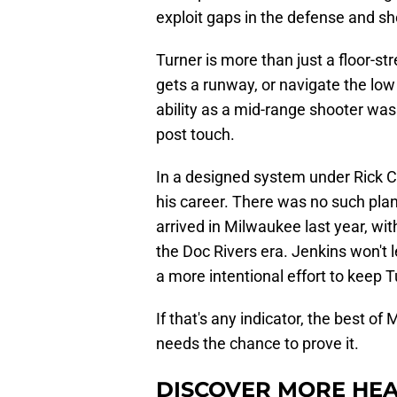
exploit gaps in the defense and sh
Turner is more than just a floor-s
gets a runway, or navigate the low 
ability as a mid-range shooter wa
post touch.
In a designed system under Rick C
his career. There was no such plan
arrived in Milwaukee last year, wi
the Doc Rivers era. Jenkins won't
a more intentional effort to keep T
If that's any indicator, the best o
needs the chance to prove it.
DISCOVER MORE HEA