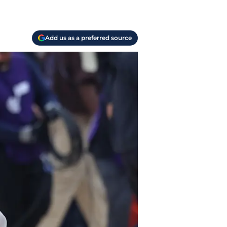
Add us as a preferred source