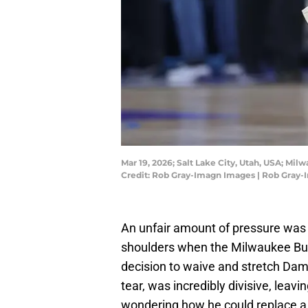
Mar 19, 2026; Salt Lake City, Utah, USA; Mil
Credit: Rob Gray-Imagn Images | Rob Gray
An unfair amount of pressure was 
shoulders when the Milwaukee Bu
decision to waive and stretch Damia
tear, was incredibly divisive, leav
wondering how he could replace a 