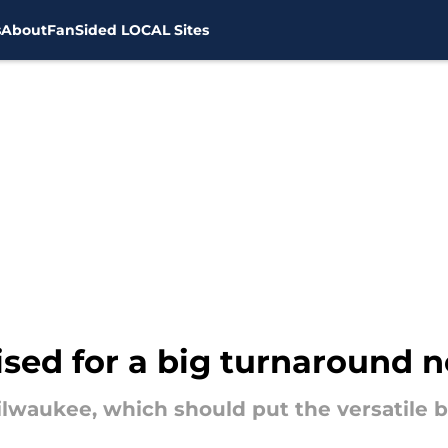
s
About
FanSided LOCAL Sites
ised for a big turnaround 
lwaukee, which should put the versatile bi