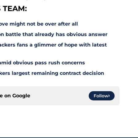
 TEAM:
e might not be over after all
on battle that already has obvious answer
ackers fans a glimmer of hope with latest
 amid obvious pass rush concerns
kers largest remaining contract decision
ce on
Google
Follow