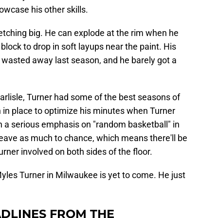
owcase his other skills.
tretching big. He can explode at the rim when he
block to drop in soft layups near the paint. His
s wasted away last season, and he barely got a
arlisle, Turner had some of the best seasons of
 in place to optimize his minutes when Turner
th a serious emphasis on "random basketball" in
 leave as much to chance, which means there'll be
urner involved on both sides of the floor.
f Myles Turner in Milwaukee is yet to come. He just
DLINES FROM THE