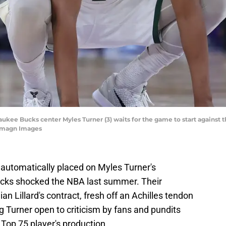
waukee Bucks center Myles Turner (3) waits for the game to start against 
-Imagn Images
automatically placed on Myles Turner's
cks shocked the NBA last summer. Their
n Lillard's contract, fresh off an Achilles tendon
ing Turner open to criticism by fans and pundits
Top 75 player's production.