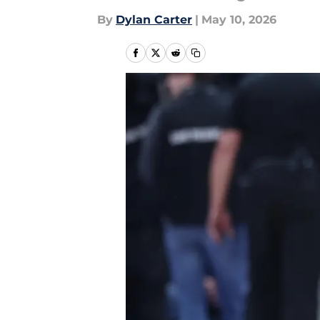
By
Dylan Carter
|
May 10, 2026