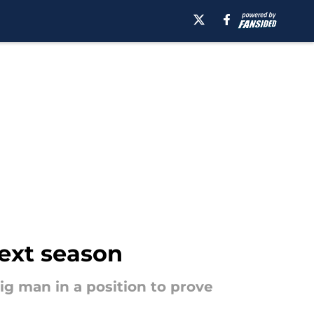
next season
g man in a position to prove