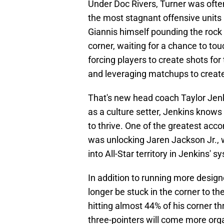
Under Doc Rivers, Turner was ofte
the most stagnant offensive units 
Giannis himself pounding the rock
corner, waiting for a chance to tou
forcing players to create shots f
and leveraging matchups to create
That's new head coach Taylor Jenk
as a culture setter, Jenkins knows 
to thrive. One of the greatest ac
was unlocking Jaren Jackson Jr., 
into All-Star territory in Jenkins' s
In addition to running more design
longer be stuck in the corner to the
hitting almost 44% of his corner t
three-pointers will come more orga