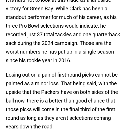
victory for Green Bay. While Clark has been a
standout performer for much of his career, as his
three Pro Bowl selections would indicate, he
recorded just 37 total tackles and one quarterback
sack during the 2024 campaign. Those are the
worst numbers he has put up in a single season
since his rookie year in 2016.
Losing out on a pair of first-round picks cannot be
painted as a minor loss. That being said, with the
upside that the Packers have on both sides of the
ball now, there is a better than good chance that
those picks will come in the final third of the first
round as long as they aren't selections coming
years down the road.