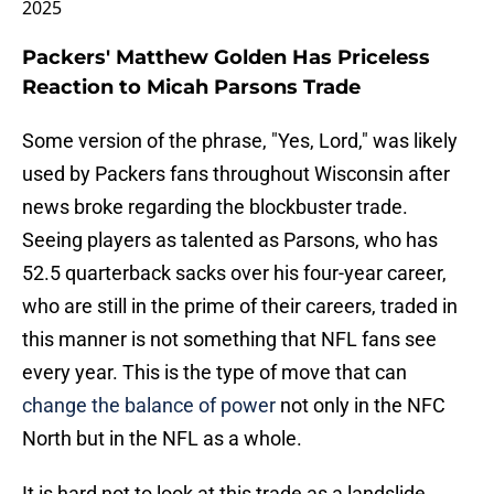
2025
Packers' Matthew Golden Has Priceless
Reaction to Micah Parsons Trade
Some version of the phrase, "Yes, Lord," was likely
used by Packers fans throughout Wisconsin after
news broke regarding the blockbuster trade.
Seeing players as talented as Parsons, who has
52.5 quarterback sacks over his four-year career,
who are still in the prime of their careers, traded in
this manner is not something that NFL fans see
every year. This is the type of move that can
change the balance of power
not only in the NFC
North but in the NFL as a whole.
It is hard not to look at this trade as a landslide