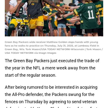
Green Bay Packers wide receiver Matthew Golden slaps hands with young
fans as he walks to practice on Thursday, July 31, 2025, at Lambeau Field in
Green Bay, Wis. Tork Mason/USA TODAY NETWORK-Wisconsin | Tork Mason /
USA TODAY NETWORK via Imagn Images
The Green Bay Packers just executed the trade of
the year in the NFL a mere week away from the
start of the regular season.
After being rumored to be interested in acquiring
the All-Pro defender, the Packers swung for the
fences on Thursday by agreeing to send veteran