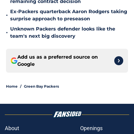
remaining contract decision
Ex-Packers quarterback Aaron Rodgers taking
•
surprise approach to preseason
Unknown Packers defender looks like the
•
team's next big discovery
Add us as a preferred source on
Google
Home
/
Green Bay Packers
About
Openings