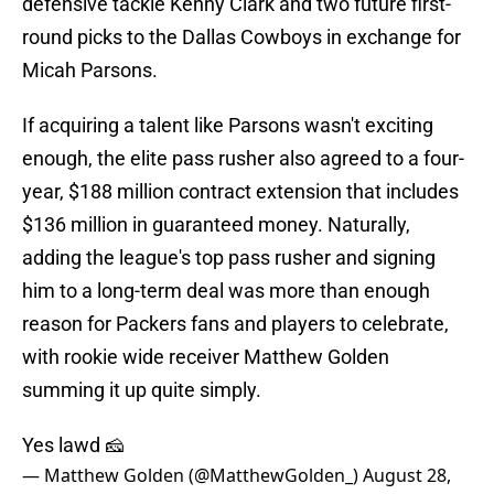
defensive tackle Kenny Clark and two future first-
round picks to the Dallas Cowboys in exchange for
Micah Parsons.
If acquiring a talent like Parsons wasn't exciting
enough, the elite pass rusher also agreed to a four-
year, $188 million contract extension that includes
$136 million in guaranteed money. Naturally,
adding the league's top pass rusher and signing
him to a long-term deal was more than enough
reason for Packers fans and players to celebrate,
with rookie wide receiver Matthew Golden
summing it up quite simply.
Yes lawd 🧀
— Matthew Golden (@MatthewGolden_)
August 28,