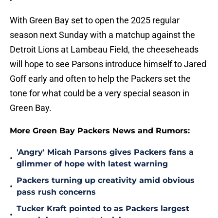
With Green Bay set to open the 2025 regular
season next Sunday with a matchup against the
Detroit Lions at Lambeau Field, the cheeseheads
will hope to see Parsons introduce himself to Jared
Goff early and often to help the Packers set the
tone for what could be a very special season in
Green Bay.
More Green Bay Packers News and Rumors:
'Angry' Micah Parsons gives Packers fans a
•
glimmer of hope with latest warning
Packers turning up creativity amid obvious
•
pass rush concerns
Tucker Kraft pointed to as Packers largest
•