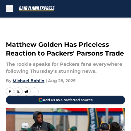
Skip to main content
Matthew Golden Has Priceless
Reaction to Packers' Parsons Trade
The rookie speaks for Packers fans everywhere
following Thursday's stunning news.
By
Michael Bohlin
|
Aug 28, 2025
Add us as a preferred source