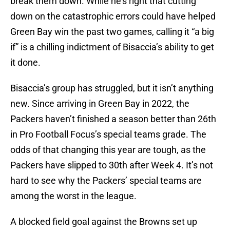
break them down. While he’s right that cutting
down on the catastrophic errors could have helped
Green Bay win the past two games, calling it “a big
if” is a chilling indictment of Bisaccia’s ability to get
it done.
Bisaccia’s group has struggled, but it isn’t anything
new. Since arriving in Green Bay in 2022, the
Packers haven’t finished a season better than 26th
in Pro Football Focus’s special teams grade. The
odds of that changing this year are tough, as the
Packers have slipped to 30th after Week 4. It’s not
hard to see why the Packers’ special teams are
among the worst in the league.
A blocked field goal against the Browns set up