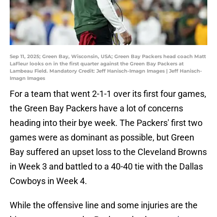
Sep 11, 2025; Green Bay, Wisconsin, USA; Green Bay Packers head coach Matt
LaFleur looks on in the first quarter against the Green Bay Packers at
Lambeau Field. Mandatory Credit: Jeff Hanisch-Imagn Images | Jeff Hanisch-
Imagn Images
For a team that went 2-1-1 over its first four games,
the Green Bay Packers have a lot of concerns
heading into their bye week. The Packers' first two
games were as dominant as possible, but Green
Bay suffered an upset loss to the Cleveland Browns
in Week 3 and battled to a 40-40 tie with the Dallas
Cowboys in Week 4.
While the offensive line and some injuries are the