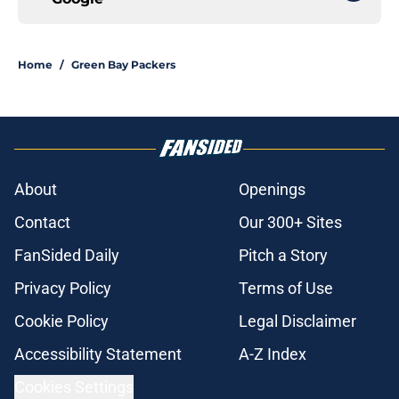
Home
/
Green Bay Packers
About
Openings
Contact
Our 300+ Sites
FanSided Daily
Pitch a Story
Privacy Policy
Terms of Use
Cookie Policy
Legal Disclaimer
Accessibility Statement
A-Z Index
Cookies Settings