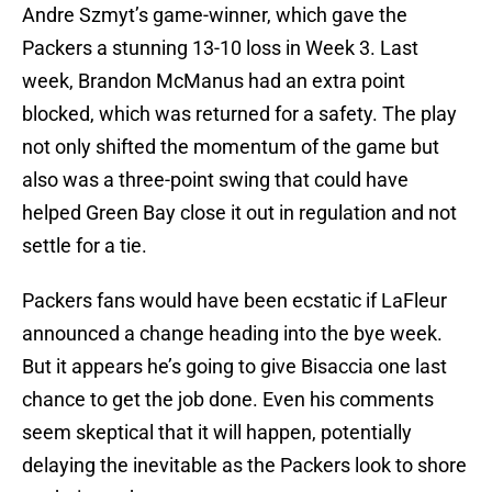
Andre Szmyt’s game-winner, which gave the
Packers a stunning 13-10 loss in Week 3. Last
week, Brandon McManus had an extra point
blocked, which was returned for a safety. The play
not only shifted the momentum of the game but
also was a three-point swing that could have
helped Green Bay close it out in regulation and not
settle for a tie.
Packers fans would have been ecstatic if LaFleur
announced a change heading into the bye week.
But it appears he’s going to give Bisaccia one last
chance to get the job done. Even his comments
seem skeptical that it will happen, potentially
delaying the inevitable as the Packers look to shore