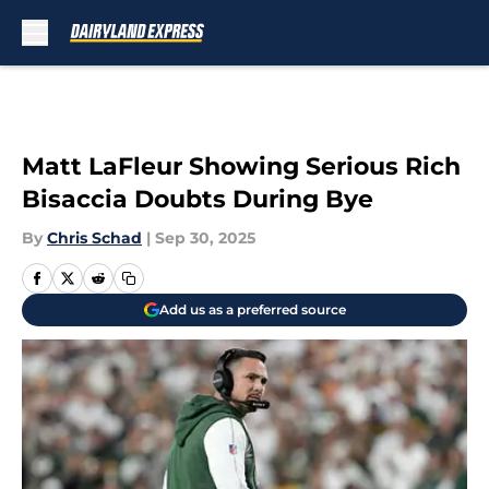
Skip to main content
Matt LaFleur Showing Serious Rich
Bisaccia Doubts During Bye
By
Chris Schad
|
Sep 30, 2025
Add us as a preferred source