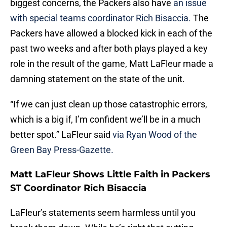
biggest concerns, the Packers also have
an issue
with special teams coordinator Rich Bisaccia.
The
Packers have allowed a blocked kick in each of the
past two weeks and after both plays played a key
role in the result of the game, Matt LaFleur made a
damning statement on the state of the unit.
“If we can just clean up those catastrophic errors,
which is a big if, I’m confident we’ll be in a much
better spot.” LaFleur said
via Ryan Wood of the
Green Bay Press-Gazette.
Matt LaFleur Shows Little Faith in Packers
ST Coordinator Rich Bisaccia
LaFleur’s statements seem harmless until you