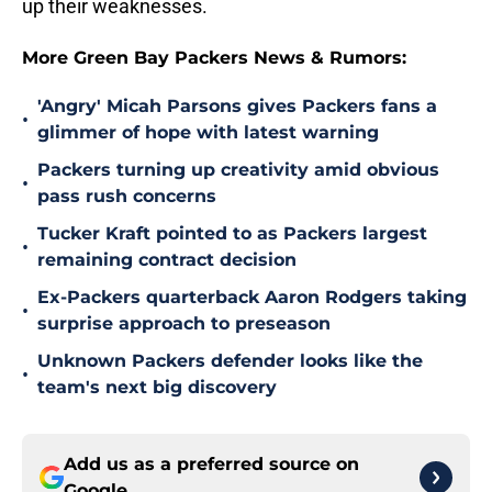
up their weaknesses.
More Green Bay Packers News & Rumors:
'Angry' Micah Parsons gives Packers fans a
•
glimmer of hope with latest warning
Packers turning up creativity amid obvious
•
pass rush concerns
Tucker Kraft pointed to as Packers largest
•
remaining contract decision
Ex-Packers quarterback Aaron Rodgers taking
•
surprise approach to preseason
Unknown Packers defender looks like the
•
team's next big discovery
Add us as a preferred source on
Google