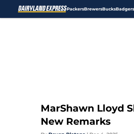
Packers
Brewers
Bucks
Badger
Skip to main content
MarShawn Lloyd Sh
New Remarks