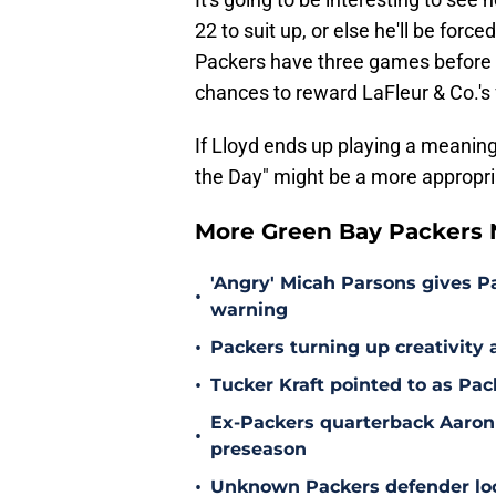
22 to suit up, or else he'll be forc
Packers have three games before th
chances to reward LaFleur & Co.'s 
If Lloyd ends up playing a meaning
the Day" might be a more appropri
More Green Bay Packers
'Angry' Micah Parsons gives P
•
warning
•
Packers turning up creativity
•
Tucker Kraft pointed to as Pac
Ex-Packers quarterback Aaron
•
preseason
•
Unknown Packers defender look