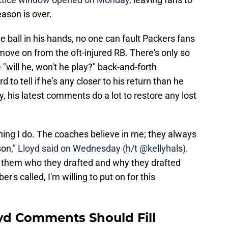
eason is over.
e ball in his hands, no one can fault Packers fans
 move on from the oft-injured RB. There's only so
"will he, won't he play?" back-and-forth
d to tell if he's any closer to his return than he
 his latest comments do a lot to restore any lost
ything I do. The coaches believe in me; they always
son,"
Lloyd said on Wednesday (h/t @kellyhals)
.
w them who they drafted and why they drafted
's called, I'm willing to put on for this
yd Comments Should Fill