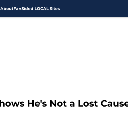
s
About
FanSided LOCAL Sites
ows He's Not a Lost Cause