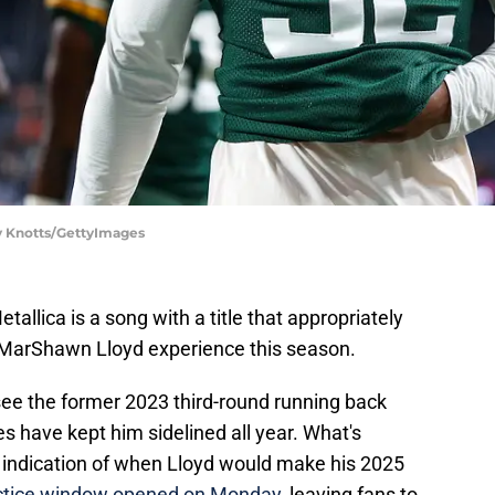
y Knotts/GettyImages
llica is a song with a title that appropriately
 MarShawn Lloyd experience this season.
ee the former 2023 third-round running back
ies have kept him sidelined all year. What's
ny indication of when Lloyd would make his 2025
practice window opened on Monday
, leaving fans to