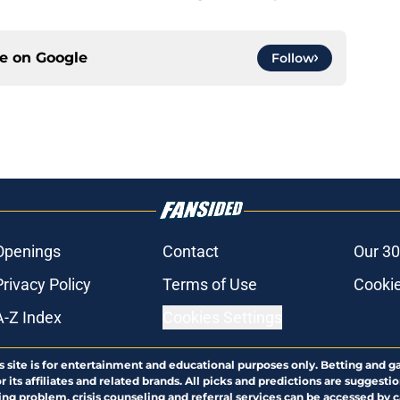
ce on
Google
Follow
Openings
Contact
Our 30
Privacy Policy
Terms of Use
Cookie
A-Z Index
Cookies Settings
s site is for entertainment and educational purposes only. Betting and g
its affiliates and related brands. All picks and predictions are suggestio
ng problem, crisis counseling and referral services can be accessed by 