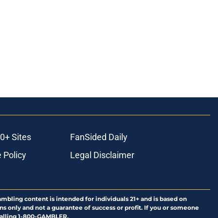
0+ Sites
FanSided Daily
 Policy
Legal Disclaimer
ambling content is intended for individuals 21+ and is based on
ns only and not a guarantee of success or profit. If you or someone
calling 1-800-GAMBLER.