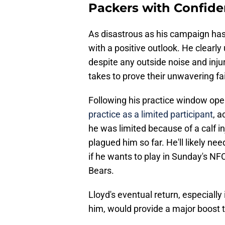
Packers with Confid
As disastrous as his campaign has b
with a positive outlook. He clearly
despite any outside noise and injur
takes to prove their unwavering fait
Following his practice window ope
practice as a limited participant
, a
he was limited because of a calf i
plagued him so far. He'll likely nee
if he wants to play in Sunday's N
Bears.
Lloyd's eventual return, especially 
him, would provide a major boost t