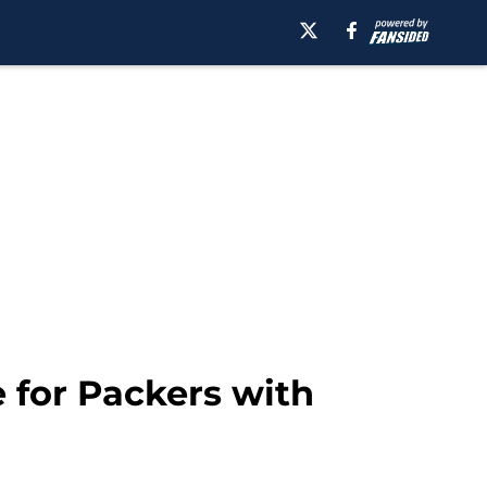
 for Packers with