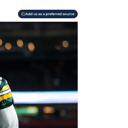
Add us as a preferred source