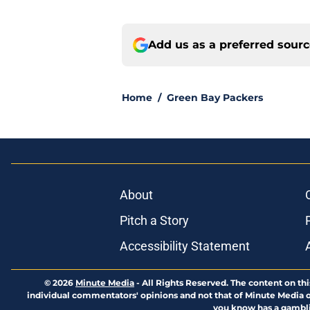
Add us as a preferred sour
Home
/
Green Bay Packers
About
Pitch a Story
Accessibility Statement
© 2026
Minute Media
-
All Rights Reserved. The content on thi
individual commentators' opinions and not that of Minute Media or 
you know has a gambli