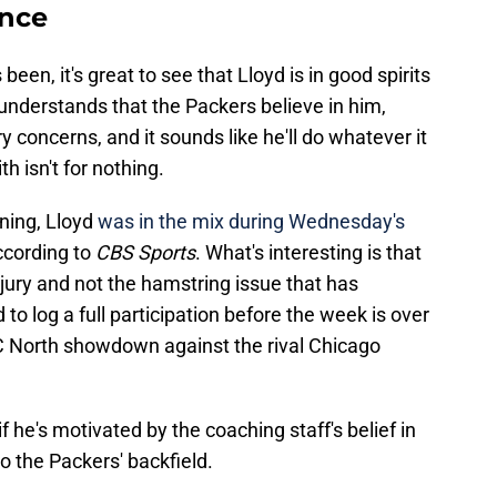
ence
een, it's great to see that Lloyd is in good spirits
 understands that the Packers believe in him,
y concerns, and it sounds like he'll do whatever it
h isn't for nothing.
ning, Lloyd
was in the mix during Wednesday's
ccording to
CBS Sports
. What's interesting is that
njury and not the hamstring issue that has
d to log a full participation before the week is over
FC North showdown against the rival Chicago
if he's motivated by the coaching staff's belief in
o the Packers' backfield.