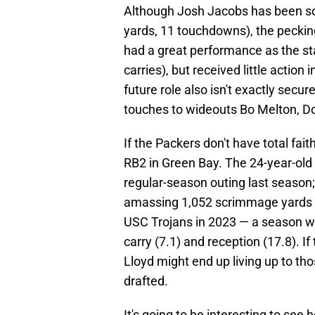
Although Josh Jacobs has been sol
yards, 11 touchdowns), the pecki
had a great performance as the st
carries), but received little action 
future role also isn't exactly secu
touches to wideouts Bo Melton, Do
If the Packers don't have total fai
RB2 in Green Bay. The 24-year-old r
regular-season outing last season
amassing 1,052 scrimmage yards 
USC Trojans in 2023 — a season wh
carry (7.1) and reception (17.8). If
Lloyd might end up living up to t
drafted.
It's going to be interesting to see