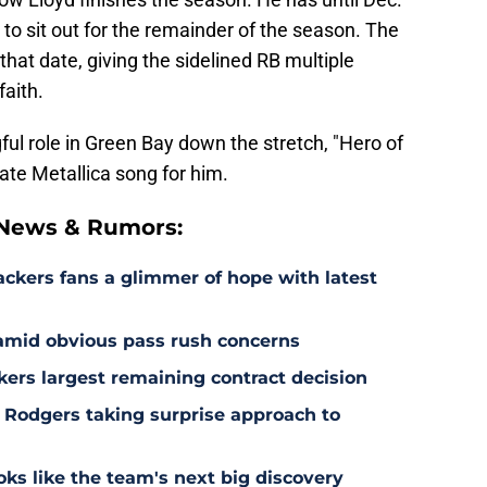
ed to sit out for the remainder of the season. The
at date, giving the sidelined RB multiple
faith.
ful role in Green Bay down the stretch, "Hero of
ate Metallica song for him.
 News & Rumors:
ackers fans a glimmer of hope with latest
 amid obvious pass rush concerns
kers largest remaining contract decision
 Rodgers taking surprise approach to
s like the team's next big discovery