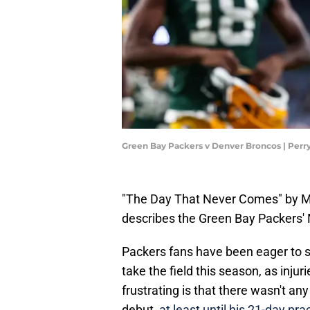
Green Bay Packers v Denver Broncos | Perr
"The Day That Never Comes" by Meta
describes the Green Bay Packers'
Packers fans have been eager to s
take the field this season, as injur
frustrating is that there wasn't a
debut,
at least until his 21-day 