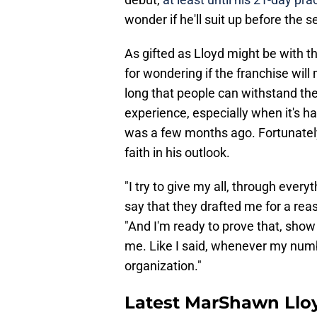
wonder if he'll suit up before the s
As gifted as Lloyd might be with th
for wondering if the franchise will
long that people can withstand the 
experience, especially when it's har
was a few months ago. Fortunately,
faith in his outlook.
"I try to give my all, through ever
say that they drafted me for a rea
"And I'm ready to prove that, sho
me. Like I said, whenever my number
organization."
Latest MarShawn Llo