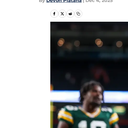
By
Devon Platana
|
Dec 4, 2025