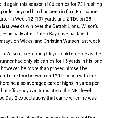
id again this season (186 carries for 731 rushing
ng order beyond him has been in flux. Emmanuel
arter in Week 12 (107 yards and 2 TDs on 28
in last week's win over the Detroit Lions. Wilson's
re, especially after Green Bay gave backfield
ntayvion Wicks, and Christian Watson last week.
th in Wilson, a returning Lloyd could emerge as the
unner had only six carries for 15 yards in his lone
; however, he more than proved himself by
and nine touchdowns on 129 touches with the
ere he also averaged career-highs in yards per
 that efficiency can translate to the NFL level,
hose Day 2 expectations that came when he was
 how Lloyd finishes the season. He has until Dec.