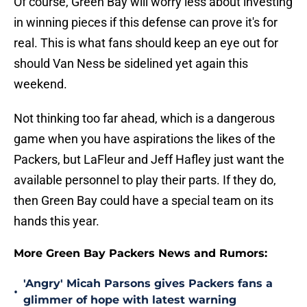
Of course, Green Bay will worry less about investing
in winning pieces if this defense can prove it's for
real. This is what fans should keep an eye out for
should Van Ness be sidelined yet again this
weekend.
Not thinking too far ahead, which is a dangerous
game when you have aspirations the likes of the
Packers, but LaFleur and Jeff Hafley just want the
available personnel to play their parts. If they do,
then Green Bay could have a special team on its
hands this year.
More Green Bay Packers News and Rumors:
'Angry' Micah Parsons gives Packers fans a
•
glimmer of hope with latest warning