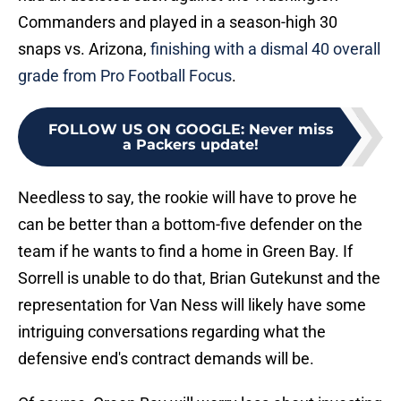
Commanders and played in a season-high 30
snaps vs. Arizona,
finishing with a dismal 40 overall
grade from Pro Football Focus
.
FOLLOW US ON GOOGLE
:
Never miss
a Packers update!
Needless to say, the rookie will have to prove he
can be better than a bottom-five defender on the
team if he wants to find a home in Green Bay. If
Sorrell is unable to do that, Brian Gutekunst and the
representation for Van Ness will likely have some
intriguing conversations regarding what the
defensive end's contract demands will be.