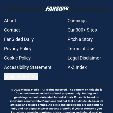
About
Openings
Contact
Our 300+ Sites
FanSided Daily
Pitch a Story
Privacy Policy
Terms of Use
Cookie Policy
Legal Disclaimer
Accessibility Statement
A-Z Index
Cookies Settings
© 2026
Minute Media
-
All Rights Reserved. The content on this site is
for entertainment and educational purposes only. Betting and
gambling content is intended for individuals 21+ and is based on
individual commentators' opinions and not that of Minute Media or its
affiliates and related brands. All picks and predictions are suggestions
only and not a guarantee of success or profit. If you or someone you
know has a gambling problem, crisis counseling and referral services