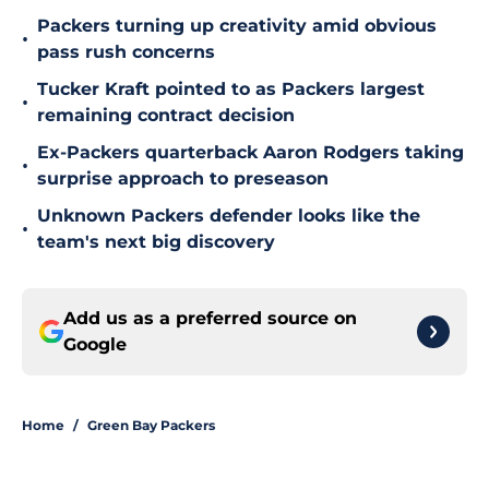
Packers turning up creativity amid obvious
•
pass rush concerns
Tucker Kraft pointed to as Packers largest
•
remaining contract decision
Ex-Packers quarterback Aaron Rodgers taking
•
surprise approach to preseason
Unknown Packers defender looks like the
•
team's next big discovery
Add us as a preferred source on
Google
Home
/
Green Bay Packers