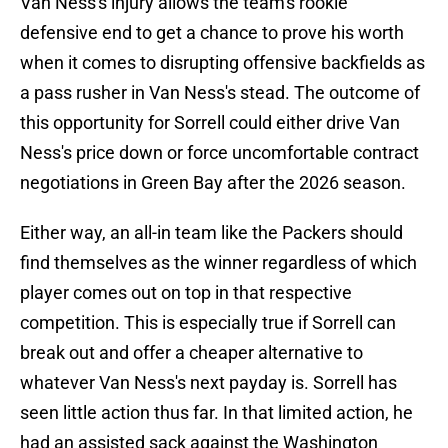
Van Ness's injury allows the team's rookie
defensive end to get a chance to prove his worth
when it comes to disrupting offensive backfields as
a pass rusher in Van Ness's stead. The outcome of
this opportunity for Sorrell could either drive Van
Ness's price down or force uncomfortable contract
negotiations in Green Bay after the 2026 season.
Either way, an all-in team like the Packers should
find themselves as the winner regardless of which
player comes out on top in that respective
competition. This is especially true if Sorrell can
break out and offer a cheaper alternative to
whatever Van Ness's next payday is. Sorrell has
seen little action thus far. In that limited action, he
had an assisted sack against the Washington