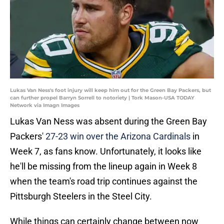
Lukas Van Ness's foot injury will keep him out for the Green Bay Packers, but
can further propel Barryn Sorrell to notoriety | Tork Mason-USA TODAY
Network via Imagn Images
Lukas Van Ness was absent during the Green Bay
Packers'
27-23 win over the Arizona Cardinals
in
Week 7, as fans know. Unfortunately, it looks like
he'll be missing from the lineup again in Week 8
when the team's road trip continues against the
Pittsburgh Steelers in the Steel City.
While things can certainly change between now