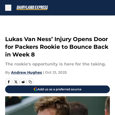
Skip to main content
Lukas Van Ness’ Injury Opens Door
for Packers Rookie to Bounce Back
in Week 8
The rookie's opportunity is here for the taking.
By
Andrew Hughes
|
Oct 21, 2025
Add us as a preferred source