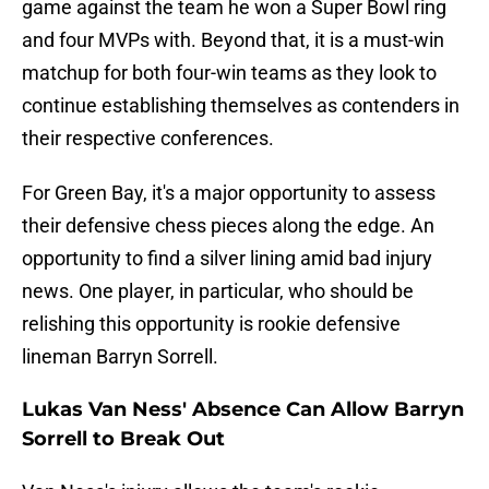
game against the team he won a Super Bowl ring
and four MVPs with. Beyond that, it is a must-win
matchup for both four-win teams as they look to
continue establishing themselves as contenders in
their respective conferences.
For Green Bay, it's a major opportunity to assess
their defensive chess pieces along the edge. An
opportunity to find a silver lining amid bad injury
news. One player, in particular, who should be
relishing this opportunity is rookie defensive
lineman Barryn Sorrell.
Lukas Van Ness' Absence Can Allow Barryn
Sorrell to Break Out