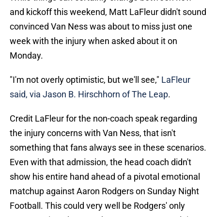
and kickoff this weekend, Matt LaFleur didn't sound
convinced Van Ness was about to miss just one
week with the injury when asked about it on
Monday.
"I'm not overly optimistic, but we'll see,"
LaFleur
said, via Jason B. Hirschhorn of The Leap
.
Credit LaFleur for the non-coach speak regarding
the injury concerns with Van Ness, that isn't
something that fans always see in these scenarios.
Even with that admission, the head coach didn't
show his entire hand ahead of a pivotal emotional
matchup against Aaron Rodgers on Sunday Night
Football. This could very well be Rodgers' only