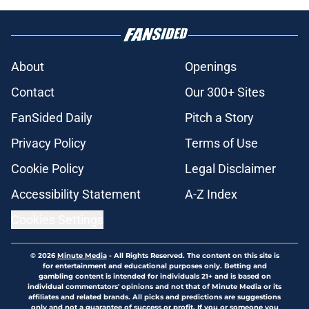
About
Openings
Contact
Our 300+ Sites
FanSided Daily
Pitch a Story
Privacy Policy
Terms of Use
Cookie Policy
Legal Disclaimer
Accessibility Statement
A-Z Index
Cookies Settings
© 2026
Minute Media
-
All Rights Reserved. The content on this site is
for entertainment and educational purposes only. Betting and
gambling content is intended for individuals 21+ and is based on
individual commentators' opinions and not that of Minute Media or its
affiliates and related brands. All picks and predictions are suggestions
only and not a guarantee of success or profit. If you or someone you