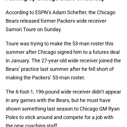
According to ESPN’s Adam Schefter, the Chicago
Bears released former Packers wide receiver
Samori Toure on Sunday.
Toure was trying to make the 53-man roster this
summer after Chicago signed him to a futures deal
in January. The 27-year-old wide receiver joined the
Bears’ practice last summer after he fell short of
making the Packers’ 53-man roster.
The 6-foot-1, 196-pound wide receiver didn’t appear
in any games with the Bears, but he must have
shown something last season to Chicago GM Ryan
Poles to stick around and compete for a job with
the new coaching staff.