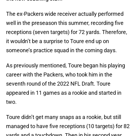
The ex-Packers wide receiver actually performed
well in the preseason this summer, recording five
receptions (seven targets) for 72 yards. Therefore,
it wouldn’t be a surprise to Toure end up on
someone’s practice squad in the coming days.
As previously mentioned, Toure began his playing
career with the Packers, who took him in the
seventh round of the 2022 NFL Draft. Toure
appeared in 11 games as a rookie and started in
two.
Toure didn’t get many snaps as a rookie, but still
managed to have five receptions (10 targets) for 82
yards and a touchdown. Then in his second year,