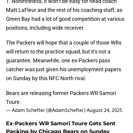
1. Nonetheless, it won’t be easy for head coach
Matt LaFleur and the rest of his coaching staff, as
Green Bay had a lot of good competition at various
positions, including wide receiver.
The Packers will hope that a couple of those WRs
will return to the practice squad, but it's not a
guarantee. Meanwhile, one ex-Packers pass
catcher was just given his unemployment papers
on Sunday by this NFC North rival.
Bears are releasing former Packers WR Samori
Toure.
— Adam Schefter (@AdamSchefter)
August 24, 2025
Ex-Packers WR Samori Toure Gets Sent
Packing by Chicago Bears on Sunday