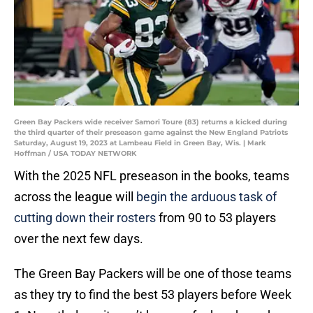
Green Bay Packers wide receiver Samori Toure (83) returns a kicked during
the third quarter of their preseason game against the New England Patriots
Saturday, August 19, 2023 at Lambeau Field in Green Bay, Wis. | Mark
Hoffman / USA TODAY NETWORK
With the 2025 NFL preseason in the books, teams
across the league will
begin the arduous task of
cutting down their rosters
from 90 to 53 players
over the next few days.
The Green Bay Packers will be one of those teams
as they try to find the best 53 players before Week