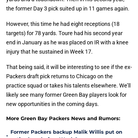
the former Day 3 pick suited up in 11 games again.
However, this time he had eight receptions (18
targets) for 78 yards. Toure had his second year
end in January as he was placed on IR with a knee
injury that he sustained in Week 17.
That being said, it will be interesting to see if the ex-
Packers draft pick returns to Chicago on the
practice squad or takes his talents elsewhere. We’ll
likely see many former Green Bay players look for
new opportunities in the coming days.
More Green Bay Packers News and Rumors:
Former Packers backup Malik Willis put on
•