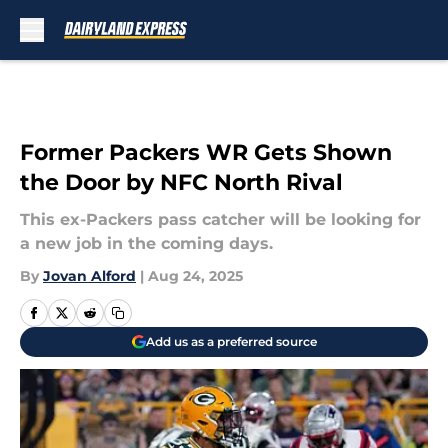
Skip to main content
Former Packers WR Gets Shown
the Door by NFC North Rival
This ex-Packers pass catcher will be looking for
a new job in the coming days.
By
Jovan Alford
|
Aug 24, 2025
Add us as a preferred source