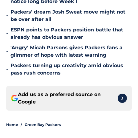
notice long before Week 1
Packers' dream Josh Sweat move might not
•
be over after all
ESPN points to Packers position battle that
•
already has obvious answer
'Angry' Micah Parsons gives Packers fans a
•
glimmer of hope with latest warning
Packers turning up creativity amid obvious
•
pass rush concerns
Add us as a preferred source on
Google
Home
/
Green Bay Packers