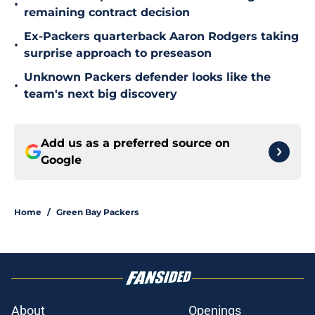
•
remaining contract decision
Ex-Packers quarterback Aaron Rodgers taking
•
surprise approach to preseason
Unknown Packers defender looks like the
•
team's next big discovery
Add us as a preferred source on
Google
Home
/
Green Bay Packers
About
Openings