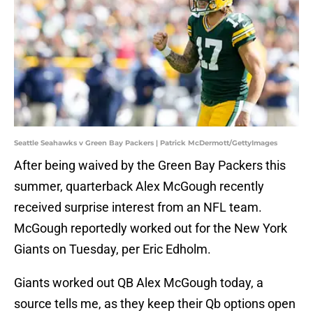
Seattle Seahawks v Green Bay Packers | Patrick McDermott/GettyImages
After being waived by the Green Bay Packers this
summer, quarterback Alex McGough recently
received surprise interest from an NFL team.
McGough reportedly worked out for the New York
Giants on Tuesday, per Eric Edholm.
Giants worked out QB Alex McGough today, a
source tells me, as they keep their Qb options open