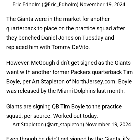
— Eric Edholm (@Eric_Edholm)
November 19, 2024
The Giants were in the market for another
quarterback to place on the practice squad after
they benched Daniel Jones on Tuesday and
replaced him with Tommy DeVito.
However, McGough didn’t get signed as the Giants
went with another former Packers quarterback Tim
Boyle, per Art Stapleton of NorthJersey.com. Boyle
was released by the Miami Dolphins last month.
Giants are signing QB Tim Boyle to the practice
squad, per source. Worked out today.
— Art Stapleton (@art_stapleton)
November 19, 2024
Even though he didn’t get signed by the Giants, it’s