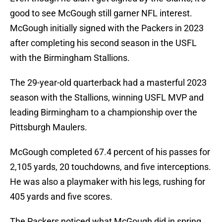
good to see McGough still garner NFL interest.
McGough initially signed with the Packers in 2023
after completing his second season in the USFL
with the Birmingham Stallions.
The 29-year-old quarterback had a masterful 2023
season with the Stallions, winning USFL MVP and
leading Birmingham to a championship over the
Pittsburgh Maulers.
McGough completed 67.4 percent of his passes for
2,105 yards, 20 touchdowns, and five interceptions.
He was also a playmaker with his legs, rushing for
405 yards and five scores.
The Packers noticed what McGough did in spring