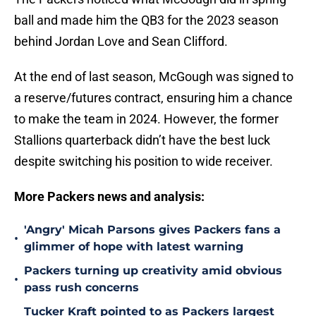
ball and made him the QB3 for the 2023 season
behind Jordan Love and Sean Clifford.
At the end of last season, McGough was signed to
a reserve/futures contract, ensuring him a chance
to make the team in 2024. However, the former
Stallions quarterback didn’t have the best luck
despite switching his position to wide receiver.
More Packers news and analysis:
'Angry' Micah Parsons gives Packers fans a
•
glimmer of hope with latest warning
Packers turning up creativity amid obvious
•
pass rush concerns
Tucker Kraft pointed to as Packers largest