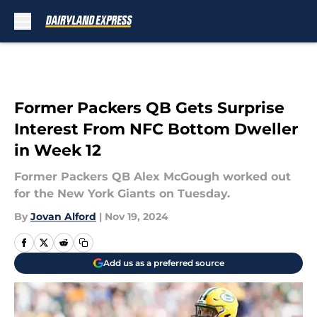
Skip to main content
Former Packers QB Gets Surprise
Interest From NFC Bottom Dweller
in Week 12
Former Packers QB Alex McGough worked out
for the New York Giants on Tuesday.
By
Jovan Alford
|
Nov 19, 2024
Add us as a preferred source