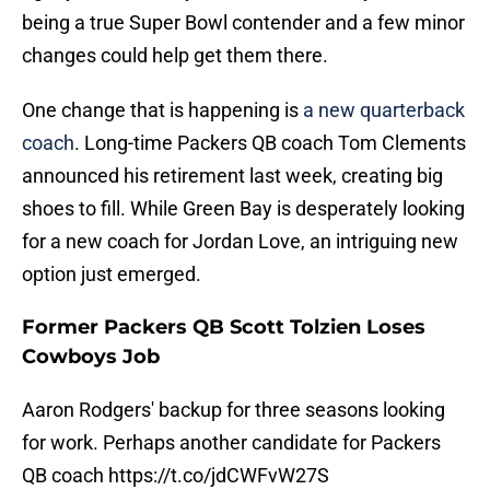
being a true Super Bowl contender and a few minor
changes could help get them there.
One change that is happening is
a new quarterback
coach
. Long-time Packers QB coach Tom Clements
announced his retirement last week, creating big
shoes to fill. While Green Bay is desperately looking
for a new coach for Jordan Love, an intriguing new
option just emerged.
Former Packers QB Scott Tolzien Loses
Cowboys Job
Aaron Rodgers' backup for three seasons looking
for work. Perhaps another candidate for Packers
QB coach
https://t.co/jdCWFvW27S