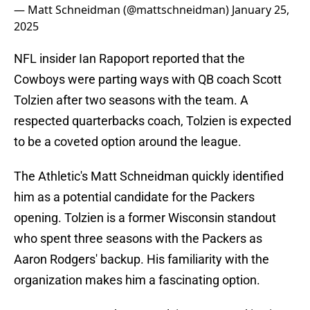
— Matt Schneidman (@mattschneidman)
January 25,
2025
NFL insider Ian Rapoport reported that the
Cowboys were parting ways with QB coach Scott
Tolzien after two seasons with the team. A
respected quarterbacks coach, Tolzien is expected
to be a coveted option around the league.
The Athletic's Matt Schneidman quickly identified
him as a potential candidate for the Packers
opening. Tolzien is a former Wisconsin standout
who spent three seasons with the Packers as
Aaron Rodgers' backup. His familiarity with the
organization makes him a fascinating option.