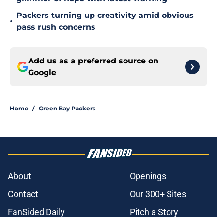
Packers turning up creativity amid obvious
•
pass rush concerns
Add us as a preferred source on
Google
Home
/
Green Bay Packers
About
Openings
Contact
Our 300+ Sites
FanSided Daily
Pitch a Story