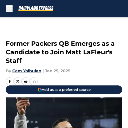
Skip to main content
Former Packers QB Emerges as a
Candidate to Join Matt LaFleur's
Staff
By
Cem Yolbulan
|
Jan 25, 2025
Add us as a preferred source