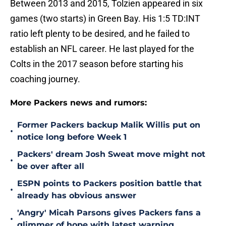
Between 2013 and 2015, Tolzien appeared in six
games (two starts) in Green Bay. His 1:5 TD:INT
ratio left plenty to be desired, and he failed to
establish an NFL career. He last played for the
Colts in the 2017 season before starting his
coaching journey.
More Packers news and rumors:
Former Packers backup Malik Willis put on
•
notice long before Week 1
Packers' dream Josh Sweat move might not
•
be over after all
ESPN points to Packers position battle that
•
already has obvious answer
'Angry' Micah Parsons gives Packers fans a
•
glimmer of hope with latest warning