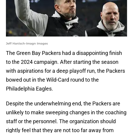
Jeff Hanisch-Imagn Images
The Green Bay Packers had a disappointing finish
to the 2024 campaign. After starting the season
with aspirations for a deep playoff run, the Packers
bowed out in the Wild-Card round to the
Philadelphia Eagles.
Despite the underwhelming end, the Packers are
unlikely to make sweeping changes in the coaching
staff or the personnel. The organization should
rightly feel that they are not too far away from