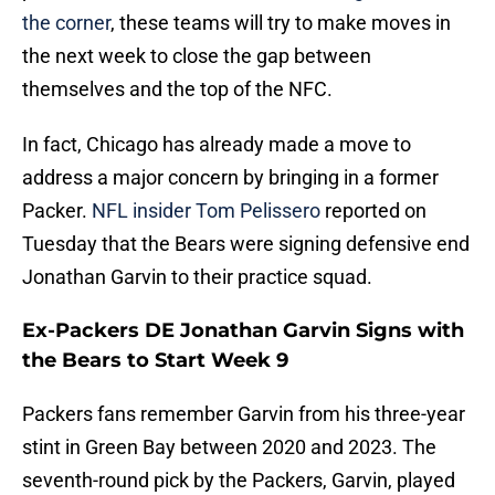
the corner
, these teams will try to make moves in
the next week to close the gap between
themselves and the top of the NFC.
In fact, Chicago has already made a move to
address a major concern by bringing in a former
Packer.
NFL insider Tom Pelissero
reported on
Tuesday that the Bears were signing defensive end
Jonathan Garvin to their practice squad.
Ex-Packers DE Jonathan Garvin Signs with
the Bears to Start Week 9
Packers fans remember Garvin from his three-year
stint in Green Bay between 2020 and 2023. The
seventh-round pick by the Packers, Garvin, played