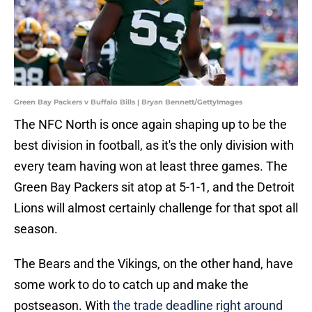
Green Bay Packers v Buffalo Bills | Bryan Bennett/GettyImages
The NFC North is once again shaping up to be the
best division in football, as it's the only division with
every team having won at least three games. The
Green Bay Packers sit atop at 5-1-1, and the Detroit
Lions will almost certainly challenge for that spot all
season.
The Bears and the Vikings, on the other hand, have
some work to do to catch up and make the
postseason. With
the trade deadline right around