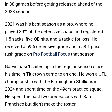
in 38 games before getting released ahead of the
2023 season.
2021 was his best season as a pro, where he
played 39% of the defensive snaps and registered
1.5 sacks, five QB hits, and a tackle for loss. He
received a 59.6 defensive grade and a 58.1 pass
rush grade on
Pro Football Focus
that season.
Garvin hasn't suited up in the regular season since
his time in Titletown came to an end. He won a UFL
championship with the Birmingham Stallions in
2024 and spent time on the 49ers practice squad.
He spent the past two preseasons with San
Francisco but didn't make the roster.