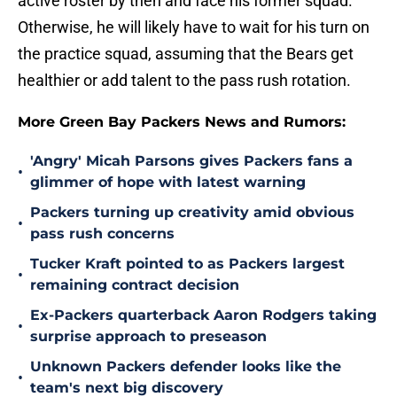
active roster by then and face his former squad.
Otherwise, he will likely have to wait for his turn on
the practice squad, assuming that the Bears get
healthier or add talent to the pass rush rotation.
More Green Bay Packers News and Rumors:
'Angry' Micah Parsons gives Packers fans a
•
glimmer of hope with latest warning
Packers turning up creativity amid obvious
•
pass rush concerns
Tucker Kraft pointed to as Packers largest
•
remaining contract decision
Ex-Packers quarterback Aaron Rodgers taking
•
surprise approach to preseason
Unknown Packers defender looks like the
•
team's next big discovery