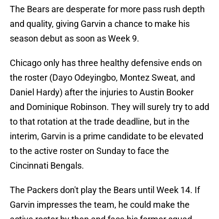
The Bears are desperate for more pass rush depth
and quality, giving Garvin a chance to make his
season debut as soon as Week 9.
Chicago only has three healthy defensive ends on
the roster (Dayo Odeyingbo, Montez Sweat, and
Daniel Hardy) after the injuries to Austin Booker
and Dominique Robinson. They will surely try to add
to that rotation at the trade deadline, but in the
interim, Garvin is a prime candidate to be elevated
to the active roster on Sunday to face the
Cincinnati Bengals.
The Packers don't play the Bears until Week 14. If
Garvin impresses the team, he could make the