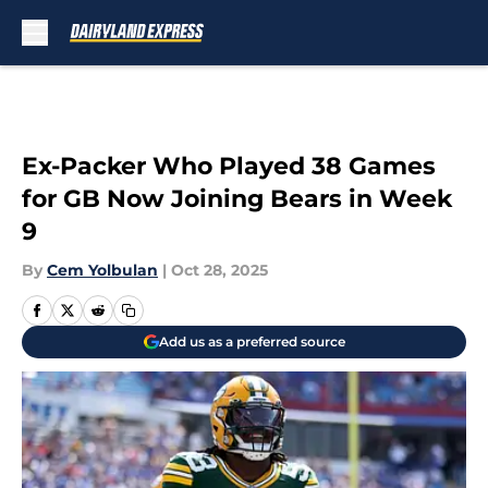
Skip to main content
Ex-Packer Who Played 38 Games
for GB Now Joining Bears in Week
9
By
Cem Yolbulan
|
Oct 28, 2025
Add us as a preferred source