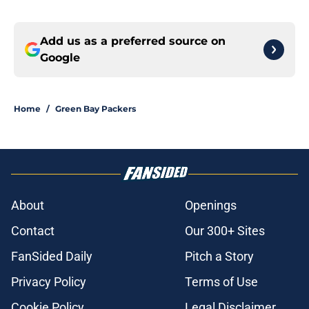
Add us as a preferred source on
Google
Home
/
Green Bay Packers
About
Openings
Contact
Our 300+ Sites
FanSided Daily
Pitch a Story
Privacy Policy
Terms of Use
Cookie Policy
Legal Disclaimer