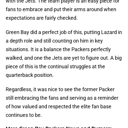
with the Jets. The team player is an easy piece for
fans to embrace and put their arms around when
expectations are fairly checked.
Green Bay did a perfect job of this, putting Lazard in
a depth role and still counting on him in key
situations. It is a balance the Packers perfectly
walked, and one the Jets are yet to figure out. A big
piece of this is the continual struggles at the
quarterback position.
Regardless, it was nice to see the former Packer
still embracing the fans and serving as a reminder
of how valued and respected the elite fan base
continues to be.