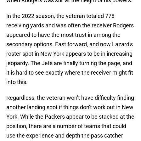
when Rodgers was still at the height of his powers.
In the 2022 season, the veteran totaled 778
receiving yards and was often the receiver Rodgers
appeared to have the most trust in among the
secondary options. Fast forward, and now Lazard's
roster spot in New York appears to be in increasing
jeopardy. The Jets are finally turning the page, and
it is hard to see exactly where the receiver might fit
into this.
Regardless, the veteran won't have difficulty finding
another landing spot if things don't work out in New
York. While the Packers appear to be stacked at the
position, there are a number of teams that could
use the experience and depth the pass catcher