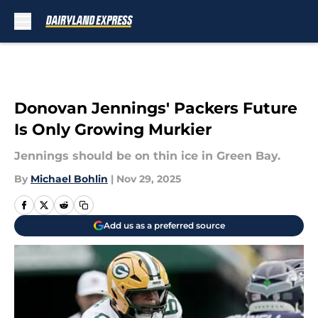
Skip to main content
Donovan Jennings' Packers Future
Is Only Growing Murkier
Jennings should be on thin ice in Green Bay.
By
Michael Bohlin
|
Nov 29, 2025
Add us as a preferred source