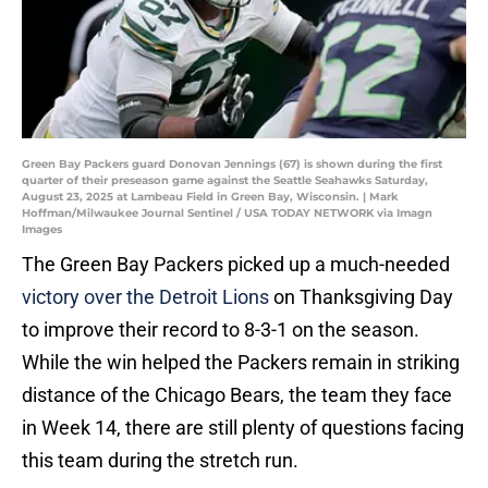
Green Bay Packers guard Donovan Jennings (67) is shown during the first
quarter of their preseason game against the Seattle Seahawks Saturday,
August 23, 2025 at Lambeau Field in Green Bay, Wisconsin. | Mark
Hoffman/Milwaukee Journal Sentinel / USA TODAY NETWORK via Imagn
Images
The Green Bay Packers picked up a much-needed
victory over the Detroit Lions
on Thanksgiving Day
to improve their record to 8-3-1 on the season.
While the win helped the Packers remain in striking
distance of the Chicago Bears, the team they face
in Week 14, there are still plenty of questions facing
this team during the stretch run.