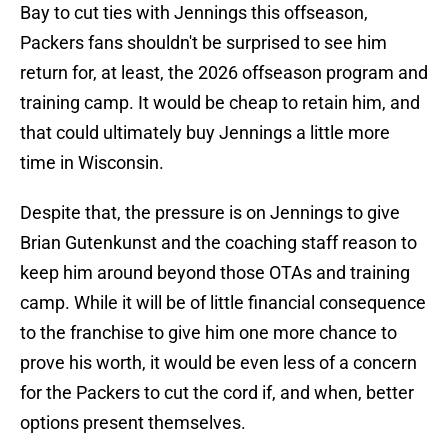
Bay to cut ties with Jennings this offseason,
Packers fans shouldn't be surprised to see him
return for, at least, the 2026 offseason program and
training camp. It would be cheap to retain him, and
that could ultimately buy Jennings a little more
time in Wisconsin.
Despite that, the pressure is on Jennings to give
Brian Gutenkunst and the coaching staff reason to
keep him around beyond those OTAs and training
camp. While it will be of little financial consequence
to the franchise to give him one more chance to
prove his worth, it would be even less of a concern
for the Packers to cut the cord if, and when, better
options present themselves.