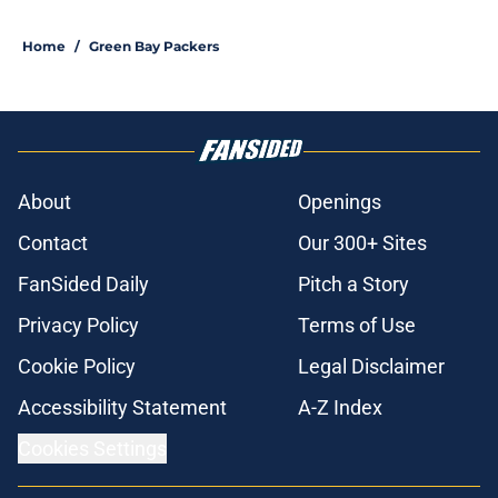
Home
/
Green Bay Packers
About
Openings
Contact
Our 300+ Sites
FanSided Daily
Pitch a Story
Privacy Policy
Terms of Use
Cookie Policy
Legal Disclaimer
Accessibility Statement
A-Z Index
Cookies Settings