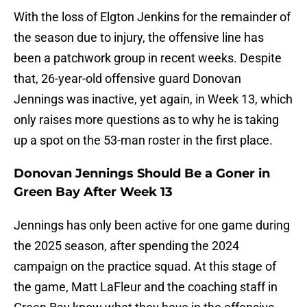
With the loss of Elgton Jenkins for the remainder of
the season due to injury, the offensive line has
been a patchwork group in recent weeks. Despite
that, 26-year-old offensive guard Donovan
Jennings was inactive, yet again, in Week 13, which
only raises more questions as to why he is taking
up a spot on the 53-man roster in the first place.
Donovan Jennings Should Be a Goner in
Green Bay After Week 13
Jennings has only been active for one game during
the 2025 season, after spending the 2024
campaign on the practice squad. At this stage of
the game, Matt LaFleur and the coaching staff in