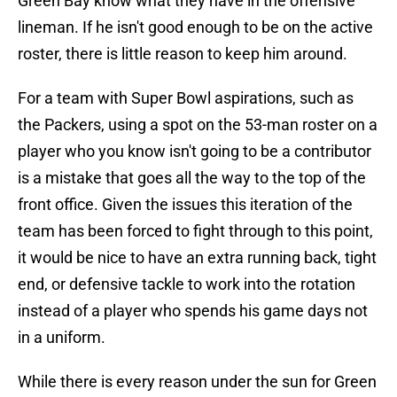
Green Bay know what they have in the offensive
lineman. If he isn't good enough to be on the active
roster, there is little reason to keep him around.
For a team with Super Bowl aspirations, such as
the Packers, using a spot on the 53-man roster on a
player who you know isn't going to be a contributor
is a mistake that goes all the way to the top of the
front office. Given the issues this iteration of the
team has been forced to fight through to this point,
it would be nice to have an extra running back, tight
end, or defensive tackle to work into the rotation
instead of a player who spends his game days not
in a uniform.
While there is every reason under the sun for Green