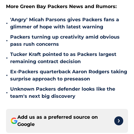
More Green Bay Packers News and Rumors:
'Angry' Micah Parsons gives Packers fans a
•
glimmer of hope with latest warning
Packers turning up creativity amid obvious
•
pass rush concerns
Tucker Kraft pointed to as Packers largest
•
remaining contract decision
Ex-Packers quarterback Aaron Rodgers taking
•
surprise approach to preseason
Unknown Packers defender looks like the
•
team's next big discovery
Add us as a preferred source on
Google