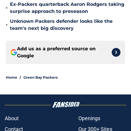
Ex-Packers quarterback Aaron Rodgers taking
•
surprise approach to preseason
Unknown Packers defender looks like the
•
team's next big discovery
Add us as a preferred source on
Google
Home
/
Green Bay Packers
About
Openings
Contact
Our 300+ Sites