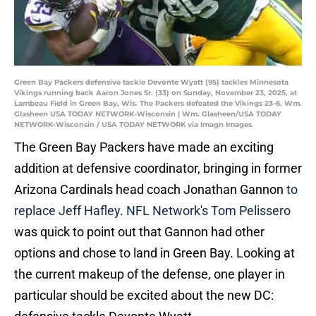
Green Bay Packers defensive tackle Devonte Wyatt (95) tackles Minnesota
Vikings running back Aaron Jones Sr. (33) on Sunday, November 23, 2025, at
Lambeau Field in Green Bay, Wis. The Packers defeated the Vikings 23-6. Wm.
Glasheen USA TODAY NETWORK-Wisconsin | Wm. Glasheen/USA TODAY
NETWORK-Wisconsin / USA TODAY NETWORK via Imagn Images
The Green Bay Packers have made an exciting
addition at defensive coordinator, bringing in former
Arizona Cardinals head coach Jonathan Gannon
to
replace Jeff Hafley
.
NFL Network's Tom Pelissero
was quick to point out that Gannon had other
options and chose to land in Green Bay. Looking at
the current makeup of the defense, one player in
particular should be excited about the new DC: