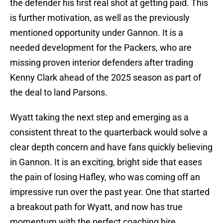
the defender his first real shot at getting paid. This
is further motivation, as well as the previously
mentioned opportunity under Gannon. It is a
needed development for the Packers, who are
missing proven interior defenders after trading
Kenny Clark ahead of the 2025 season as part of
the deal to land Parsons.
Wyatt taking the next step and emerging as a
consistent threat to the quarterback would solve a
clear depth concern and have fans quickly believing
in Gannon. It is an exciting, bright side that eases
the pain of losing Hafley, who was coming off an
impressive run over the past year. One that started
a breakout path for Wyatt, and now has true
momentum with the perfect coaching hire.