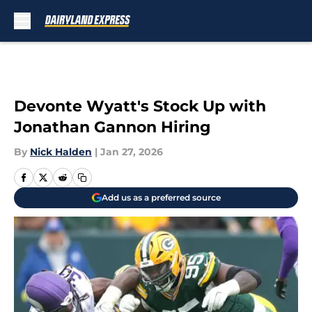
Skip to main content
Devonte Wyatt's Stock Up with
Jonathan Gannon Hiring
By
Nick Halden
|
Jan 27, 2026
Add us as a preferred source