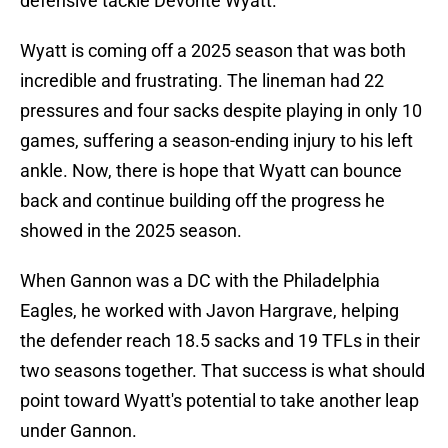
defensive tackle Devonte Wyatt.
Wyatt is coming off a 2025 season that was both
incredible and frustrating. The lineman had 22
pressures and four sacks despite playing in only 10
games, suffering a season-ending injury to his left
ankle. Now, there is hope that Wyatt can bounce
back and continue building off the progress he
showed in the 2025 season.
When Gannon was a DC with the Philadelphia
Eagles, he worked with Javon Hargrave, helping
the defender reach 18.5 sacks and 19 TFLs in their
two seasons together. That success is what should
point toward Wyatt's potential to take another leap
under Gannon.