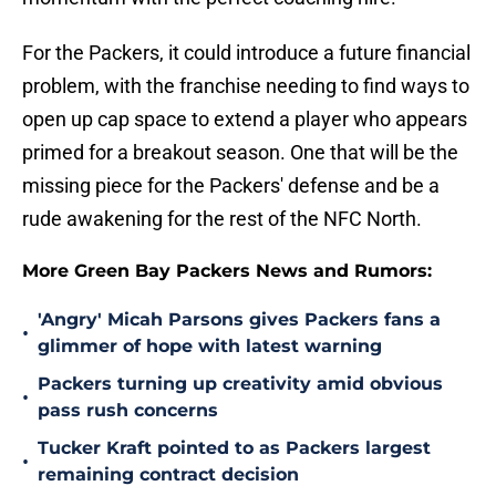
For the Packers, it could introduce a future financial
problem, with the franchise needing to find ways to
open up cap space to extend a player who appears
primed for a breakout season. One that will be the
missing piece for the Packers' defense and be a
rude awakening for the rest of the NFC North.
More Green Bay Packers News and Rumors:
'Angry' Micah Parsons gives Packers fans a
•
glimmer of hope with latest warning
Packers turning up creativity amid obvious
•
pass rush concerns
Tucker Kraft pointed to as Packers largest
•
remaining contract decision