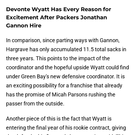
Devonte Wyatt Has Every Reason for
Excitement After Packers Jonathan
Gannon Hire
In comparison, since parting ways with Gannon,
Hargrave has only accumulated 11.5 total sacks in
three years. This points to the impact of the
coordinator and the hopeful upside Wyatt could find
under Green Bay's new defensive coordinator. It is
an exciting possibility for a franchise that already
has the promise of Micah Parsons rushing the
passer from the outside.
Another piece of this is the fact that Wyatt is
entering the final year of his rookie contract, giving