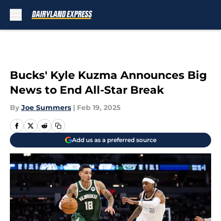
Skip to main content
Bucks' Kyle Kuzma Announces Big
News to End All-Star Break
By
Joe Summers
|
Feb 19, 2025
Add us as a preferred source