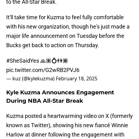
to the All-Star Break.
It'll take time for Kuzma to feel fully comfortable
with his new organization, though he's just made a
major life announcement on Tuesday before the
Bucks get back to action on Thursday.
#SheSaidYes
🙏🏽💍👫🏾
pic.twitter.com/G2wRB2PVJ6
— kuz (@kylekuzma)
February 18, 2025
Kyle Kuzma Announces Engagement
During NBA All-Star Break
Kuzma posted a heartwarming video on X (formerly
known as Twitter), showing his new fiancé Winnie
Harlow at dinner following the engagement with