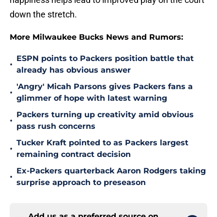
down the stretch.
More Milwaukee Bucks News and Rumors:
ESPN points to Packers position battle that
•
already has obvious answer
'Angry' Micah Parsons gives Packers fans a
•
glimmer of hope with latest warning
Packers turning up creativity amid obvious
•
pass rush concerns
Tucker Kraft pointed to as Packers largest
•
remaining contract decision
Ex-Packers quarterback Aaron Rodgers taking
•
surprise approach to preseason
Add us as a preferred source on