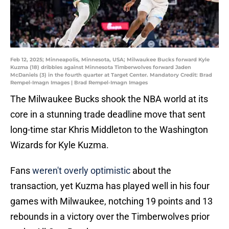
Feb 12, 2025; Minneapolis, Minnesota, USA; Milwaukee Bucks forward Kyle
Kuzma (18) dribbles against Minnesota Timberwolves forward Jaden
McDaniels (3) in the fourth quarter at Target Center. Mandatory Credit: Brad
Rempel-Imagn Images | Brad Rempel-Imagn Images
The Milwaukee Bucks shook the NBA world at its
core in a stunning trade deadline move that sent
long-time star Khris Middleton to the Washington
Wizards for Kyle Kuzma.
Fans
weren't overly optimistic
about the
transaction, yet Kuzma has played well in his four
games with Milwaukee, notching 19 points and 13
rebounds in a victory over the Timberwolves prior