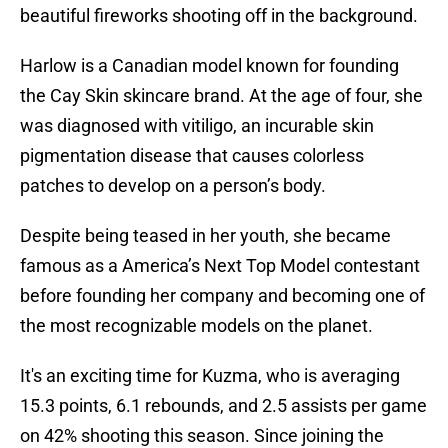
beautiful fireworks shooting off in the background.
Harlow is a Canadian model known for founding
the Cay Skin skincare brand. At the age of four, she
was diagnosed with vitiligo, an incurable skin
pigmentation disease that causes colorless
patches to develop on a person’s body.
Despite being teased in her youth, she became
famous as a America’s Next Top Model contestant
before founding her company and becoming one of
the most recognizable models on the planet.
It's an exciting time for Kuzma, who is averaging
15.3 points, 6.1 rebounds, and 2.5 assists per game
on 42% shooting this season. Since joining the