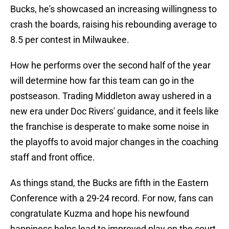
Bucks, he's showcased an increasing willingness to
crash the boards, raising his rebounding average to
8.5 per contest in Milwaukee.
How he performs over the second half of the year
will determine how far this team can go in the
postseason. Trading Middleton away ushered in a
new era under Doc Rivers' guidance, and it feels like
the franchise is desperate to make some noise in
the playoffs to avoid major changes in the coaching
staff and front office.
As things stand, the Bucks are fifth in the Eastern
Conference with a 29-24 record. For now, fans can
congratulate Kuzma and hope his newfound
happiness helps lead to improved play on the court