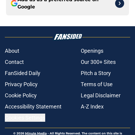
Google
About
Openings
Contact
Our 300+ Sites
FanSided Daily
Pitch a Story
Privacy Policy
Terms of Use
Cookie Policy
Legal Disclaimer
Accessibility Statement
A-Z Index
Cookies Settings
© 2026
Minute Media
-
All Rights Reserved. The content on this site is