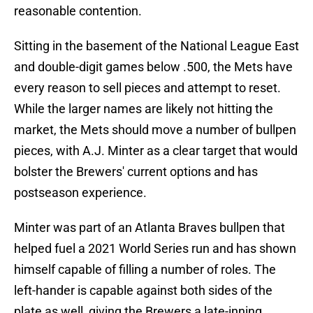
reasonable contention.
Sitting in the basement of the National League East
and double-digit games below .500, the Mets have
every reason to sell pieces and attempt to reset.
While the larger names are likely not hitting the
market, the Mets should move a number of bullpen
pieces, with A.J. Minter as a clear target that would
bolster the Brewers' current options and has
postseason experience.
Minter was part of an Atlanta Braves bullpen that
helped fuel a 2021 World Series run and has shown
himself capable of filling a number of roles. The
left-hander is capable against both sides of the
plate as well, giving the Brewers a late-inning