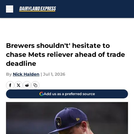
Skip to main content
Brewers shouldn't' hesitate to
chase Mets reliever ahead of trade
deadline
By
Nick Halden
|
Jul 1, 2026
Add us as a preferred source