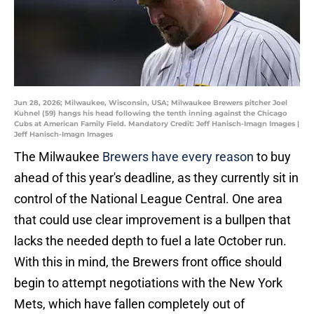
Jun 28, 2026; Milwaukee, Wisconsin, USA; Milwaukee Brewers pitcher Joel
Kuhnel (59) hangs his head following the tenth inning against the Chicago
Cubs at American Family Field. Mandatory Credit: Jeff Hanisch-Imagn Images |
Jeff Hanisch-Imagn Images
The Milwaukee
Brewers have every reason
to buy
ahead of this year's deadline, as they currently sit in
control of the National League Central. One area
that could use clear improvement is a bullpen that
lacks the needed depth to fuel a late October run.
With this in mind, the Brewers front office should
begin to attempt negotiations with the New York
Mets, which have fallen completely out of