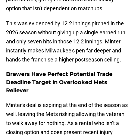
option that isn't dependent on matchups.
This was evidenced by 12.2 innings pitched in the
2026 season without giving up a single earned run
and only seven hits in those 12.2 innings. Minter
instantly makes Milwaukee's pen far deeper and
hands the franchise a higher postseason ceiling.
Brewers Have Perfect Potential Trade
Deadline Target in Overlooked Mets
Reliever
Minter's deal is expiring at the end of the season as
well, leaving the Mets risking allowing the veteran
to walk away for nothing. As a rental who isn't a
closing option and does present recent injury