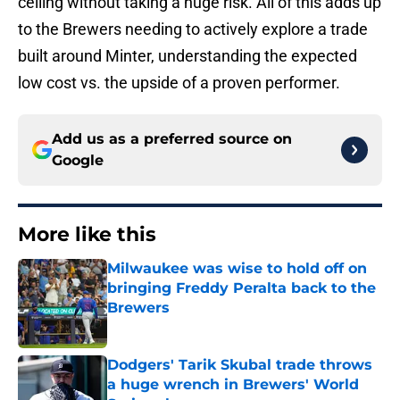
ceiling without taking a huge risk. All of this adds up
to the Brewers needing to actively explore a trade
built around Minter, understanding the expected
low cost vs. the upside of a proven performer.
Add us as a preferred source on
Google
More like this
Milwaukee was wise to hold off on
bringing Freddy Peralta back to the
Brewers
Published by on Invalid Date
Dodgers' Tarik Skubal trade throws
a huge wrench in Brewers' World