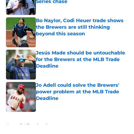
Series chase
Published by on Invalid Date
Bo Naylor, Codi Heuer trade shows
the Brewers are still thinking
beyond this season
Published by on Invalid Date
Jesús Made should be untouchable
for the Brewers at the MLB Trade
Deadline
Published by on Invalid Date
Jo Adell could solve the Brewers'
power problem at the MLB Trade
Deadline
Published by on Invalid Date
5 related articles loaded
Home
/
Milwaukee Brewers