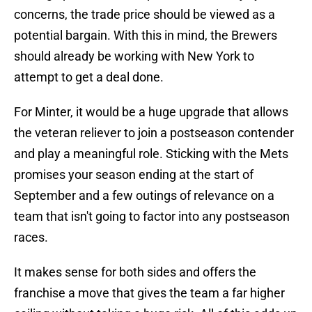
concerns, the trade price should be viewed as a
potential bargain. With this in mind, the Brewers
should already be working with New York to
attempt to get a deal done.
For Minter, it would be a huge upgrade that allows
the veteran reliever to join a postseason contender
and play a meaningful role. Sticking with the Mets
promises your season ending at the start of
September and a few outings of relevance on a
team that isn't going to factor into any postseason
races.
It makes sense for both sides and offers the
franchise a move that gives the team a far higher