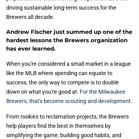
driving sustainable long-term success for the
Brewers all decade.
Andrew Fischer just summed up one of the
hardest lessons the Brewers organization
has ever learned.
When you're considered a small market in a league
like the MLB where spending can equate to
success, the only way to compete is to double
down on what you're good at.
For the Milwaukee
Brewers, that's become scouting and development
.
From rookies to reclamation projects, the Brewers
help players find the best in themselves by
simplifying the game, building good habits, and