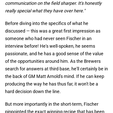
communication on the field sharper. It's honestly
really special what they have over here."
Before diving into the specifics of what he
discussed — this was a great first impression as
someone who had never seen Fischer in an
interview before! He's well-spoken, he seems
passionate, and he has a good sense of the value
of the opportunities around him. As the Brewers
search for answers at third base, he'll certainly be in
the back of GM Matt Arnold's mind. If he can keep
producing the way he has thus far, it won't be a
hard decision down the line.
But more importantly in the short-term, Fischer
pinpointed the exact winning recipe that has been