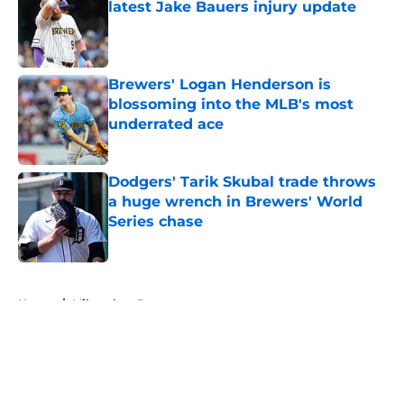
latest Jake Bauers injury update
Published by on Invalid Date
Brewers' Logan Henderson is
blossoming into the MLB's most
underrated ace
Published by on Invalid Date
Dodgers' Tarik Skubal trade throws
a huge wrench in Brewers' World
Series chase
Published by on Invalid Date
5 related articles loaded
Home
/
Milwaukee Brewers