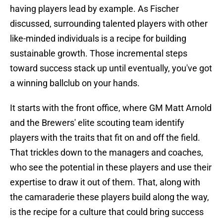
having players lead by example. As Fischer
discussed, surrounding talented players with other
like-minded individuals is a recipe for building
sustainable growth. Those incremental steps
toward success stack up until eventually, you've got
a winning ballclub on your hands.
It starts with the front office, where GM Matt Arnold
and the Brewers' elite scouting team identify
players with the traits that fit on and off the field.
That trickles down to the managers and coaches,
who see the potential in these players and use their
expertise to draw it out of them. That, along with
the camaraderie these players build along the way,
is the recipe for a culture that could bring success