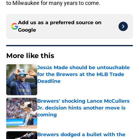
to Milwaukee for many years to come.
Add us as a preferred source on
Google
More like this
Jesús Made should be untouchable
for the Brewers at the MLB Trade
Deadline
Published by on Invalid Date
Brewers' shocking Lance McCullers
Jr. decision hints another move is
coming
Published by on Invalid Date
Brewers dodged a bullet with the