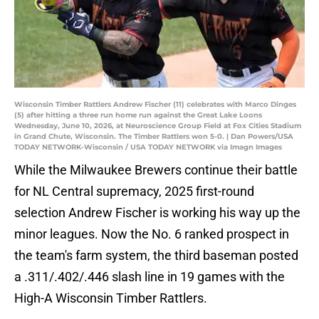
Wisconsin Timber Rattlers Andrew Fischer (11) celebrates with Marco Dinges
(5) after hitting a three run home run against the Great Lake Loons
Wednesday, June 10, 2026, at Neuroscience Group Field at Fox Cities Stadium
in Grand Chute, Wisconsin. The Timber Rattlers won 5-0. | Dan Powers/USA
TODAY NETWORK-Wisconsin / USA TODAY NETWORK via Imagn Images
While the Milwaukee Brewers continue their battle
for NL Central supremacy, 2025 first-round
selection Andrew Fischer is working his way up the
minor leagues. Now the No. 6 ranked prospect in
the team's farm system, the third baseman posted
a .311/.402/.446 slash line in 19 games with the
High-A Wisconsin Timber Rattlers.