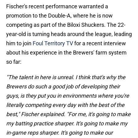
Fischer's recent performance warranted a
promotion to the Double-A, where he is now
competing as part of the Biloxi Shuckers. The 22-
year-old is turning heads around the league, leading
him to join
Foul Territory TV
for a recent interview
about his experience in the Brewers' farm system
so far:
"The talent in here is unreal. I think that's why the
Brewers do such a good job of developing their
guys, is they put you in environments where you're
literally competing every day with the best of the
best," Fischer explained. "For me, it's going to make
my batting practice sharper. It's going to make my
in-game reps sharper. It's going to make our