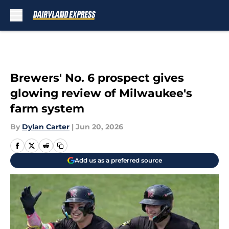
Skip to main content
Brewers' No. 6 prospect gives
glowing review of Milwaukee's
farm system
By
Dylan Carter
|
Jun 20, 2026
Add us as a preferred source