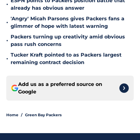
ESPN points to Packers position battle that
•
already has obvious answer
'Angry' Micah Parsons gives Packers fans a
•
glimmer of hope with latest warning
Packers turning up creativity amid obvious
•
pass rush concerns
Tucker Kraft pointed to as Packers largest
•
remaining contract decision
Add us as a preferred source on
Google
Home
/
Green Bay Packers