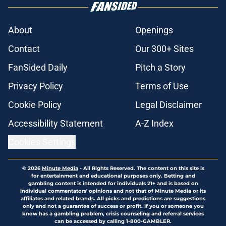
About
Openings
Contact
Our 300+ Sites
FanSided Daily
Pitch a Story
Privacy Policy
Terms of Use
Cookie Policy
Legal Disclaimer
Accessibility Statement
A-Z Index
Cookies Settings
© 2026
Minute Media
-
All Rights Reserved. The content on this site is
for entertainment and educational purposes only. Betting and
gambling content is intended for individuals 21+ and is based on
individual commentators' opinions and not that of Minute Media or its
affiliates and related brands. All picks and predictions are suggestions
only and not a guarantee of success or profit. If you or someone you
know has a gambling problem, crisis counseling and referral services
can be accessed by calling 1-800-GAMBLER.