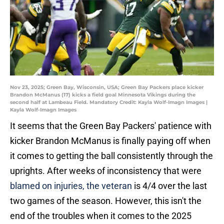
Nov 23, 2025; Green Bay, Wisconsin, USA; Green Bay Packers place kicker
Brandon McManus (17) kicks a field goal Minnesota Vikings during the
second half at Lambeau Field. Mandatory Credit: Kayla Wolf-Imagn Images |
Kayla Wolf-Imagn Images
It seems that the Green Bay Packers' patience with
kicker Brandon McManus is finally paying off when
it comes to getting the ball consistently through the
uprights. After weeks of inconsistency that were
blamed on injuries, the veteran
is 4/4 over the last
two games of the season. However, this isn't the
end of the troubles when it comes to the 2025