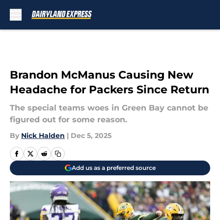
Skip to main content
Brandon McManus Causing New
Headache for Packers Since Return
The special teams woes in Green Bay cannot be
figured out for some reason.
By
Nick Halden
|
Dec 5, 2025
Add us as a preferred source