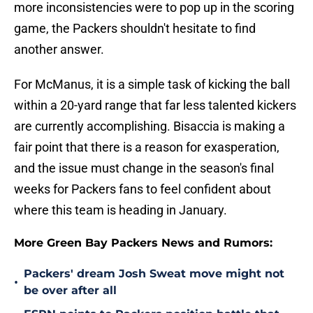
more inconsistencies were to pop up in the scoring
game, the Packers shouldn't hesitate to find
another answer.
For McManus, it is a simple task of kicking the ball
within a 20-yard range that far less talented kickers
are currently accomplishing. Bisaccia is making a
fair point that there is a reason for exasperation,
and the issue must change in the season's final
weeks for Packers fans to feel confident about
where this team is heading in January.
More Green Bay Packers News and Rumors:
Packers' dream Josh Sweat move might not
•
be over after all