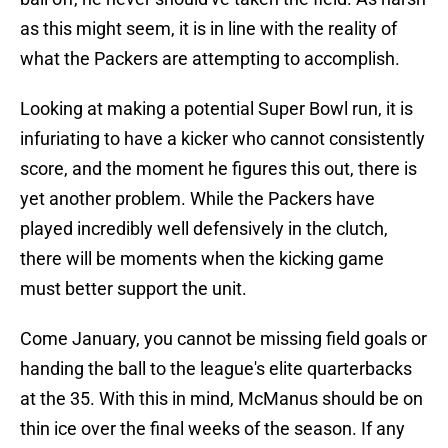
as this might seem, it is in line with the reality of
what the Packers are attempting to accomplish.
Looking at making a potential Super Bowl run, it is
infuriating to have a kicker who cannot consistently
score, and the moment he figures this out, there is
yet another problem. While the Packers have
played incredibly well defensively in the clutch,
there will be moments when the kicking game
must better support the unit.
Come January, you cannot be missing field goals or
handing the ball to the league's elite quarterbacks
at the 35. With this in mind, McManus should be on
thin ice over the final weeks of the season. If any