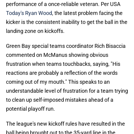
performance of a once-reliable veteran. Per USA
Today's Ryan Wood
, the latest problem facing the
kicker is the consistent inability to get the ball in the
landing zone on kickoffs.
Green Bay special teams coordinator Rich Bisaccia
commented on McManus showing obvious
frustration when teams touchbacks, saying, "His
reactions are probably a reflection of the words
coming out of my mouth." This speaks to an
understandable level of frustration for a team trying
to clean up self-imposed mistakes ahead of a
potential playoff run.
The league's new kickoff rules have resulted in the
ball being brought out to the 35-yard line in the