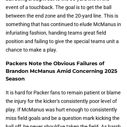
event of a touchback. The goal is to get the ball
between the end zone and the 20-yard line. This is
something that has continued to elude McManus in
infuriating fashion, handing teams great field
position and failing to give the special teams unit a
chance to make a play.
Packers Note the Obvious Failures of
Brandon McManus Amid Concerning 2025
Season
It is hard for Packer fans to remain patient or blame
the injury for the kicker's consistently poor level of
play. If McManus was hurt enough to consistently
miss field goals and be a question mark kicking the
ball off, he never should've taken the field. As harsh