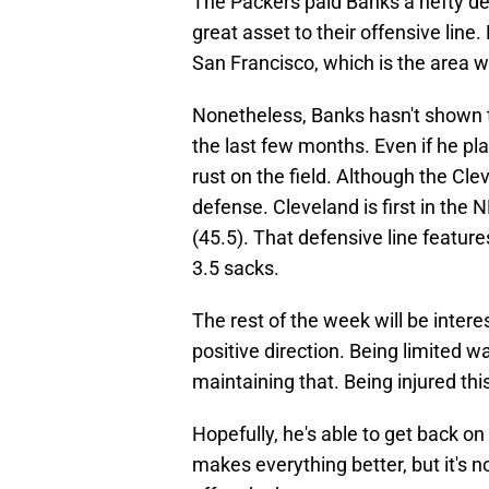
The Packers paid Banks a hefty de
great asset to their offensive line
San Francisco, which is the area w
Nonetheless, Banks hasn't shown th
the last few months. Even if he pla
rust on the field. Although the Cl
defense. Cleveland is first in the 
(45.5). That defensive line featur
3.5 sacks.
The rest of the week will be intere
positive direction. Being limited was
maintaining that. Being injured thi
Hopefully, he's able to get back on
makes everything better, but it's n