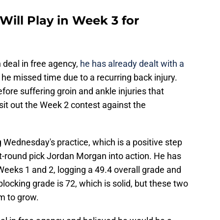
ill Play in Week 3 for
n deal in free agency,
he has already dealt with a
 he missed time due to a recurring back injury.
fore suffering groin and ankle injuries that
sit out the Week 2 contest against the
g Wednesday's practice, which is a positive step
st-round pick Jordan Morgan into action. He has
Weeks 1 and 2, logging a 49.4 overall grade and
locking grade is 72, which is solid, but these two
m to grow.