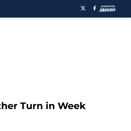
ther Turn in Week