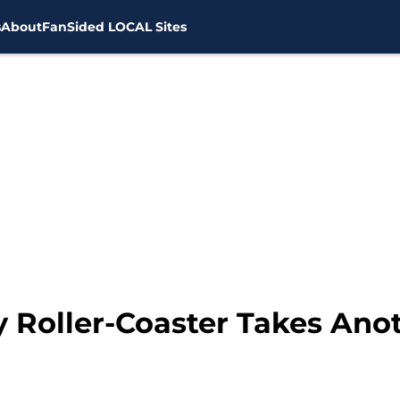
s
About
FanSided LOCAL Sites
y Roller-Coaster Takes Ano