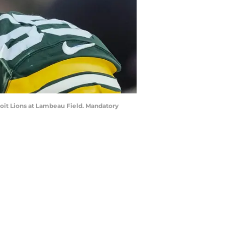
roit Lions at Lambeau Field. Mandatory