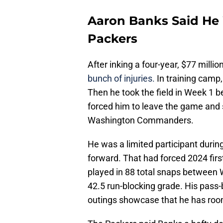
Aaron Banks Said He W
Packers
After inking a four-year, $77 millio
bunch of injuries.
In training camp,
Then he took the field in Week 1 be
forced him to leave the game and 
Washington Commanders.
He was a limited participant durin
forward. That had forced 2024 fir
played in 88 total snaps between 
42.5 run-blocking grade. His pass-b
outings showcase that he has roo