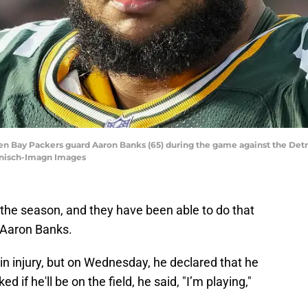
een Bay Packers guard Aaron Banks (65) during the game against the Det
Hanisch-Imagn Images
the season, and they have been able to do that
, Aaron Banks.
n injury, but on Wednesday, he declared that he
if he'll be on the field, he said, "I’m playing,"