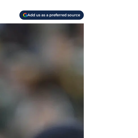
Add us as a preferred source