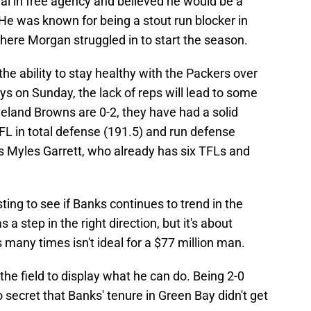
al in free agency and believed he would be a
. He was known for being a stout run blocker in
here Morgan struggled in to start the season.
e ability to stay healthy with the Packers over
ys on Sunday, the lack of reps will lead to some
eveland Browns are 0-2, they have had a solid
NFL in total defense (191.5) and run defense
es Myles Garrett, who already has six TFLs and
sting to see if Banks continues to trend in the
 a step in the right direction, but it's about
s many times isn't ideal for a $77 million man.
 the field to display what he can do. Being 2-0
o secret that Banks' tenure in Green Bay didn't get