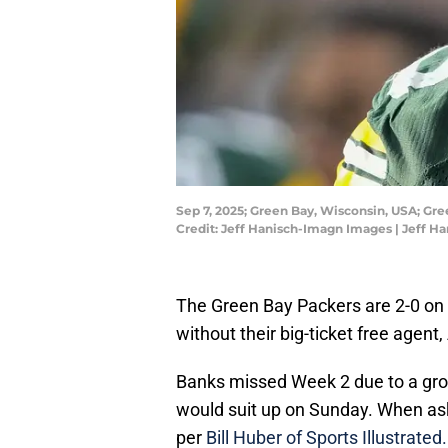
Sep 7, 2025; Green Bay, Wisconsin, USA; Gr
Credit: Jeff Hanisch-Imagn Images | Jeff 
The Green Bay Packers are 2-0 on 
without their big-ticket free agent
Banks missed Week 2 due to a groi
would suit up on Sunday. When asked 
per
Bill Huber of Sports Illustrated.