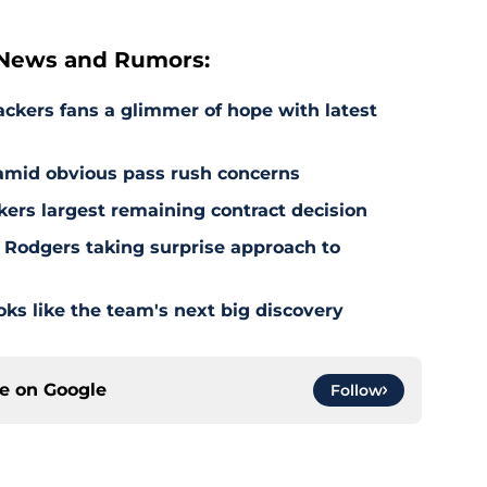
 News and Rumors:
ackers fans a glimmer of hope with latest
 amid obvious pass rush concerns
kers largest remaining contract decision
 Rodgers taking surprise approach to
s like the team's next big discovery
ce on
Google
Follow