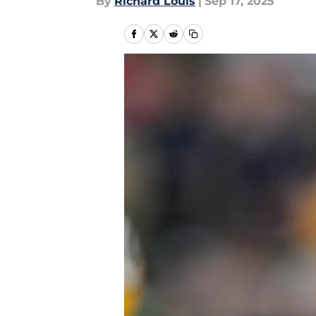
By
Richard Louis
|
Sep 17, 2025