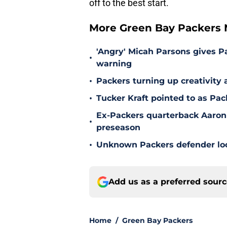
off to the best start.
More Green Bay Packers
'Angry' Micah Parsons gives P
•
warning
•
Packers turning up creativity
•
Tucker Kraft pointed to as Pac
Ex-Packers quarterback Aaron
•
preseason
•
Unknown Packers defender look
Add us as a preferred sour
Home
/
Green Bay Packers