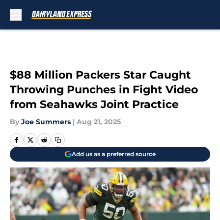
Skip to main content
$88 Million Packers Star Caught
Throwing Punches in Fight Video
from Seahawks Joint Practice
By
Joe Summers
|
Aug 21, 2025
Add us as a preferred source