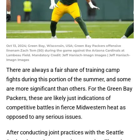
Oct 13, 2024; Green Bay, Wisconsin, USA; Green Bay Packers offensive
linenam Zach Tom (50) during the game against the Arizona Cardinals at
Lambeau Field. Mandatory Credit: Jeff Hanisch-Imagn Images | Jeff Hanisch-
Imagn Images
There are always a fair share of training camp
fights during this portion of the summer, and some
are more significant than others. For the Green Bay
Packers, these are likely just indications of
competitive battles in fierce Midwestern heat as
opposed to any serious issues.
After conducting joint practices with the Seattle