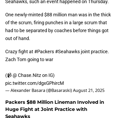
Seahawks, such an event happened on Thursday.
One newly-minted $88 million man was in the thick
of the scrum, firing punches in a large scrum that
had to be separated by coaches before things got
out of hand.
Crazy fight at
#Packers
#Seahawks
joint practice.
Zach Tom going to war
(📹 @ Chase.Nitz on IG)
pic.twitter.com/dgxGPhircM
— Alexander Basara (@Basaraski)
August 21, 2025
Packers $88 Million Lineman Involved in
Huge Fight at Joint Practice with
Seahawks