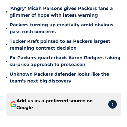
'Angry' Micah Parsons gives Packers fans a
•
glimmer of hope with latest warning
Packers turning up creativity amid obvious
•
pass rush concerns
Tucker Kraft pointed to as Packers largest
•
remaining contract decision
Ex-Packers quarterback Aaron Rodgers taking
•
surprise approach to preseason
Unknown Packers defender looks like the
•
team's next big discovery
Add us as a preferred source on
Google