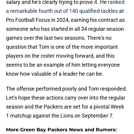
salary and he's clearly trying to prove it. He
ranked
a remarkable fourth out of 140 qualified tackles
at
Pro Football Focus in 2024, earning his contract as
someone who has started in all 34 regular-season
games over the last two seasons. There's no
question that Tom is one of the more important
players on the roster moving forward, and this
seems to be an example of him letting everyone
know how valuable of a leader he can be.
The offense performed poorly and Tom responded.
Let's hope these actions carry over into the regular
season and the Packers are set for a pivotal Week
1 matchup against the Lions on September 7.
More Green Bay Packers News and Rumors: