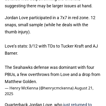
suggesting there may be larger issues at hand.
Jordan Love participated in a 7x7 in red zone. 12
snaps, small sample (while he deals with the
thumb injury).
Love’s stats: 3/12 with TDs to Tucker Kraft and AJ
Barner.
The Seahawks defense was dominant with four
PBUs, a few overthrows from Love and a drop from
Matthew Golden.
— Henry McKenna (@henrycmckenna)
August 21,
2025
Quarterback Jordan Love, who
just returned to