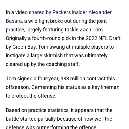
In a
video shared by Packers insider Alexander
Basara
, a wild fight broke out during the joint
practice, largely featuring tackle Zach Tom.
Originally a fourth-round pick in the 2022 NFL Draft
by Green Bay, Tom swung at multiple players to
instigate a large skirmish that was ultimately
cleared up by the coaching staff.
Tom signed a four-year, $88 million contract this
offseason. Cementing his status as a key lineman
to protect the offense.
Based on practice statistics, it appears that the
battle started partially because of how well the
defense was outperforming the offense,