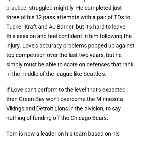
practice
, struggled mightily. He completed just
three of his 12 pass attempts with a pair of TDs to
Tucker Kraft and AJ Barner, but it's hard to leave
this session and feel confident in him following the
injury. Love's accuracy problems popped up against
top competition over the last two years, but he
simply must be able to score on defenses that rank
in the middle of the league like Seattle's.
If Love can't perform to the level that's expected,
then Green Bay won't overcome the Minnesota
Vikings and Detroit Lions in the division, to say
nothing of fending off the Chicago Bears.
Tom is now a leader on his team based on his