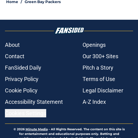
Home
/
Green Bay Packers
About
Openings
Contact
Our 300+ Sites
FanSided Daily
Pitch a Story
Privacy Policy
Terms of Use
Cookie Policy
Legal Disclaimer
Accessibility Statement
A-Z Index
Cookies Settings
© 2026
Minute Media
-
All Rights Reserved. The content on this site is
for entertainment and educational purposes only. Betting and