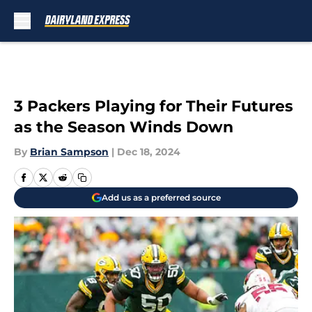
Skip to main content
3 Packers Playing for Their Futures
as the Season Winds Down
By
Brian Sampson
|
Dec 18, 2024
Add us as a preferred source