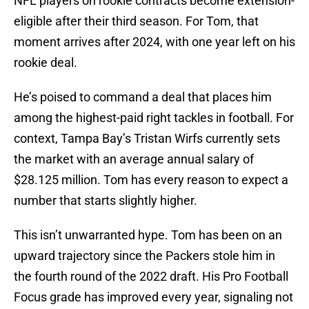
NFL players on rookie contracts become extension-
eligible after their third season. For Tom, that
moment arrives after 2024, with one year left on his
rookie deal.
He’s poised to command a deal that places him
among the highest-paid right tackles in football. For
context, Tampa Bay’s Tristan Wirfs currently sets
the market with an average annual salary of
$28.125 million. Tom has every reason to expect a
number that starts slightly higher.
This isn’t unwarranted hype. Tom has been on an
upward trajectory since the Packers stole him in
the fourth round of the 2022 draft. His Pro Football
Focus grade has improved every year, signaling not