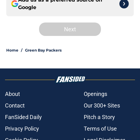
Google
Next
Home
/
Green Bay Packers
About
Openings
Contact
Our 300+ Sites
FanSided Daily
Pitch a Story
Privacy Policy
Terms of Use