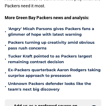
Packers need it most.
More Green Bay Packers news and analysis:
'Angry' Micah Parsons gives Packers fans a
•
glimmer of hope with latest warning
Packers turning up creativity amid obvious
•
pass rush concerns
Tucker Kraft pointed to as Packers largest
•
remaining contract decision
Ex-Packers quarterback Aaron Rodgers taking
•
surprise approach to preseason
Unknown Packers defender looks like the
•
team's next big discovery
Add us as a preferred source on