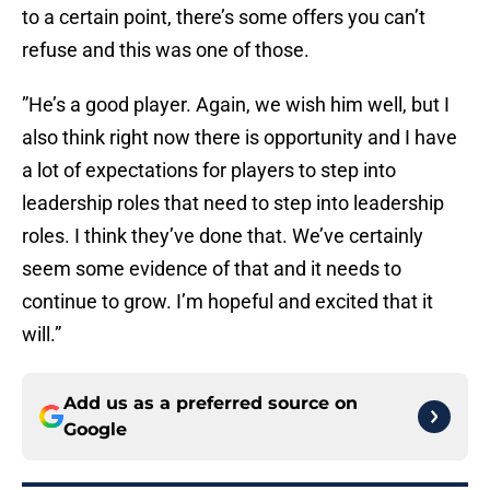
to a certain point, there’s some offers you can’t
refuse and this was one of those.
”He’s a good player. Again, we wish him well, but I
also think right now there is opportunity and I have
a lot of expectations for players to step into
leadership roles that need to step into leadership
roles. I think they’ve done that. We’ve certainly
seem some evidence of that and it needs to
continue to grow. I’m hopeful and excited that it
will.”
Add us as a preferred source on
Google