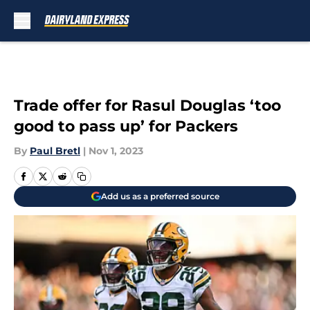
Skip to main content
Trade offer for Rasul Douglas ‘too
good to pass up’ for Packers
By
Paul Bretl
|
Nov 1, 2023
Add us as a preferred source