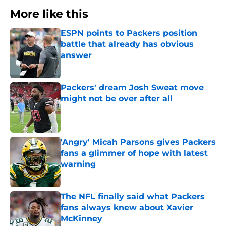
More like this
ESPN points to Packers position
battle that already has obvious
answer
Published by on Invalid Date
Packers' dream Josh Sweat move
might not be over after all
Published by on Invalid Date
'Angry' Micah Parsons gives Packers
fans a glimmer of hope with latest
warning
Published by on Invalid Date
The NFL finally said what Packers
fans always knew about Xavier
McKinney