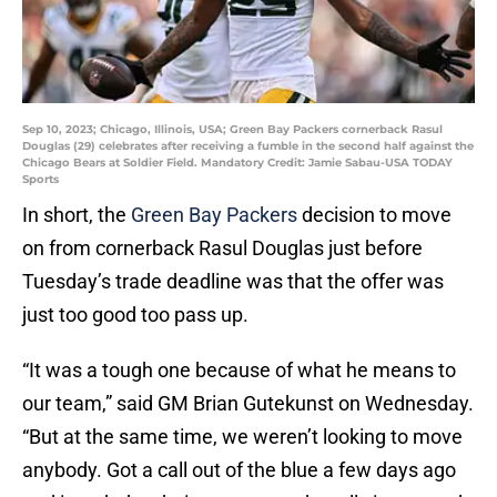
Sep 10, 2023; Chicago, Illinois, USA; Green Bay Packers cornerback Rasul
Douglas (29) celebrates after receiving a fumble in the second half against the
Chicago Bears at Soldier Field. Mandatory Credit: Jamie Sabau-USA TODAY
Sports
In short, the
Green Bay Packers
decision to move
on from cornerback Rasul Douglas just before
Tuesday’s trade deadline was that the offer was
just too good too pass up.
“It was a tough one because of what he means to
our team,” said GM Brian Gutekunst on Wednesday.
“But at the same time, we weren’t looking to move
anybody. Got a call out of the blue a few days ago