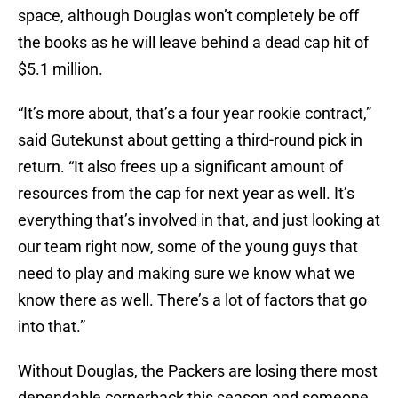
space, although Douglas won’t completely be off
the books as he will leave behind a dead cap hit of
$5.1 million.
“It’s more about, that’s a four year rookie contract,”
said Gutekunst about getting a third-round pick in
return. “It also frees up a significant amount of
resources from the cap for next year as well. It’s
everything that’s involved in that, and just looking at
our team right now, some of the young guys that
need to play and making sure we know what we
know there as well. There’s a lot of factors that go
into that.”
Without Douglas, the Packers are losing there most
dependable cornerback this season and someone