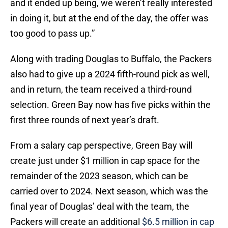
and it ended up being, we weren’t really interested
in doing it, but at the end of the day, the offer was
too good to pass up.”
Along with trading Douglas to Buffalo, the Packers
also had to give up a 2024 fifth-round pick as well,
and in return, the team received a third-round
selection. Green Bay now has five picks within the
first three rounds of next year’s draft.
From a salary cap perspective, Green Bay will
create just under $1 million in cap space for the
remainder of the 2023 season, which can be
carried over to 2024. Next season, which was the
final year of Douglas’ deal with the team, the
Packers will create an additional
$6.5 million in cap