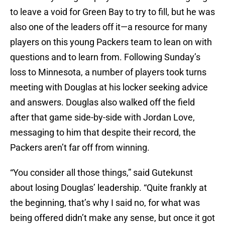
to leave a void for Green Bay to try to fill, but he was
also one of the leaders off it—a resource for many
players on this young Packers team to lean on with
questions and to learn from. Following Sunday’s
loss to Minnesota, a number of players took turns
meeting with Douglas at his locker seeking advice
and answers. Douglas also walked off the field
after that game side-by-side with Jordan Love,
messaging to him that despite their record, the
Packers aren’t far off from winning.
“You consider all those things,” said Gutekunst
about losing Douglas’ leadership. “Quite frankly at
the beginning, that’s why I said no, for what was
being offered didn’t make any sense, but once it got