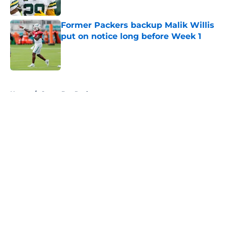
Published by on Invalid Date
Former Packers backup Malik Willis
put on notice long before Week 1
Published by on Invalid Date
5 related articles loaded
Home
/
Green Bay Packers
About
Openings
Contact
Our 300+ Sites
FanSided Daily
Pitch a Story
Privacy Policy
Terms of Use