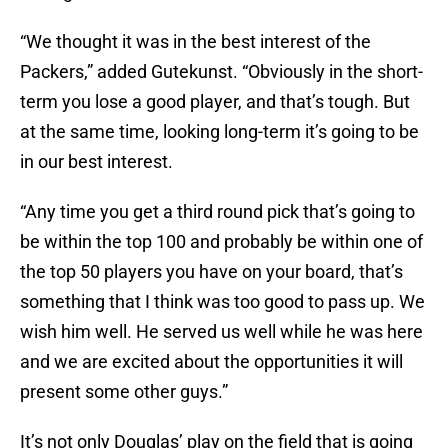
“We thought it was in the best interest of the
Packers,” added Gutekunst. “Obviously in the short-
term you lose a good player, and that’s tough. But
at the same time, looking long-term it’s going to be
in our best interest.
“Any time you get a third round pick that’s going to
be within the top 100 and probably be within one of
the top 50 players you have on your board, that’s
something that I think was too good to pass up. We
wish him well. He served us well while he was here
and we are excited about the opportunities it will
present some other guys.”
It’s not only Douglas’ play on the field that is going