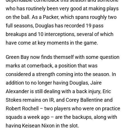
who has routinely been very good at making plays
on the ball. As a Packer, which spans roughly two
full seasons, Douglas has recorded 19 pass
breakups and 10 interceptions, several of which
have come at key moments in the game.
Green Bay now finds themself with some question
marks at cornerback, a position that was
considered a strength coming into the season. In
addition to no longer having Douglas, Jaire
Alexander is still dealing with a back injury, Eric
Stokes remains on IR, and Corey Ballentine and
Robert Rochell – two players who were on practice
squads a week ago – are the backups, along with
having Keisean Nixon in the slot.