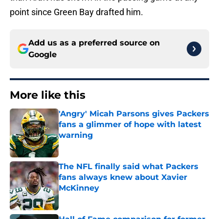
point since Green Bay drafted him.
Add us as a preferred source on
Google
More like this
'Angry' Micah Parsons gives Packers
fans a glimmer of hope with latest
warning
Published by on Invalid Date
The NFL finally said what Packers
fans always knew about Xavier
McKinney
Published by on Invalid Date