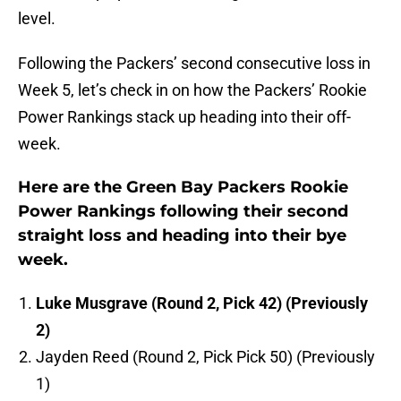
level.
Following the Packers’ second consecutive loss in
Week 5, let’s check in on how the Packers’ Rookie
Power Rankings stack up heading into their off-
week.
Here are the Green Bay Packers Rookie
Power Rankings following their second
straight loss and heading into their bye
week.
Luke Musgrave (Round 2, Pick 42) (Previously
2)
Jayden Reed (Round 2, Pick Pick 50) (Previously
1)