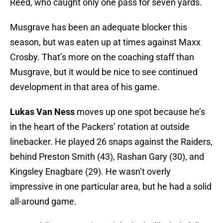
Reed, who caught only one pass for seven yards.
Musgrave has been an adequate blocker this
season, but was eaten up at times against Maxx
Crosby. That’s more on the coaching staff than
Musgrave, but it would be nice to see continued
development in that area of his game.
Lukas Van Ness
moves up one spot because he’s
in the heart of the Packers’ rotation at outside
linebacker. He played 26 snaps against the Raiders,
behind Preston Smith (43), Rashan Gary (30), and
Kingsley Enagbare (29). He wasn’t overly
impressive in one particular area, but he had a solid
all-around game.