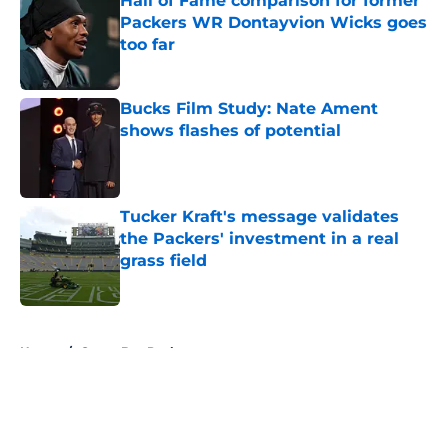
Hall of Fame comparison for former
Packers WR Dontayvion Wicks goes
too far
Published by on Invalid Date
Bucks Film Study: Nate Ament
shows flashes of potential
Published by on Invalid Date
Tucker Kraft's message validates
the Packers' investment in a real
grass field
Published by on Invalid Date
5 related articles loaded
Home
/
Green Bay Packers