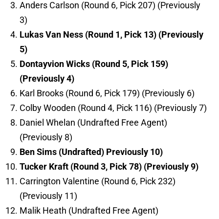
Anders Carlson (Round 6, Pick 207) (Previously
3)
Lukas Van Ness (Round 1, Pick 13) (Previously
5)
Dontayvion Wicks (Round 5, Pick 159)
(Previously 4)
Karl Brooks (Round 6, Pick 179) (Previously 6)
Colby Wooden (Round 4, Pick 116) (Previously 7)
Daniel Whelan (Undrafted Free Agent)
(Previously 8)
Ben Sims (Undrafted) Previously 10)
Tucker Kraft (Round 3, Pick 78) (Previously 9)
Carrington Valentine (Round 6, Pick 232)
(Previously 11)
Malik Heath (Undrafted Free Agent)