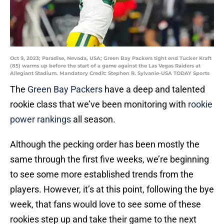
Oct 9, 2023; Paradise, Nevada, USA; Green Bay Packers tight end Tucker Kraft
(85) warms up before the start of a game against the Las Vegas Raiders at
Allegiant Stadium. Mandatory Credit: Stephen R. Sylvanie-USA TODAY Sports
The
Green Bay Packers
have a deep and talented
rookie class that we’ve been monitoring with
rookie
power rankings
all season.
Although the pecking order has been mostly the
same through the first five weeks, we’re beginning
to see some more established trends from the
players. However, it’s at this point, following the bye
week, that fans would love to see some of these
rookies step up and take their game to the next