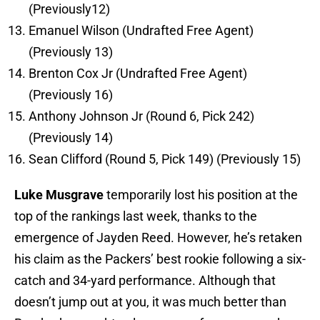
(Previously12)
Emanuel Wilson (Undrafted Free Agent)
(Previously 13)
Brenton Cox Jr (Undrafted Free Agent)
(Previously 16)
Anthony Johnson Jr (Round 6, Pick 242)
(Previously 14)
Sean Clifford (Round 5, Pick 149) (Previously 15)
Luke Musgrave
temporarily lost his position at the
top of the rankings last week, thanks to the
emergence of Jayden Reed. However, he’s retaken
his claim as the Packers’ best rookie following a six-
catch and 34-yard performance. Although that
doesn’t jump out at you, it was much better than