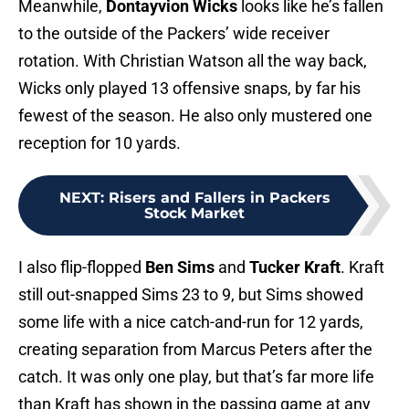
Meanwhile,
Dontayvion Wicks
looks like he’s fallen
to the outside of the Packers’ wide receiver
rotation. With Christian Watson all the way back,
Wicks only played 13 offensive snaps, by far his
fewest of the season. He also only mustered one
reception for 10 yards.
NEXT
:
Risers and Fallers in Packers
Stock Market
I also flip-flopped
Ben Sims
and
Tucker Kraft
. Kraft
still out-snapped Sims 23 to 9, but Sims showed
some life with a nice catch-and-run for 12 yards,
creating separation from Marcus Peters after the
catch. It was only one play, but that’s far more life
than Kraft has shown in the passing game at any