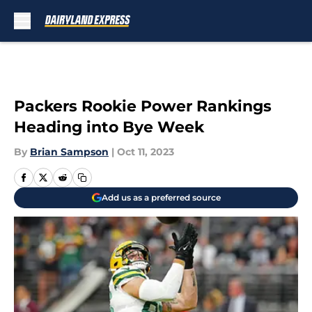
Skip to main content
Packers Rookie Power Rankings
Heading into Bye Week
By
Brian Sampson
|
Oct 11, 2023
Add us as a preferred source