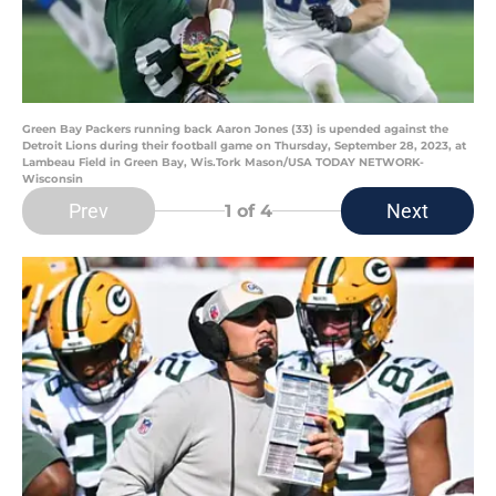
Green Bay Packers running back Aaron Jones (33) is upended against the
Detroit Lions during their football game on Thursday, September 28, 2023, at
Lambeau Field in Green Bay, Wis.Tork Mason/USA TODAY NETWORK-
Wisconsin
Prev
Next
1
of 4