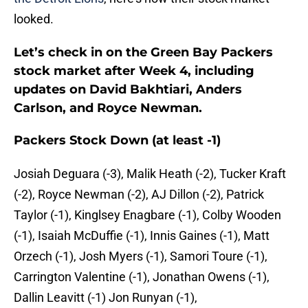
looked.
Let’s check in on the Green Bay Packers
stock market after Week 4, including
updates on David Bakhtiari, Anders
Carlson, and Royce Newman.
Packers Stock Down (at least -1)
Josiah Deguara (-3), Malik Heath (-2), Tucker Kraft
(-2), Royce Newman (-2), AJ Dillon (-2), Patrick
Taylor (-1), Kinglsey Enagbare (-1), Colby Wooden
(-1), Isaiah McDuffie (-1), Innis Gaines (-1), Matt
Orzech (-1), Josh Myers (-1), Samori Toure (-1),
Carrington Valentine (-1), Jonathan Owens (-1),
Dallin Leavitt (-1) Jon Runyan (-1),