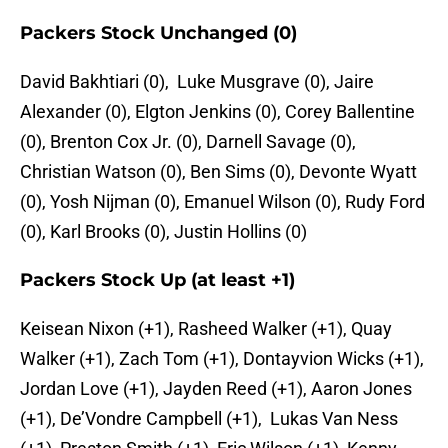
Packers Stock Unchanged (0)
David Bakhtiari (0), Luke Musgrave (0), Jaire
Alexander (0), Elgton Jenkins (0), Corey Ballentine
(0), Brenton Cox Jr. (0), Darnell Savage (0),
Christian Watson (0), Ben Sims (0), Devonte Wyatt
(0), Yosh Nijman (0), Emanuel Wilson (0), Rudy Ford
(0), Karl Brooks (0), Justin Hollins (0)
Packers Stock Up (at least +1)
Keisean Nixon (+1), Rasheed Walker (+1), Quay
Walker (+1), Zach Tom (+1), Dontayvion Wicks (+1),
Jordan Love (+1), Jayden Reed (+1), Aaron Jones
(+1), De’Vondre Campbell (+1), Lukas Van Ness