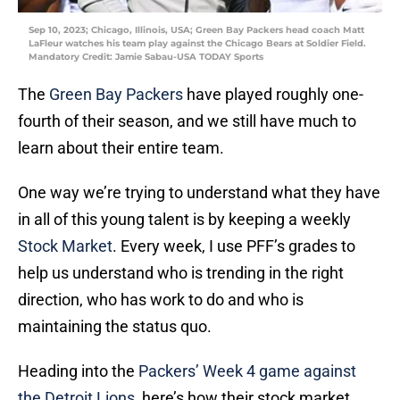
Sep 10, 2023; Chicago, Illinois, USA; Green Bay Packers head coach Matt
LaFleur watches his team play against the Chicago Bears at Soldier Field.
Mandatory Credit: Jamie Sabau-USA TODAY Sports
The
Green Bay Packers
have played roughly one-
fourth of their season, and we still have much to
learn about their entire team.
One way we’re trying to understand what they have
in all of this young talent is by keeping a weekly
Stock Market
. Every week, I use PFF’s grades to
help us understand who is trending in the right
direction, who has work to do and who is
maintaining the status quo.
Heading into the
Packers’ Week 4 game against
the Detroit Lions
, here’s how their stock market