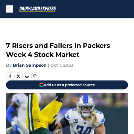
Skip to main content
7 Risers and Fallers in Packers
Week 4 Stock Market
By
Brian Sampson
|
Oct 1, 2023
Add us as a preferred source