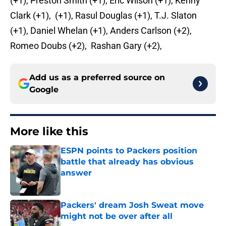
(+1), Preston Smith (+1), Eric Wilson (+1), Kenny
Clark (+1), (+1), Rasul Douglas (+1), T.J. Slaton
(+1), Daniel Whelan (+1), Anders Carlson (+2),
Romeo Doubs (+2), Rashan Gary (+2),
Add us as a preferred source on
Google
More like this
ESPN points to Packers position
battle that already has obvious
answer
Published by on Invalid Date
Packers' dream Josh Sweat move
might not be over after all