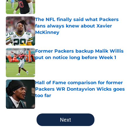
Published by on Invalid Date
The NFL finally said what Packers
fans always knew about Xavier
McKinney
Published by on Invalid Date
Former Packers backup Malik Willis
put on notice long before Week 1
Published by on Invalid Date
Hall of Fame comparison for former
Packers WR Dontayvion Wicks goes
too far
Published by on Invalid Date
5 related articles loaded
Next