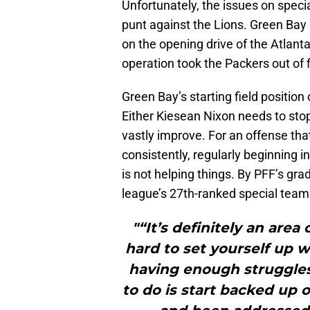
Unfortunately, the issues on spec
punt against the Lions. Green Bay
on the opening drive of the Atlant
operation took the Packers out of fi
Green Bay’s starting field position 
Either Kiesean Nixon needs to stop 
vastly improve. For an offense that
consistently, regularly beginning i
is not helping things. By PFF’s gr
league’s 27th-ranked special teams
"“It’s definitely an area 
hard to set yourself up w
having enough struggles 
to do is start backed up on