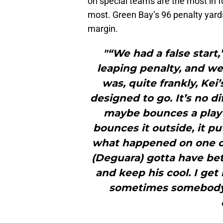
on special teams are the most in fo
most. Green Bay’s 96 penalty yards
margin.
"“We had a false start,
leaping penalty, and we
was, quite frankly, Kei
designed to go. It’s no d
maybe bounces a play 
bounces it outside, it p
what happened on one of
(Deguara) gotta have be
and keep his cool. I get 
sometimes somebody w