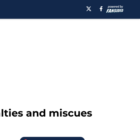
alties and miscues