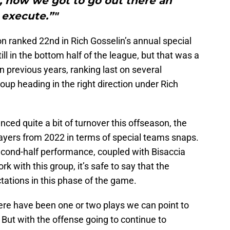
 now we got to go out there an
execute.”"
n ranked 22nd in Rich Gosselin’s annual special
ll in the bottom half of the league, but that was a
n previous years, ranking last on several
oup heading in the right direction under Rich
nced quite a bit of turnover this offseason, the
layers from 2022 in terms of special teams snaps.
econd-half performance, coupled with Bisaccia
k with this group, it’s safe to say that the
tations in this phase of the game.
f there have been one or two plays we can point to
 But with the offense going to continue to