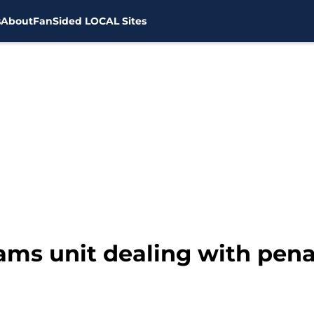
s
About
FanSided LOCAL Sites
ams unit dealing with pen