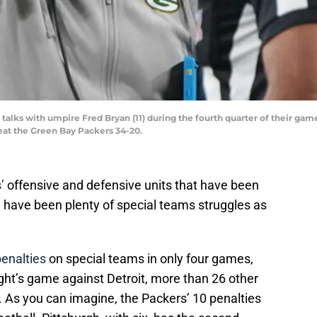
talks with umpire Fred Bryan (11) during the fourth quarter of their g
beat the Green Bay Packers 34-20.
’
offensive and defensive units that have been
 have been plenty of special teams struggles as
penalties
on special teams in only four games,
ght’s game against Detroit, more than 26 other
 As you can imagine, the Packers’ 10 penalties