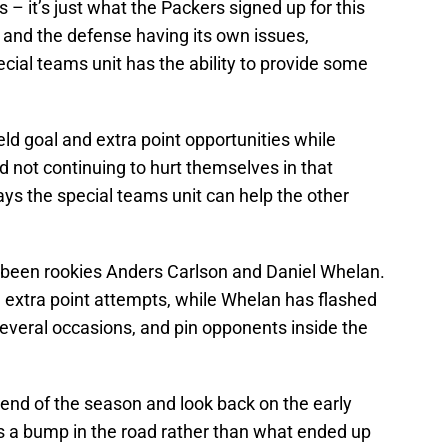
– it’s just what the Packers signed up for this
and the defense having its own issues,
pecial teams unit has the ability to provide some
eld goal and extra point opportunities while
nd not continuing to hurt themselves in that
ays the special teams unit can help the other
ve been rookies Anders Carlson and Daniel Whelan.
nd extra point attempts, while Whelan has flashed
n several occasions, and pin opponents inside the
e end of the season and look back on the early
as a bump in the road rather than what ended up