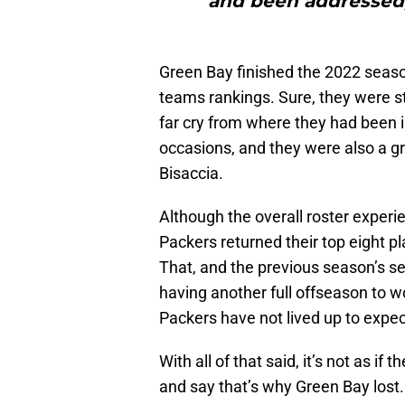
and been addressed,
Green Bay finished the 2022 seaso
teams rankings. Sure, they were sti
far cry from where they had been i
occasions, and they were also a gr
Bisaccia.
Although the overall roster experie
Packers returned their top eight p
That, and the previous season’s s
having another full offseason to wor
Packers have not lived up to expec
With all of that said, it’s not as i
and say that’s why Green Bay lost.