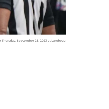
ame Thursday, September 28, 2023 at Lambeau