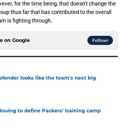
ver, for the time being, that doesn’t change the
oup thus far that has contributed to the overall
am is fighting through.
ce on
Google
Follow
ender looks like the team's next big
e
inuing to define Packers' training camp
e