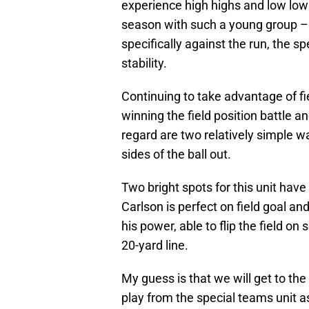
experience high highs and low lows 
season with such a young group – 
specifically against the run, the s
stability.
Continuing to take advantage of fi
winning the field position battle a
regard are two relatively simple w
sides of the ball out.
Two bright spots for this unit ha
Carlson is perfect on field goal a
his power, able to flip the field o
20-yard line.
My guess is that we will get to th
play from the special teams unit 