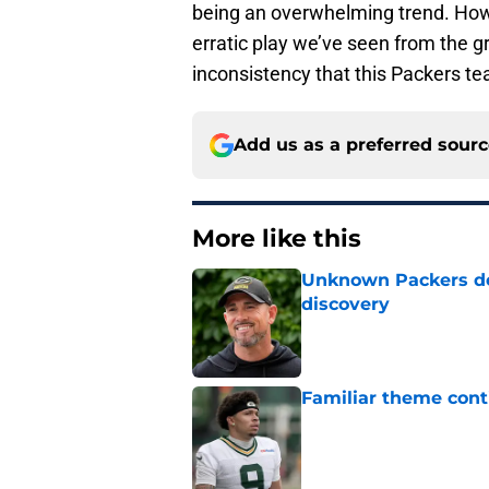
being an overwhelming trend. Howe
erratic play we’ve seen from the gr
inconsistency that this Packers te
Add us as a preferred sour
More like this
Unknown Packers def
discovery
Published by on Invalid Dat
Familiar theme cont
Published by on Invalid Dat