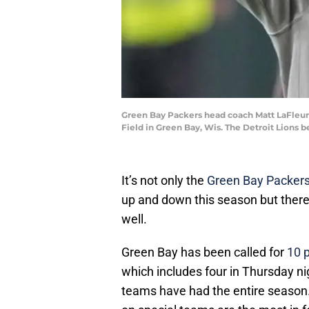
Green Bay Packers head coach Matt LaFleur 
Field in Green Bay, Wis. The Detroit Lions 
It’s not only the
Green Bay Packers
up and down this season but there
well.
Green Bay has been called for
10 
which includes four in Thursday ni
teams have had the entire season.