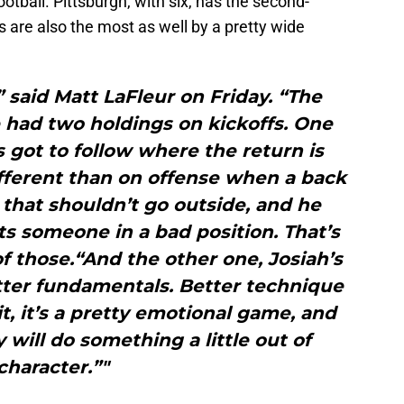
otball. Pittsburgh, with six, has the second-
 are also the most as well by a pretty wide
” said Matt LaFleur on Friday. “The
 had two holdings on kickoffs. One
’s got to follow where the return is
ifferent than on offense when a back
that shouldn’t go outside, and he
uts someone in a bad position. That’s
 those.“And the other one, Josiah’s
tter fundamentals. Better technique
it, it’s a pretty emotional game, and
ill do something a little out of
character.”"