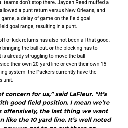
ial teams don’t stop there. Jayden Reed muffed a
 allowed a punt return versus New Orleans, and
a game, a delay of game on the field goal
eld goal range, resulting in a punt.
off of kick returns has also not been all that good.
bringing the ball out, or the blocking has to
 is already struggling to move the ball
nside their own 20-yard line or even their own 15
ading system, the Packers currently have the
 unit.
of concern for us,” said LaFleur. “It’s
ith good field position. I mean we’re
offensively, the last thing we want
 like the 10 yard line. It’s well noted