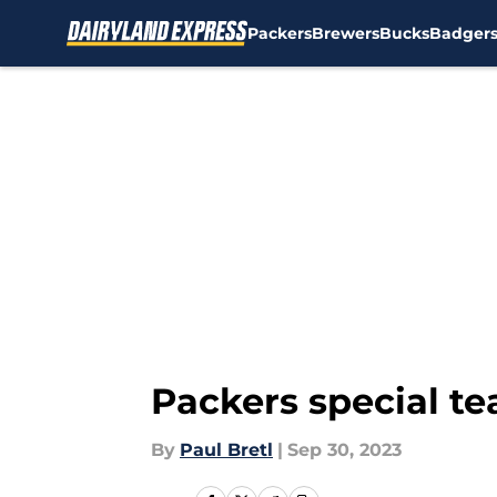
Packers
Brewers
Bucks
Badger
Skip to main content
Packers special te
By
Paul Bretl
|
Sep 30, 2023