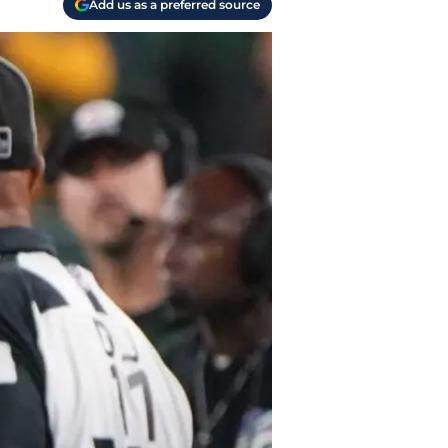
Add us as a preferred source