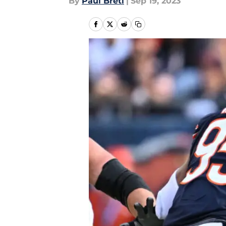
By
Paul Bretl
|
Sep 19, 2023