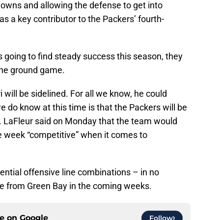
 downs and allowing the defense to get into
as a key contributor to the Packers’ fourth-
s going to find steady success this season, they
the ground game.
will be sidelined. For all we know, he could
 do know at this time is that the Packers will be
g. LaFleur said on Monday that the team would
e week “competitive” when it comes to
tential offensive line combinations – in no
see from Green Bay in the coming weeks.
ce on
Google
Follow