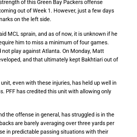
strength of this Green Bay Packers offense
coming out of Week 1. However, just a few days
arks on the left side.
id MCL sprain, and as of now, it is unknown if he
 require him to miss a minimum of four games.
id not play against Atlanta. On Monday, Matt
veloped, and that ultimately kept Bakhtiari out of
 unit, even with these injuries, has held up well in
 PFF has credited this unit with allowing only
nd the offense in general, has struggled is in the
acks are barely averaging over three yards per
se in predictable passing situations with their