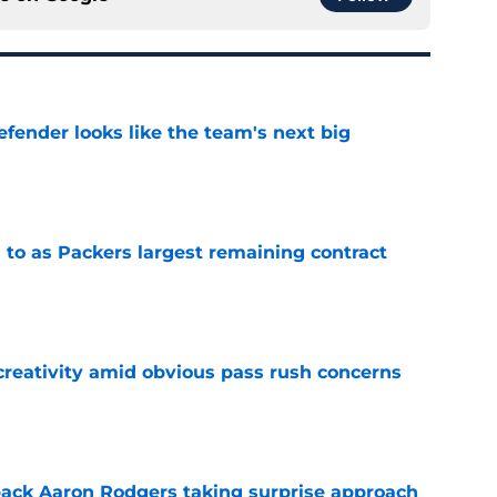
ender looks like the team's next big
e
 to as Packers largest remaining contract
e
creativity amid obvious pass rush concerns
e
ack Aaron Rodgers taking surprise approach