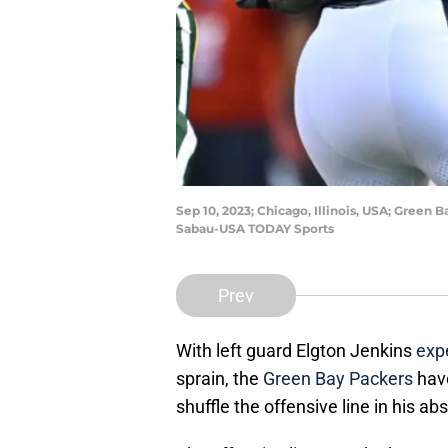
Sep 10, 2023; Chicago, Illinois, USA; Green 
Sabau-USA TODAY Sports
Prev
With left guard Elgton Jenkins
exp
sprain, the
Green Bay Packers
have
shuffle the offensive line in his ab