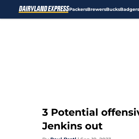
Packers
Brewers
Bucks
Badger
Skip to main content
3 Potential offens
Jenkins out