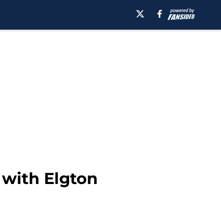
 with Elgton