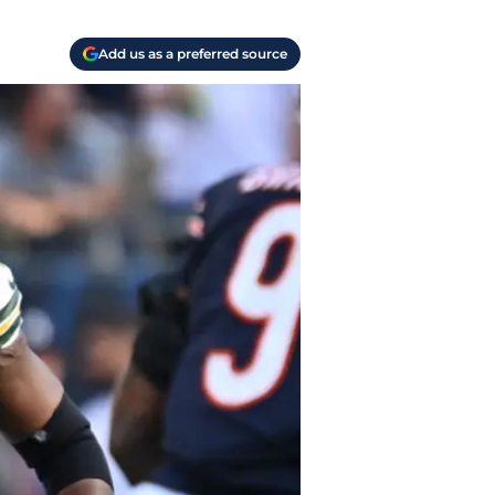
Add us as a preferred source