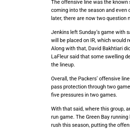
The offensive line was the known 
coming into the season and even 
later, there are now two question m
Jenkins left Sunday’s game with sa
will be placed on IR, which would
Along with that, David Bakhtiari d
LaFleur said that some swelling de
the lineup.
Overall, the Packers’ offensive line
pass protection through two games.
five pressures in two games.
With that said, where this group, a
run game. The Green Bay running b
rush this season, putting the offen