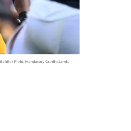
 Soldier Field. Mandatory Credit: Jamie