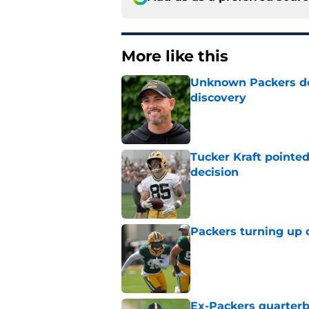
More like this
Unknown Packers def
discovery
Published by on Invalid Dat
Tucker Kraft pointed
decision
Published by on Invalid Dat
Packers turning up 
Published by on Invalid Dat
Ex-Packers quarterb