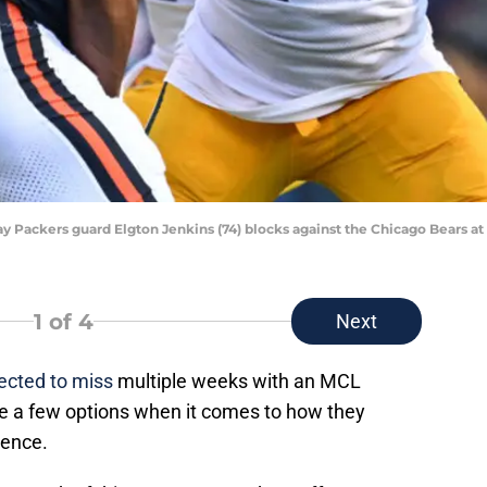
Bay Packers guard Elgton Jenkins (74) blocks against the Chicago Bears at
1
of 4
Next
ected to miss
multiple weeks with an MCL
 a few options when it comes to how they
sence.