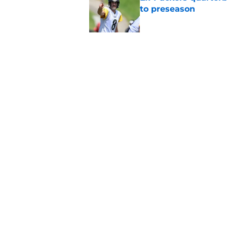
to preseason
Published by on Invalid Dat
'Angry' Micah Parso
latest warning
Published by on Invalid Dat
5 related articles loaded
Home
/
Green Bay Packers
About