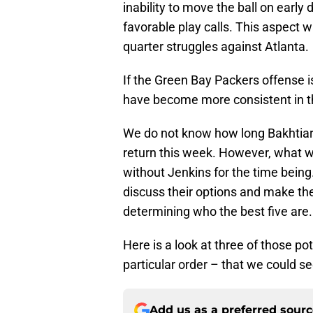
inability to move the ball on early
favorable play calls. This aspect w
quarter struggles against Atlanta.
If the Green Bay Packers offense i
have become more consistent in 
We do not know how long Bakhtiari 
return this week. However, what we
without Jenkins for the time bein
discuss their options and make th
determining who the best five are.
Here is a look at three of those po
particular order – that we could 
Add us as a preferred sour