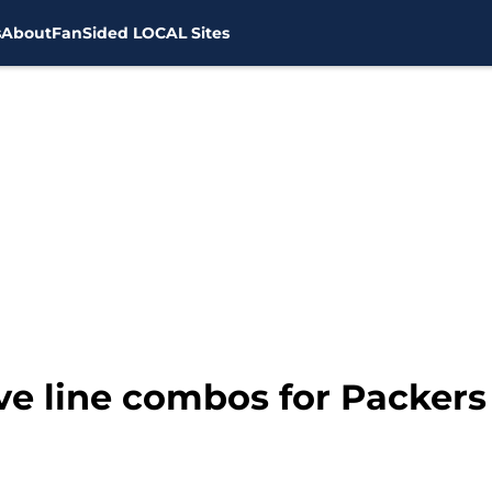
s
About
FanSided LOCAL Sites
ive line combos for Packers