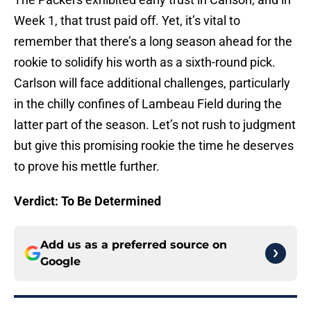
Week 1, that trust paid off. Yet, it’s vital to
remember that there’s a long season ahead for the
rookie to solidify his worth as a sixth-round pick.
Carlson will face additional challenges, particularly
in the chilly confines of Lambeau Field during the
latter part of the season. Let’s not rush to judgment
but give this promising rookie the time he deserves
to prove his mettle further.
Verdict: To Be Determined
Add us as a preferred source on
Google