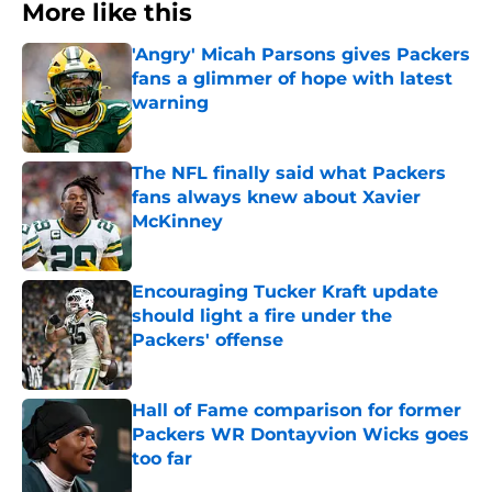
More like this
'Angry' Micah Parsons gives Packers
fans a glimmer of hope with latest
warning
Published by on Invalid Date
The NFL finally said what Packers
fans always knew about Xavier
McKinney
Published by on Invalid Date
Encouraging Tucker Kraft update
should light a fire under the
Packers' offense
Published by on Invalid Date
Hall of Fame comparison for former
Packers WR Dontayvion Wicks goes
too far
Published by on Invalid Date