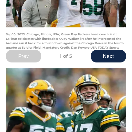
Sep 10, 2023; Chicago, Illinois, USA; Green Bay Packers head coach Matt
LaFleur celebrates with linebacker Quay Walker (7) after he intercepted the
ball and ran it back for a touchdown against the Chicago Bears in the fourth
quarter at Soldier Field. Mandatory Credit: Dan Powers-USA TODAY Sports
Prev
Next
1
of 5