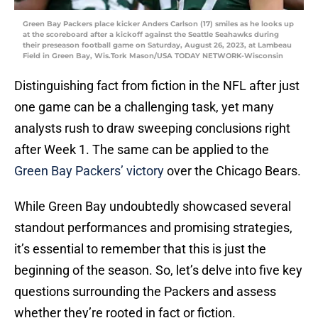
Green Bay Packers place kicker Anders Carlson (17) smiles as he looks up
at the scoreboard after a kickoff against the Seattle Seahawks during
their preseason football game on Saturday, August 26, 2023, at Lambeau
Field in Green Bay, Wis.Tork Mason/USA TODAY NETWORK-Wisconsin
Distinguishing fact from fiction in the NFL after just
one game can be a challenging task, yet many
analysts rush to draw sweeping conclusions right
after Week 1. The same can be applied to the
Green Bay Packers’
victory
over the Chicago Bears.
While Green Bay undoubtedly showcased several
standout performances and promising strategies,
it’s essential to remember that this is just the
beginning of the season. So, let’s delve into five key
questions surrounding the Packers and assess
whether they’re rooted in fact or fiction.