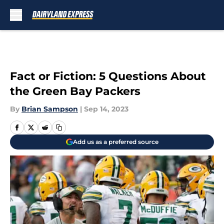
Skip to main content
Fact or Fiction: 5 Questions About
the Green Bay Packers
By
Brian Sampson
|
Sep 14, 2023
Add us as a preferred source