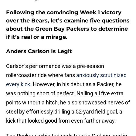
Following the convincing Week 1 victory
over the Bears, let’s examine five questions
about the Green Bay Packers to determine
if it’s real or a mirage.
Anders Carlson Is Legit
Carlson’s performance was a pre-season
rollercoaster ride where fans
anxiously scrutinized
every kick
. However, in his debut as a Packer, he
was nothing short of perfect. Nailing all five extra
points without a hitch, he also showcased nerves of
steel by effortlessly drilling a 52-yard field goal, a
kick that looked good from even farther away.
The Packers exhibited early trust in Carlson, and in