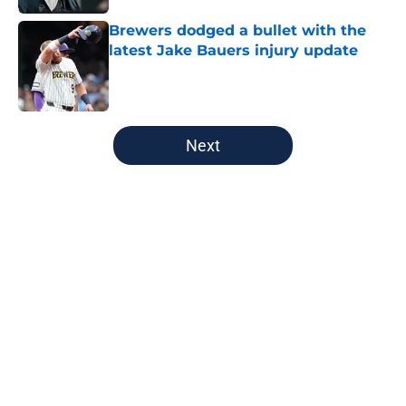
Brewers dodged a bullet with the
latest Jake Bauers injury update
Published by on Invalid Date
5 related articles loaded
Next
Home
/
Green Bay Packers
About
Openings
Contact
Our 300+ Sites
FanSided Daily
Pitch a Story