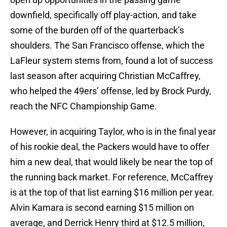
downfield, specifically off play-action, and take
some of the burden off of the quarterback’s
shoulders. The San Francisco offense, which the
LaFleur system stems from, found a lot of success
last season after acquiring Christian McCaffrey,
who helped the 49ers’ offense, led by Brock Purdy,
reach the NFC Championship Game.
However, in acquiring Taylor, who is in the final year
of his rookie deal, the Packers would have to offer
him a new deal, that would likely be near the top of
the running back market. For reference, McCaffrey
is at the top of that list earning $16 million per year.
Alvin Kamara is second earning $15 million on
average, and Derrick Henry third at $12.5 million,