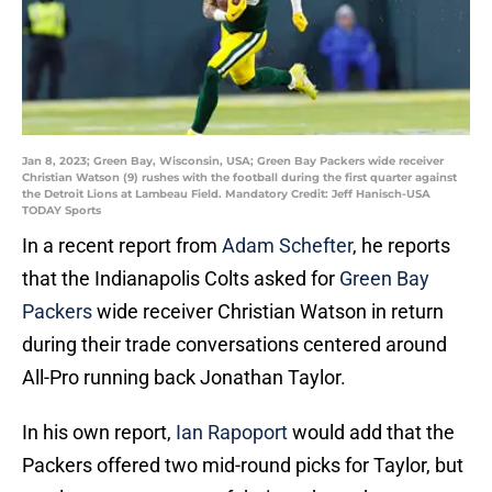
Jan 8, 2023; Green Bay, Wisconsin, USA; Green Bay Packers wide receiver
Christian Watson (9) rushes with the football during the first quarter against
the Detroit Lions at Lambeau Field. Mandatory Credit: Jeff Hanisch-USA
TODAY Sports
In a recent report from
Adam Schefter
, he reports
that the Indianapolis Colts asked for
Green Bay
Packers
wide receiver Christian Watson in return
during their trade conversations centered around
All-Pro running back Jonathan Taylor.
In his own report,
Ian Rapoport
would add that the
Packers offered two mid-round picks for Taylor, but