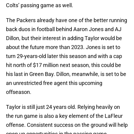
Colts’ passing game as well.
The Packers already have one of the better running
back duos in football behind Aaron Jones and AJ
Dillon, but their interest in adding Taylor would be
about the future more than 2023. Jones is set to
turn 29-years-old later this season and with a cap
hit north of $17 million next season, this could be
his last in Green Bay. Dillon, meanwhile, is set to be
an unrestricted free agent this upcoming
offseason.
Taylor is still just 24 years old. Relying heavily on
the run game is also a key element of the LaFleur
offense. Consistent success on the ground will help
open up opportunities in the passing game