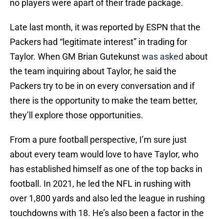
no players were apart of their trade package.
Late last month, it was reported by ESPN that the
Packers had “legitimate interest” in trading for
Taylor. When GM Brian Gutekunst
was asked
about
the team inquiring about Taylor, he said the
Packers try to be in on every conversation and if
there is the opportunity to make the team better,
they’ll explore those opportunities.
From a pure football perspective, I’m sure just
about every team would love to have Taylor, who
has established himself as one of the top backs in
football. In 2021, he led the NFL in rushing with
over 1,800 yards and also led the league in rushing
touchdowns with 18. He’s also been a factor in the