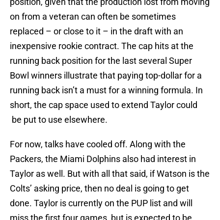
position, given that the production lost from moving
on from a veteran can often be sometimes
replaced – or close to it – in the draft with an
inexpensive rookie contract. The cap hits at the
running back position for the last several Super
Bowl winners illustrate that paying top-dollar for a
running back isn’t a must for a winning formula. In
short, the cap space used to extend Taylor could
be put to use elsewhere.
For now, talks have cooled off. Along with the
Packers, the Miami Dolphins also had interest in
Taylor as well. But with all that said, if Watson is the
Colts’ asking price, then no deal is going to get
done. Taylor is currently on the PUP list and will
miss the first four games, but is expected to be