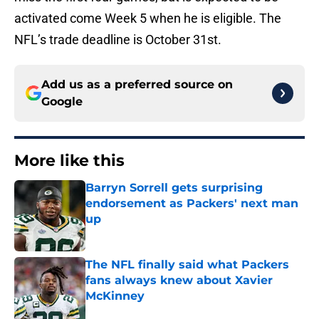
activated come Week 5 when he is eligible. The
NFL’s trade deadline is October 31st.
Add us as a preferred source on
Google
More like this
Barryn Sorrell gets surprising
endorsement as Packers' next man
up
Published by on Invalid Date
The NFL finally said what Packers
fans always knew about Xavier
McKinney
Published by on Invalid Date