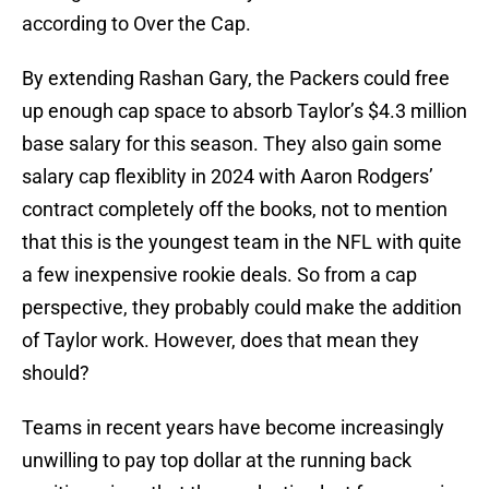
according to Over the Cap.
By extending Rashan Gary, the Packers could free
up enough cap space to absorb Taylor’s $4.3 million
base salary for this season. They also gain some
salary cap flexiblity in 2024 with Aaron Rodgers’
contract completely off the books, not to mention
that this is the youngest team in the NFL with quite
a few inexpensive rookie deals. So from a cap
perspective, they probably could make the addition
of Taylor work. However, does that mean they
should?
Teams in recent years have become increasingly
unwilling to pay top dollar at the running back