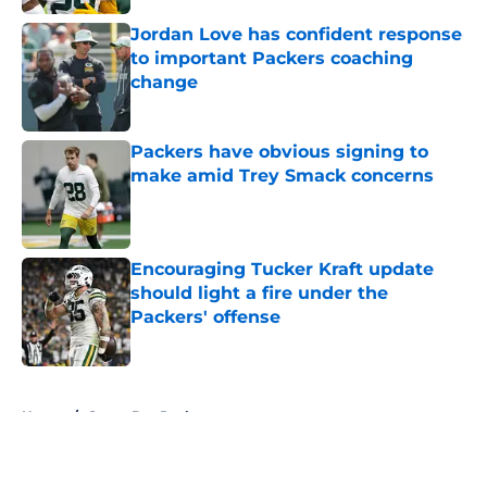
Jordan Love has confident response
to important Packers coaching
change
Published by on Invalid Date
Packers have obvious signing to
make amid Trey Smack concerns
Published by on Invalid Date
Encouraging Tucker Kraft update
should light a fire under the
Packers' offense
Published by on Invalid Date
5 related articles loaded
Home
/
Green Bay Packers