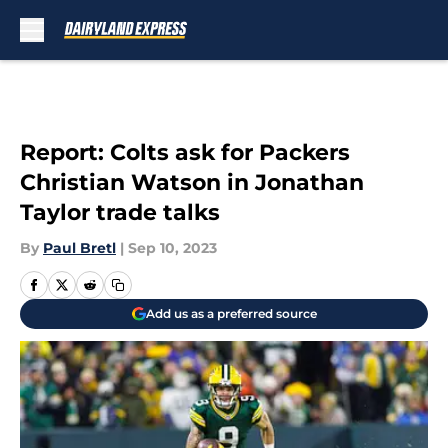
Skip to main content
Report: Colts ask for Packers
Christian Watson in Jonathan
Taylor trade talks
By
Paul Bretl
|
Sep 10, 2023
Add us as a preferred source