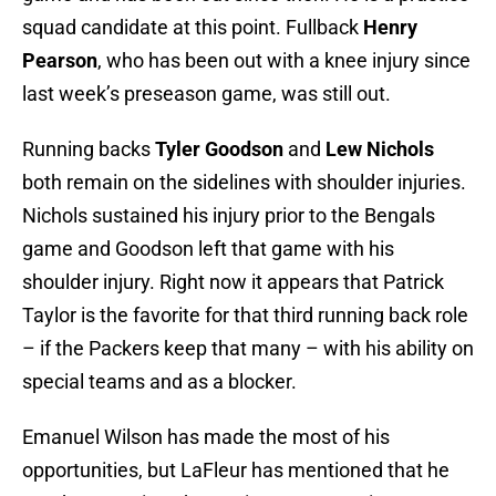
squad candidate at this point. Fullback
Henry
Pearson
, who has been out with a knee injury since
last week’s preseason game, was still out.
Running backs
Tyler Goodson
and
Lew Nichols
both remain on the sidelines with shoulder injuries.
Nichols sustained his injury prior to the Bengals
game and Goodson left that game with his
shoulder injury. Right now it appears that Patrick
Taylor is the favorite for that third running back role
– if the Packers keep that many – with his ability on
special teams and as a blocker.
Emanuel Wilson has made the most of his
opportunities, but LaFleur has mentioned that he