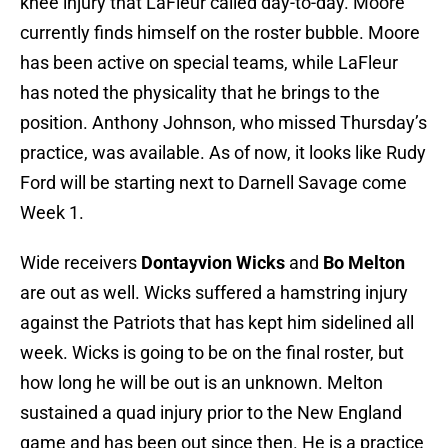
knee injury that LaFleur called day-to-day. Moore
currently finds himself on the roster bubble. Moore
has been active on special teams, while LaFleur
has noted the physicality that he brings to the
position. Anthony Johnson, who missed Thursday’s
practice, was available. As of now, it looks like Rudy
Ford will be starting next to Darnell Savage come
Week 1.
Wide receivers
Dontayvion Wicks
and
Bo Melton
are out as well. Wicks suffered a hamstring injury
against the Patriots that has kept him sidelined all
week. Wicks is going to be on the final roster, but
how long he will be out is an unknown. Melton
sustained a quad injury prior to the New England
game and has been out since then. He is a practice