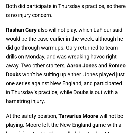
Both did participate in Thursday’s practice, so there
is no injury concern.
Rashan Gary
also will not play, which LaFleur said
would be the case earlier in the week, although he
did go through warmups. Gary returned to team
drills on Monday, and was wreaking havoc right
away. Two other starters,
Aaron Jones
and
Romeo
Doubs
won’t be suiting up either. Jones played just
one series against New England, and participated
in Thursday’s practice, while Doubs is out with a
hamstring injury.
At the safety position,
Tarvarius Moore
will not be
playing. Moore left the New England game with a