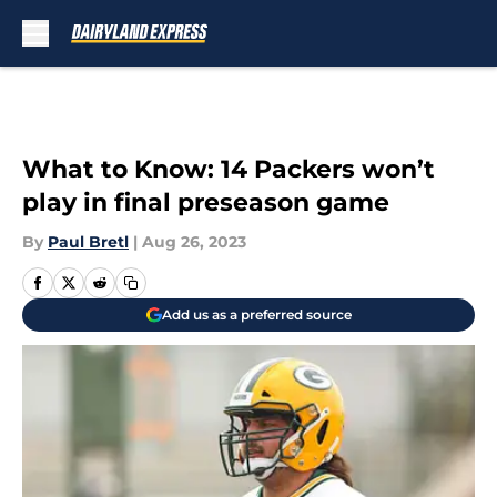
Skip to main content
What to Know: 14 Packers won’t
play in final preseason game
By
Paul Bretl
|
Aug 26, 2023
Add us as a preferred source