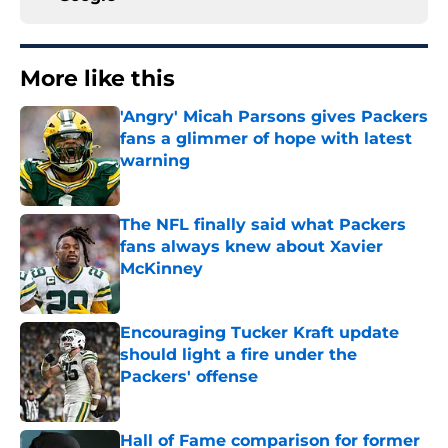
More like this
'Angry' Micah Parsons gives Packers
fans a glimmer of hope with latest
warning
Published by on Invalid Date
The NFL finally said what Packers
fans always knew about Xavier
McKinney
Published by on Invalid Date
Encouraging Tucker Kraft update
should light a fire under the
Packers' offense
Published by on Invalid Date
Hall of Fame comparison for former