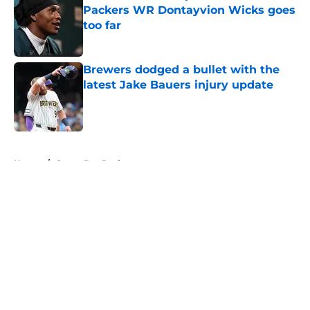
Packers WR Dontayvion Wicks goes
too far
Published by on Invalid Date
Brewers dodged a bullet with the
latest Jake Bauers injury update
Published by on Invalid Date
5 related articles loaded
Home
/
Green Bay Packers
About
Openings
Contact
Our 300+ Sites