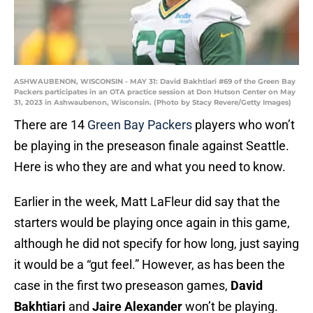
ASHWAUBENON, WISCONSIN - MAY 31: David Bakhtiari #69 of the Green Bay
Packers participates in an OTA practice session at Don Hutson Center on May
31, 2023 in Ashwaubenon, Wisconsin. (Photo by Stacy Revere/Getty Images)
There are 14
Green Bay Packers
players who won’t
be playing in the preseason finale against Seattle.
Here is who they are and what you need to know.
Earlier in the week, Matt LaFleur did say that the
starters would be playing once again in this game,
although he did not specify for how long, just saying
it would be a “gut feel.” However, as has been the
case in the first two preseason games,
David
Bakhtiari
and
Jaire Alexander
won’t be playing.