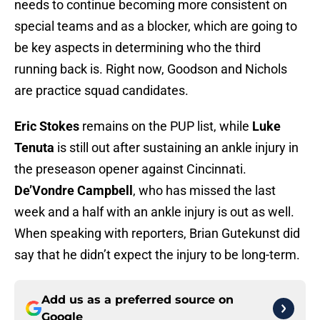
needs to continue becoming more consistent on
special teams and as a blocker, which are going to
be key aspects in determining who the third
running back is. Right now, Goodson and Nichols
are practice squad candidates.
Eric Stokes
remains on the PUP list, while
Luke
Tenuta
is still out after sustaining an ankle injury in
the preseason opener against Cincinnati.
De’Vondre Campbell
, who has missed the last
week and a half with an ankle injury is out as well.
When speaking with reporters, Brian Gutekunst did
say that he didn’t expect the injury to be long-term.
Add us as a preferred source on
Google