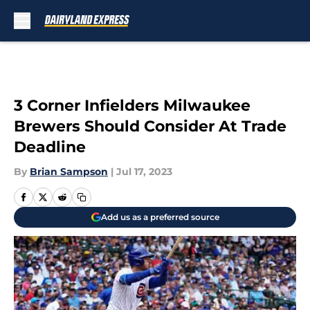
Skip to main content
3 Corner Infielders Milwaukee
Brewers Should Consider At Trade
Deadline
By
Brian Sampson
|
Jul 17, 2023
Add us as a preferred source