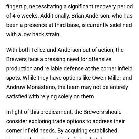
fingertip, necessitating a significant recovery period
of 4-6 weeks. Additionally, Brian Anderson, who has
been a presence at third base, is currently sidelined
with a low back strain.
With both Tellez and Anderson out of action, the
Brewers face a pressing need for offensive
production and reliable defense at the corner infield
spots. While they have options like Owen Miller and
Andruw Monasterio, the team may not be entirely
satisfied with relying solely on them.
In light of this predicament, the Brewers should
consider exploring trade options to address their
corner infield needs. By acquiring established