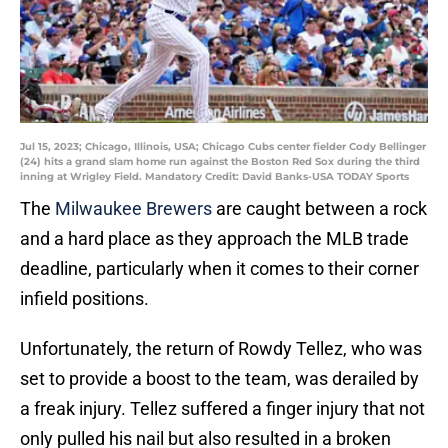
Jul 15, 2023; Chicago, Illinois, USA; Chicago Cubs center fielder Cody Bellinger
(24) hits a grand slam home run against the Boston Red Sox during the third
inning at Wrigley Field. Mandatory Credit: David Banks-USA TODAY Sports
The
Milwaukee Brewers
are caught between a rock
and a hard place as they approach the MLB trade
deadline, particularly when it comes to their corner
infield positions.
Unfortunately, the return of Rowdy Tellez, who was
set to provide a boost to the team, was derailed by
a freak injury. Tellez suffered a finger injury that not
only pulled his nail but also resulted in a broken