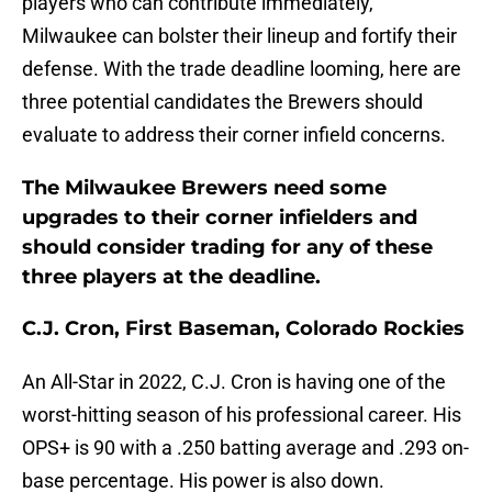
players who can contribute immediately,
Milwaukee can bolster their lineup and fortify their
defense. With the trade deadline looming, here are
three potential candidates the Brewers should
evaluate to address their corner infield concerns.
The Milwaukee Brewers need some
upgrades to their corner infielders and
should consider trading for any of these
three players at the deadline.
C.J. Cron, First Baseman, Colorado Rockies
An All-Star in 2022, C.J. Cron is having one of the
worst-hitting season of his professional career. His
OPS+ is 90 with a .250 batting average and .293 on-
base percentage. His power is also down.