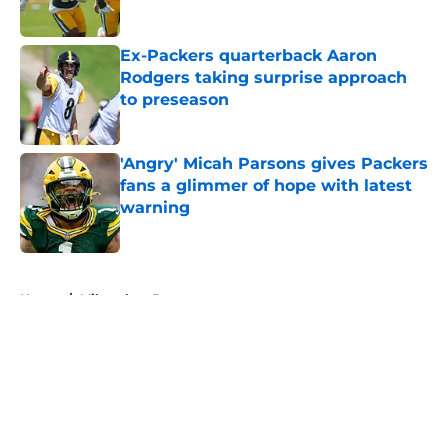
Ex-Packers quarterback Aaron
Rodgers taking surprise approach
to preseason
Published by on Invalid Date
'Angry' Micah Parsons gives Packers
fans a glimmer of hope with latest
warning
Published by on Invalid Date
5 related articles loaded
Home
/
Milwaukee Brewers
About
Openings