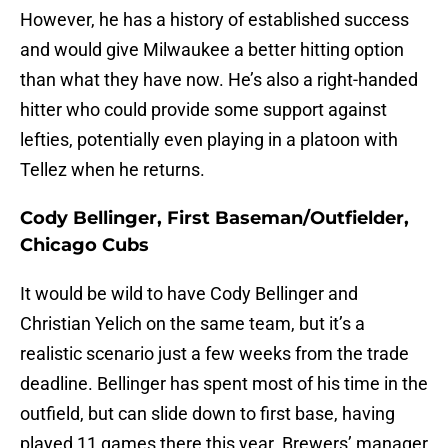
However, he has a history of established success
and would give Milwaukee a better hitting option
than what they have now. He’s also a right-handed
hitter who could provide some support against
lefties, potentially even playing in a platoon with
Tellez when he returns.
Cody Bellinger, First Baseman/Outfielder,
Chicago Cubs
It would be wild to have Cody Bellinger and
Christian Yelich on the same team, but it’s a
realistic scenario just a few weeks from the trade
deadline. Bellinger has spent most of his time in the
outfield, but can slide down to first base, having
played 11 games there this year. Brewers’ manager