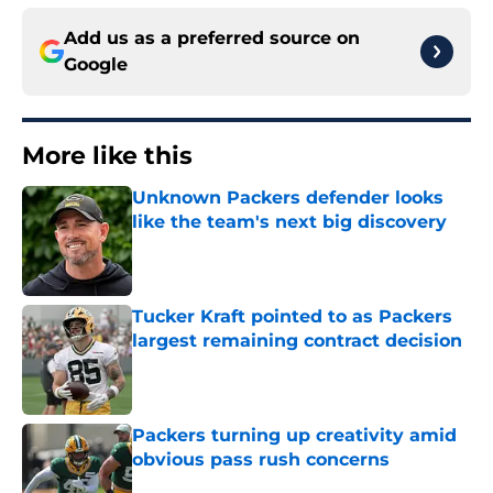
Add us as a preferred source on
Google
More like this
Unknown Packers defender looks
like the team's next big discovery
Published by on Invalid Date
Tucker Kraft pointed to as Packers
largest remaining contract decision
Published by on Invalid Date
Packers turning up creativity amid
obvious pass rush concerns
Published by on Invalid Date