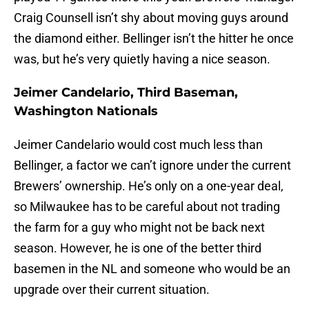
Craig Counsell isn’t shy about moving guys around
the diamond either. Bellinger isn’t the hitter he once
was, but he’s very quietly having a nice season.
Jeimer Candelario, Third Baseman,
Washington Nationals
Jeimer Candelario would cost much less than
Bellinger, a factor we can’t ignore under the current
Brewers’ ownership. He’s only on a one-year deal,
so Milwaukee has to be careful about not trading
the farm for a guy who might not be back next
season. However, he is one of the better third
basemen in the NL and someone who would be an
upgrade over their current situation.