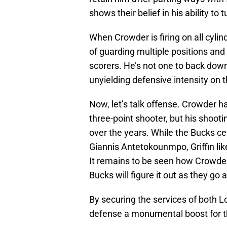
shows their belief in his ability to t
When Crowder is firing on all cyl
of guarding multiple positions and
scorers. He’s not one to back down
unyielding defensive intensity on t
Now, let’s talk offense. Crowder h
three-point shooter, but his shoo
over the years. While the Bucks c
Giannis Antetokounmpo, Griffin like
It remains to be seen how Crowder’
Bucks will figure it out as they go 
By securing the services of both 
defense a monumental boost for 