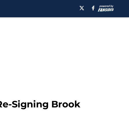
Re-Signing Brook