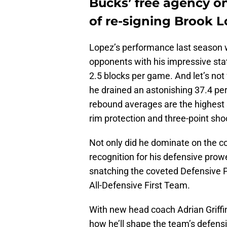
Bucks’ free agency o
of re-signing Brook 
Lopez’s performance last season 
opponents with his impressive stat
2.5 blocks per game. And let’s not
he drained an astonishing 37.4 per
rebound averages are the highest s
rim protection and three-point sho
Not only did he dominate on the co
recognition for his defensive pro
snatching the coveted Defensive Pl
All-Defensive First Team.
With new head coach Adrian Griffin
how he’ll shape the team’s defensiv