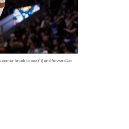
center Brook Lopez (11) and forward Jae