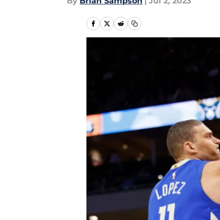
By
Brian Sampson
|
Jul 2, 2023