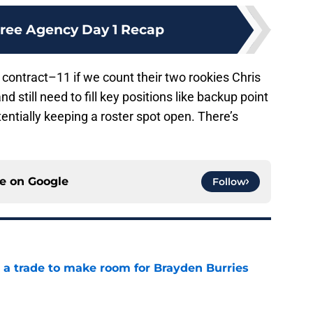
ree Agency Day 1 Recap
contract–11 if we count their two rookies Chris
 still need to fill key positions like backup point
entially keeping a roster spot open. There’s
ce on
Google
Follow
a trade to make room for Brayden Burries
e