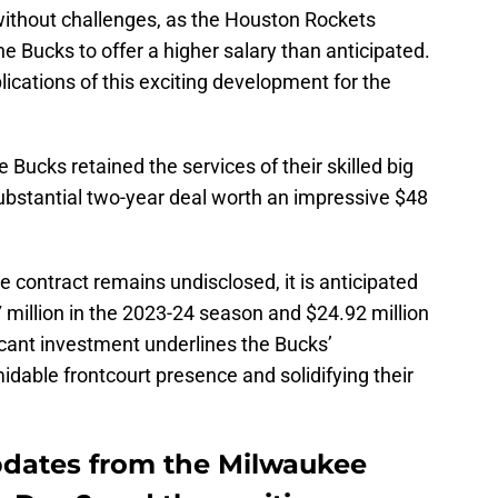
without challenges, as the Houston Rockets
e Bucks to offer a higher salary than anticipated.
plications of this exciting development for the
e Bucks retained the services of their skilled big
substantial two-year deal worth an impressive $48
e contract remains undisclosed, it is anticipated
 million in the 2023-24 season and $24.92 million
icant investment underlines the Bucks’
dable frontcourt presence and solidifying their
updates from the Milwaukee