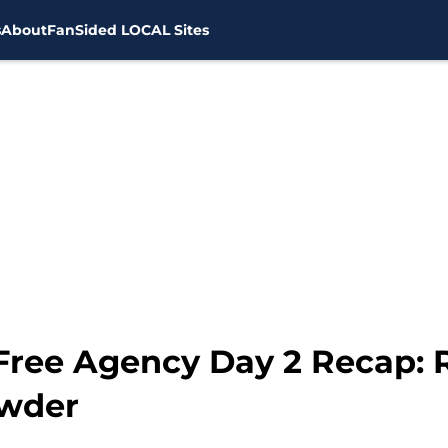
s
About
FanSided LOCAL Sites
ree Agency Day 2 Recap: 
owder