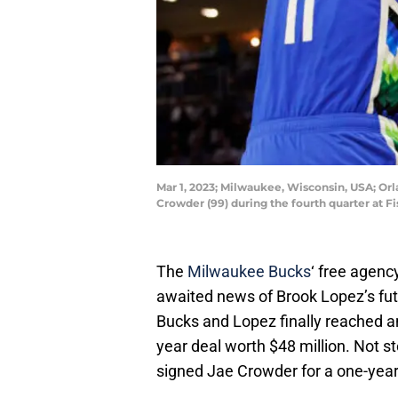
Mar 1, 2023; Milwaukee, Wisconsin, USA; O
Crowder (99) during the fourth quarter at 
The
Milwaukee Bucks
‘ free agenc
awaited news of Brook Lopez’s futu
Bucks and Lopez finally reached a
year deal worth $48 million. Not s
signed Jae Crowder for a one-year