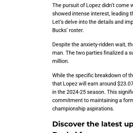
The pursuit of Lopez didn’t come 
showed intense interest, leading th
Let’s delve into the details and im
Bucks’ roster.
Despite the anxiety-ridden wait, th
man. The two parties finalized a 
million.
While the specific breakdown of th
that Lopez will earn around $23.07
in the 2024-25 season. This signif
commitment to maintaining a formi
championship aspirations.
Discover the latest 