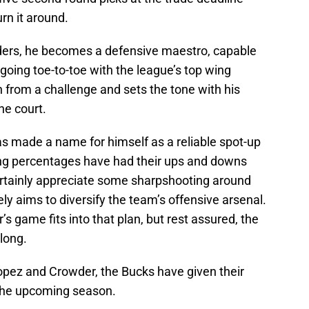
urn it around.
inders, he becomes a defensive maestro, capable
 going toe-to-toe with the league’s top wing
 from a challenge and sets the tone with his
he court.
as made a name for himself as a reliable spot-up
ting percentages have had their ups and downs
ertainly appreciate some sharpshooting around
ly aims to diversify the team’s offensive arsenal.
s game fits into that plan, but rest assured, the
along.
Lopez and Crowder, the Bucks have given their
the upcoming season.