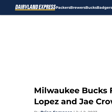
Packers
Brewers
Bucks
Badger
Skip to main content
Milwaukee Bucks F
Lopez and Jae Cr