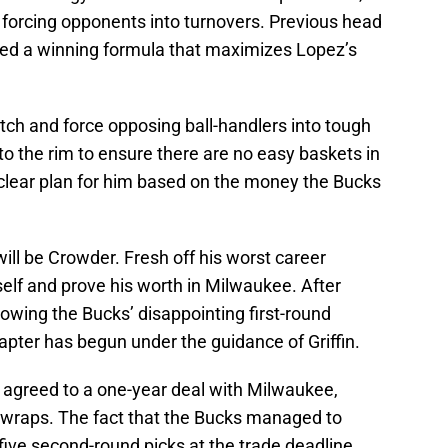
 forcing opponents into turnovers. Previous head
ed a winning formula that maximizes Lopez’s
tch and force opposing ball-handlers into tough
to the rim to ensure there are no easy baskets in
a clear plan for him based on the money the Bucks
ill be Crowder. Fresh off his worst career
elf and prove his worth in Milwaukee. After
llowing the Bucks’ disappointing first-round
hapter has begun under the guidance of Griffin.
 agreed to a one-year deal with Milwaukee,
er wraps. The fact that the Bucks managed to
 five second-round picks at the trade deadline