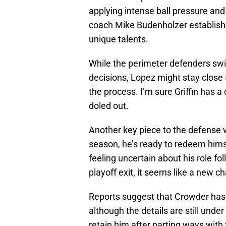
applying intense ball pressure and
coach Mike Budenholzer establish
unique talents.
While the perimeter defenders swi
decisions, Lopez might stay close 
the process. I’m sure Griffin has 
doled out.
Another key piece to the defense w
season, he’s ready to redeem hims
feeling uncertain about his role fo
playoff exit, it seems like a new c
Reports suggest that Crowder has
although the details are still und
retain him after parting ways with