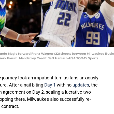
rlando Magic forward Franz Wagner (22) shoots between Milwaukee Bucks 
Fiserv Forum. Mandatory Credit: Jeff Hanisch-USA TODAY Sports
y journey took an impatient turn as fans anxiously
re. After a nail-biting
Day 1
with no
updates
, the
n agreement on Day 2, sealing a lucrative two-
topping there, Milwaukee also successfully re-
 contract.