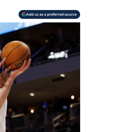
Add us as a preferred source