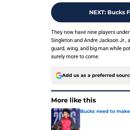
NEXT
:
Bucks F
They now have nine players under 
Singleton and Andre Jackson Jr., and
guard, wing, and big man while pot
surely more to come.
Add us as a preferred sour
More like this
Bucks need to make 
Published by on Invalid Dat