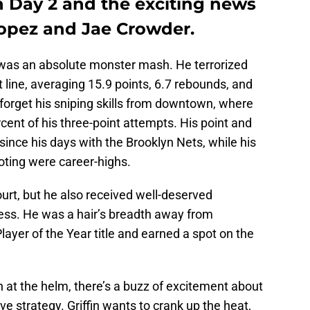
n Day 2 and the exciting news
Lopez and Jae Crowder.
was an absolute monster mash. He terrorized
 line, averaging 15.9 points, 6.7 rebounds, and
 forget his sniping skills from downtown, where
cent of his three-point attempts. His point and
ince his days with the Brooklyn Nets, while his
oting were career-highs.
urt, but he also received well-deserved
wess. He was a hair’s breadth away from
ayer of the Year title and earned a spot on the
 at the helm, there’s a buzz of excitement about
e strategy. Griffin wants to crank up the heat,