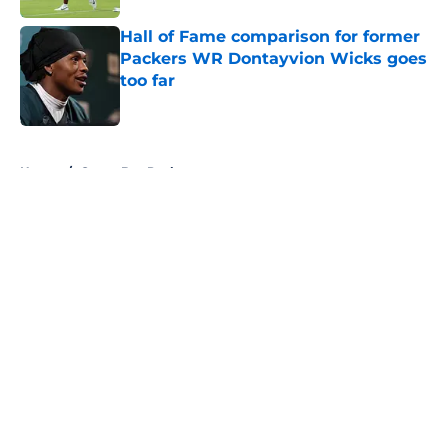
Hall of Fame comparison for former
Packers WR Dontayvion Wicks goes
too far
Published by on Invalid Date
5 related articles loaded
Home
/
Green Bay Packers
About
Openings
Contact
Our 300+ Sites
FanSided Daily
Pitch a Story
Privacy Policy
Terms of Use