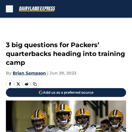
Skip to main content
3 big questions for Packers’
quarterbacks heading into training
camp
By
Brian Sampson
|
Jun 29, 2023
Add us as a preferred source