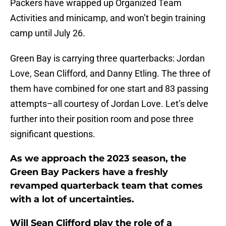
Packers have wrapped up Organized Team
Activities and minicamp, and won’t begin training
camp until July 26.
Green Bay is carrying three quarterbacks: Jordan
Love, Sean Clifford, and Danny Etling. The three of
them have combined for one start and 83 passing
attempts–all courtesy of Jordan Love. Let’s delve
further into their position room and pose three
significant questions.
As we approach the 2023 season, the
Green Bay Packers have a freshly
revamped quarterback team that comes
with a lot of uncertainties.
Will Sean Clifford play the role of a