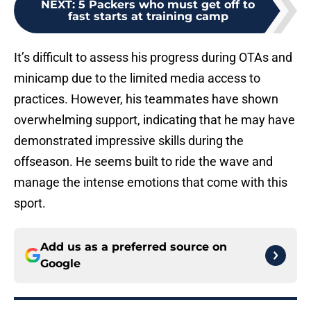
NEXT
:
5 Packers who must get off to
fast starts at training camp
It’s difficult to assess his progress during OTAs and
minicamp due to the limited media access to
practices. However, his teammates have shown
overwhelming support, indicating that he may have
demonstrated impressive skills during the
offseason. He seems built to ride the wave and
manage the intense emotions that come with this
sport.
Add us as a preferred source on
Google