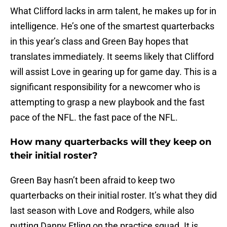
What Clifford lacks in arm talent, he makes up for in
intelligence. He’s one of the smartest quarterbacks
in this year’s class and Green Bay hopes that
translates immediately. It seems likely that Clifford
will assist Love in gearing up for game day. This is a
significant responsibility for a newcomer who is
attempting to grasp a new playbook and the fast
pace of the NFL. the fast pace of the NFL.
How many quarterbacks will they keep on
their initial roster?
Green Bay hasn’t been afraid to keep two
quarterbacks on their initial roster. It’s what they did
last season with Love and Rodgers, while also
putting Danny Etling on the practice squad. It is