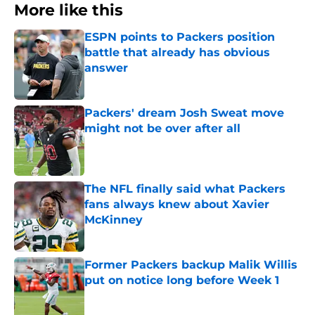
More like this
ESPN points to Packers position
battle that already has obvious
answer
Published by on Invalid Date
Packers' dream Josh Sweat move
might not be over after all
Published by on Invalid Date
The NFL finally said what Packers
fans always knew about Xavier
McKinney
Published by on Invalid Date
Former Packers backup Malik Willis
put on notice long before Week 1
Published by on Invalid Date