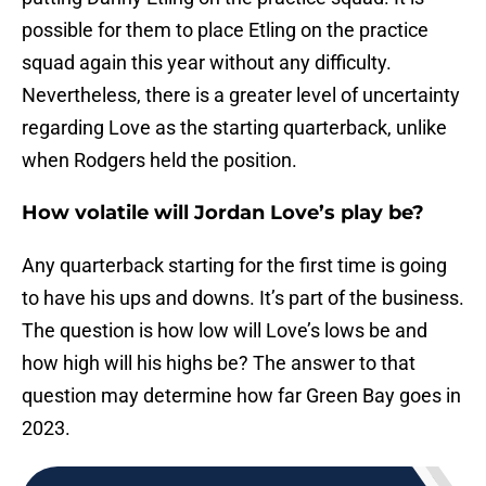
possible for them to place Etling on the practice
squad again this year without any difficulty.
Nevertheless, there is a greater level of uncertainty
regarding Love as the starting quarterback, unlike
when Rodgers held the position.
How volatile will Jordan Love’s play be?
Any quarterback starting for the first time is going
to have his ups and downs. It’s part of the business.
The question is how low will Love’s lows be and
how high will his highs be? The answer to that
question may determine how far Green Bay goes in
2023.