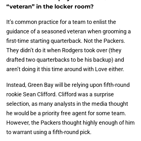
“veteran” in the locker room?
It’s common practice for a team to enlist the
guidance of a seasoned veteran when grooming a
first-time starting quarterback. Not the Packers.
They didn’t do it when Rodgers took over (they
drafted two quarterbacks to be his backup) and
aren’t doing it this time around with Love either.
Instead, Green Bay will be relying upon fifth-round
rookie Sean Clifford. Clifford was a surprise
selection, as many analysts in the media thought
he would be a priority free agent for some team.
However, the Packers thought highly enough of him
to warrant using a fifth-round pick.