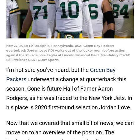
Nov 27, 2022; Philadelphia, Pennsylvania, USA; Green Bay Packers
quarterback Jordan Love (10) walks out of the locker room before action
against the Philadelphia Eagles at Lincoln Financial Field. Mandatory Credit:
Bill Streicher-USA TODAY Sports
I’m not sure you’ve heard, but the
Green Bay
Packers
underwent a change at quarterback this
season. Gone is future Hall of Famer Aaron
Rodgers, as he was traded to the New York Jets. In
his place is 2020 first-round selection Jordan Love.
Now that we covered that small bit of news, we can
move on to an overview of the position. The