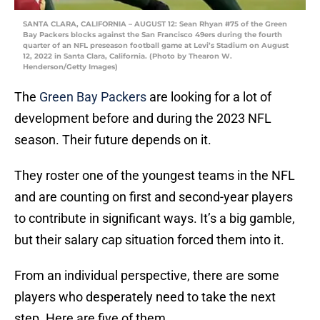
SANTA CLARA, CALIFORNIA – AUGUST 12: Sean Rhyan #75 of the Green
Bay Packers blocks against the San Francisco 49ers during the fourth
quarter of an NFL preseason football game at Levi’s Stadium on August
12, 2022 in Santa Clara, California. (Photo by Thearon W.
Henderson/Getty Images)
The
Green Bay Packers
are looking for a lot of
development before and during the 2023 NFL
season. Their future depends on it.
They roster one of the youngest teams in the NFL
and are counting on first and second-year players
to contribute in significant ways. It’s a big gamble,
but their salary cap situation forced them into it.
From an individual perspective, there are some
players who desperately need to take the next
step. Here are five of them.