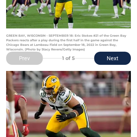
GREEN BAY, WISCONSIN - SEPTEMBER 18: Eric Stokes #21 of the Green Bay
Packers reacts after a play during the first half in the game against the
Chicago Bears at Lambeau Field on September 18, 2022 in Green Bay,
Wisconsin. (Photo by Stacy Revere/Getty Images)
Prev
Next
1
of 5