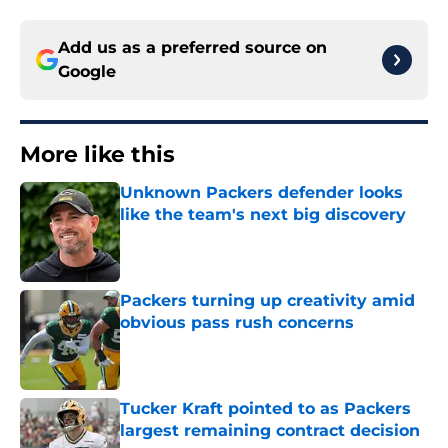
Add us as a preferred source on
Google
More like this
Unknown Packers defender looks
like the team's next big discovery
Published by on Invalid Date
Packers turning up creativity amid
obvious pass rush concerns
Published by on Invalid Date
Tucker Kraft pointed to as Packers
largest remaining contract decision