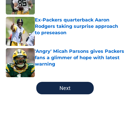
Published by on Invalid Date
Ex-Packers quarterback Aaron
Rodgers taking surprise approach
to preseason
Published by on Invalid Date
'Angry' Micah Parsons gives Packers
fans a glimmer of hope with latest
warning
Published by on Invalid Date
5 related articles loaded
Next
Home
/
Green Bay Packers