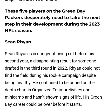
These five players on the Green Bay
Packers desperately need to take the next
step in their development during the 2023
NFL season.
Sean Rhyan
Sean Rhyan is in danger of being cut before his
second year, a disappointing result for someone
drafted in the third round in 2022. Rhyan could not
find the field during his rookie campaign despite
being healthy. He continued to be buried on the
depth chart in Organized Team Activities and
minicamp and hasn’t shown signs of life. His Green
Bay career could be over before it starts.