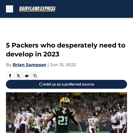
Skip to main content
5 Packers who desperately need to
develop in 2023
By
Brian Sampson
|
Jun 21, 2023
Add us as a preferred source