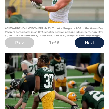
ASHWAUBENON, WISCONSIN - MAY 31: Luke Musgrave #88 of the Green Bay
Packers participates in an OTA practice session at Don Hutson Center on May
31, 2023 in Ashwaubenon, Wisconsin. (Photo by Stacy Revere/Getty Images)
Prev
Next
1
of 5