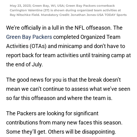
May 23, 2023; Green Bay, WI, USA; Green Bay Packers cornerback
Carrington Valentine (37) is shown during organized team activities at
Ray Nitschke Field. Mandatory Credit: Jonathan Jones-USA TODAY Sports
We’re officially in a lull in the NFL offseason. The
Green Bay Packers
completed Organized Team
Activities (OTAs) and minicamp and don’t have to
report back for team activities until training camp at
the end of July.
The good news for you is that the break doesn’t
mean we can’t continue to assess what we’ve seen
so far this offseason and where the team is.
The Packers are looking for significant
contributions from many new faces this season.
Some they’ll get. Others will be disappointing.