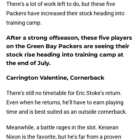
There’s a lot of work left to do, but these five
Packers have increased their stock heading into
training camp.
After a strong offseason, these five players
on the Green Bay Packers are seeing their
stock rise heading into training camp at
the end of July.
Carrington Valentine, Cornerback
There’s still no timetable for Eric Stoke’s return.
Even when he returns, he’ll have to earn playing
time and is best suited as an outside cornerback.
Meanwhile, a battle rages in the slot. Keisean
Nixon is the favorite, but he’s far from a proven