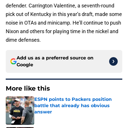
defender. Carrington Valentine, a seventh-round
pick out of Kentucky in this year’s draft, made some
noise in OTAs and minicamp. He’ll continue to push
Nixon and others for playing time in the nickel and
dime defenses.
Add us as a preferred source on
Google
More like this
ESPN points to Packers position
battle that already has obvious
answer
Published by on Invalid Date