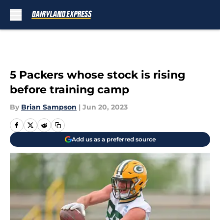
Skip to main content
5 Packers whose stock is rising
before training camp
By
Brian Sampson
|
Jun 20, 2023
Add us as a preferred source