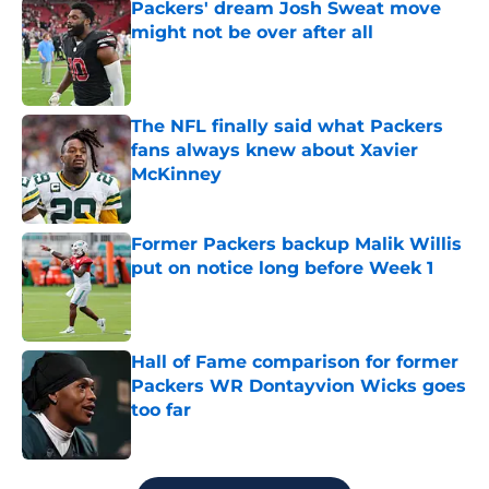
Packers' dream Josh Sweat move
might not be over after all
Published by on Invalid Date
The NFL finally said what Packers
fans always knew about Xavier
McKinney
Published by on Invalid Date
Former Packers backup Malik Willis
put on notice long before Week 1
Published by on Invalid Date
Hall of Fame comparison for former
Packers WR Dontayvion Wicks goes
too far
Published by on Invalid Date
5 related articles loaded