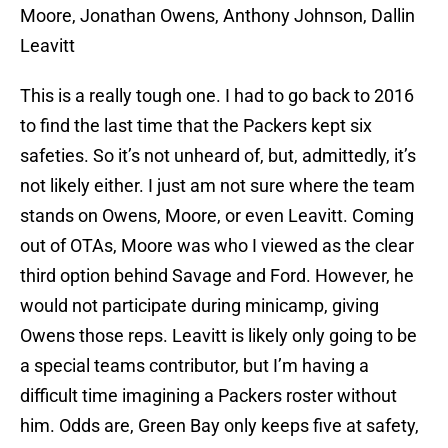
Moore, Jonathan Owens, Anthony Johnson, Dallin
Leavitt
This is a really tough one. I had to go back to 2016
to find the last time that the Packers kept six
safeties. So it’s not unheard of, but, admittedly, it’s
not likely either. I just am not sure where the team
stands on Owens, Moore, or even Leavitt. Coming
out of OTAs, Moore was who I viewed as the clear
third option behind Savage and Ford. However, he
would not participate during minicamp, giving
Owens those reps. Leavitt is likely only going to be
a special teams contributor, but I’m having a
difficult time imagining a Packers roster without
him. Odds are, Green Bay only keeps five at safety,