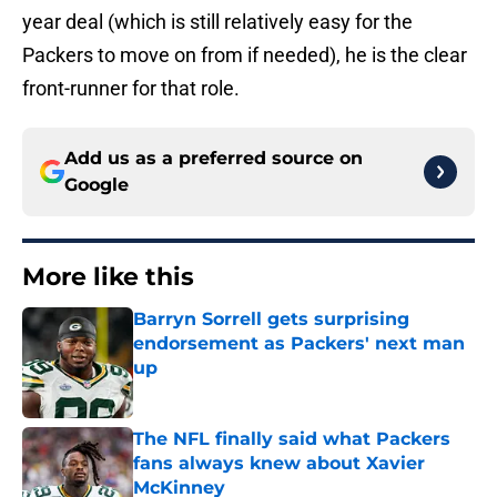
year deal (which is still relatively easy for the
Packers to move on from if needed), he is the clear
front-runner for that role.
Add us as a preferred source on
Google
More like this
Barryn Sorrell gets surprising
endorsement as Packers' next man
up
Published by on Invalid Date
The NFL finally said what Packers
fans always knew about Xavier
McKinney