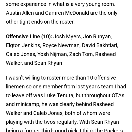
some experience in what is a very young room.
Austin Allen and Camren McDonald are the only
other tight ends on the roster.
Offensive Line (10):
Josh Myers, Jon Runyan,
Elgton Jenkins, Royce Newman, David Bakhtiari,
Caleb Jones, Yosh Nijman, Zach Tom, Rasheed
Walker, and Sean Rhyan
I wasn’t willing to roster more than 10 offensive
linemen so one member from last year’s team I had
to leave off was Luke Tenuta, but throughout OTAs
and minicamp, he was clearly behind Rasheed
Walker and Caleb Jones, both of whom were
playing with the twos regularly. With Sean Rhyan
being a former third-round pick, I think the Packers