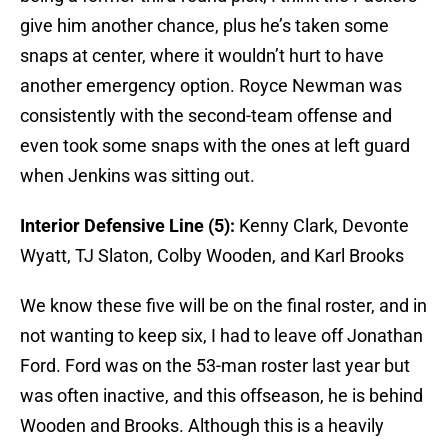
give him another chance, plus he’s taken some
snaps at center, where it wouldn’t hurt to have
another emergency option. Royce Newman was
consistently with the second-team offense and
even took some snaps with the ones at left guard
when Jenkins was sitting out.
Interior Defensive Line (5):
Kenny Clark, Devonte
Wyatt, TJ Slaton, Colby Wooden, and Karl Brooks
We know these five will be on the final roster, and in
not wanting to keep six, I had to leave off Jonathan
Ford. Ford was on the 53-man roster last year but
was often inactive, and this offseason, he is behind
Wooden and Brooks. Although this is a heavily