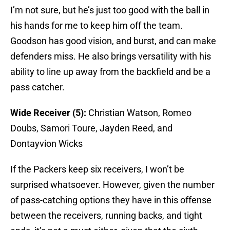
I’m not sure, but he’s just too good with the ball in
his hands for me to keep him off the team.
Goodson has good vision, and burst, and can make
defenders miss. He also brings versatility with his
ability to line up away from the backfield and be a
pass catcher.
Wide Receiver (5):
Christian Watson, Romeo
Doubs, Samori Toure, Jayden Reed, and
Dontayvion Wicks
If the Packers keep six receivers, I won’t be
surprised whatsoever. However, given the number
of pass-catching options they have in this offense
between the receivers, running backs, and tight