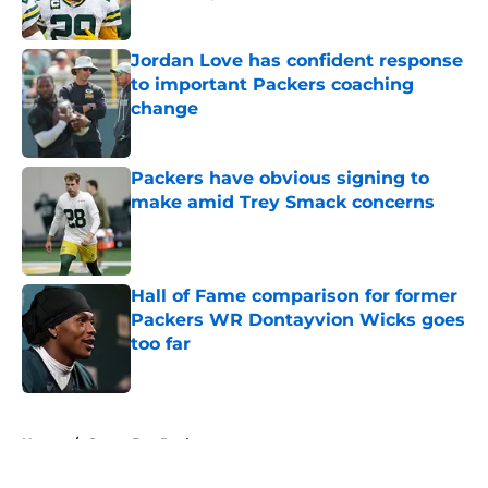
Published by on Invalid Date
Jordan Love has confident response
to important Packers coaching
change
Published by on Invalid Date
Packers have obvious signing to
make amid Trey Smack concerns
Published by on Invalid Date
Hall of Fame comparison for former
Packers WR Dontayvion Wicks goes
too far
Published by on Invalid Date
5 related articles loaded
Home
/
Green Bay Packers