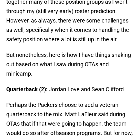
together many of these position groups as I went
through my (still very early) roster prediction.
However, as always, there were some challenges
as well, specifically when it comes to handling the
safety position where a lot is still up in the air.
But nonetheless, here is how I have things shaking
out based on what I saw during OTAs and
minicamp.
Quarterback (2):
Jordan Love and Sean Clifford
Perhaps the Packers choose to add a veteran
quarterback to the mix. Matt LaFleur said during
OTAs that if that were going to happen, the team
would do so after offseason programs. But for now,