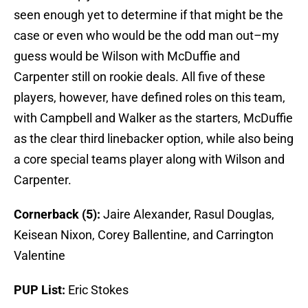
seen enough yet to determine if that might be the
case or even who would be the odd man out–my
guess would be Wilson with McDuffie and
Carpenter still on rookie deals. All five of these
players, however, have defined roles on this team,
with Campbell and Walker as the starters, McDuffie
as the clear third linebacker option, while also being
a core special teams player along with Wilson and
Carpenter.
Cornerback (5):
Jaire Alexander, Rasul Douglas,
Keisean Nixon, Corey Ballentine, and Carrington
Valentine
PUP List:
Eric Stokes