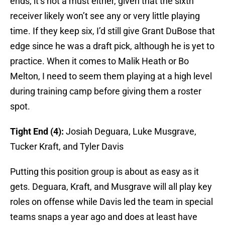
ends, it’s not a must either, given that the sixth
receiver likely won’t see any or very little playing
time. If they keep six, I’d still give Grant DuBose that
edge since he was a draft pick, although he is yet to
practice. When it comes to Malik Heath or Bo
Melton, I need to seem them playing at a high level
during training camp before giving them a roster
spot.
Tight End (4):
Josiah Deguara, Luke Musgrave,
Tucker Kraft, and Tyler Davis
Putting this position group is about as easy as it
gets. Deguara, Kraft, and Musgrave will all play key
roles on offense while Davis led the team in special
teams snaps a year ago and does at least have