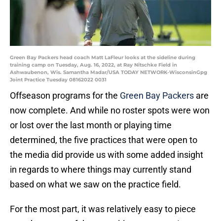
Green Bay Packers head coach Matt LaFleur looks at the sideline during
training camp on Tuesday, Aug. 16, 2022, at Ray Nitschke Field in
Ashwaubenon, Wis. Samantha Madar/USA TODAY NETWORK-WisconsinGpg
Joint Practice Tuesday 08162022 0031
Offseason programs for the
Green Bay Packers
are
now complete. And while no roster spots were won
or lost over the last month or playing time
determined, the five practices that were open to
the media did provide us with some added insight
in regards to where things may currently stand
based on what we saw on the practice field.
For the most part, it was relatively easy to piece