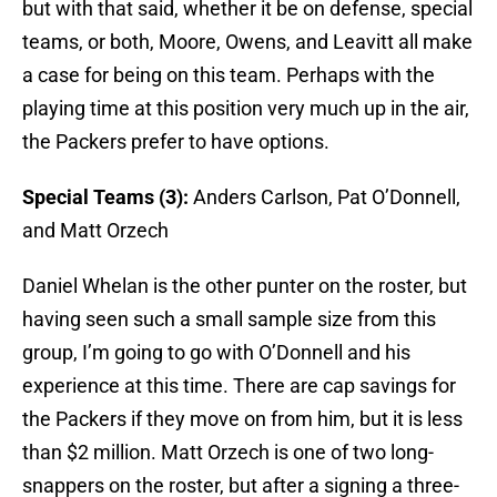
but with that said, whether it be on defense, special
teams, or both, Moore, Owens, and Leavitt all make
a case for being on this team. Perhaps with the
playing time at this position very much up in the air,
the Packers prefer to have options.
Special Teams (3):
Anders Carlson, Pat O’Donnell,
and Matt Orzech
Daniel Whelan is the other punter on the roster, but
having seen such a small sample size from this
group, I’m going to go with O’Donnell and his
experience at this time. There are cap savings for
the Packers if they move on from him, but it is less
than $2 million. Matt Orzech is one of two long-
snappers on the roster, but after a signing a three-