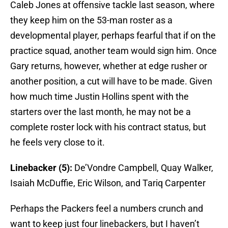
Caleb Jones at offensive tackle last season, where
they keep him on the 53-man roster as a
developmental player, perhaps fearful that if on the
practice squad, another team would sign him. Once
Gary returns, however, whether at edge rusher or
another position, a cut will have to be made. Given
how much time Justin Hollins spent with the
starters over the last month, he may not be a
complete roster lock with his contract status, but
he feels very close to it.
Linebacker (5):
De’Vondre Campbell, Quay Walker,
Isaiah McDuffie, Eric Wilson, and Tariq Carpenter
Perhaps the Packers feel a numbers crunch and
want to keep just four linebackers, but I haven’t