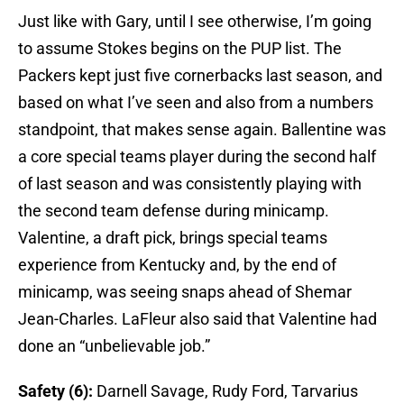
Just like with Gary, until I see otherwise, I’m going
to assume Stokes begins on the PUP list. The
Packers kept just five cornerbacks last season, and
based on what I’ve seen and also from a numbers
standpoint, that makes sense again. Ballentine was
a core special teams player during the second half
of last season and was consistently playing with
the second team defense during minicamp.
Valentine, a draft pick, brings special teams
experience from Kentucky and, by the end of
minicamp, was seeing snaps ahead of Shemar
Jean-Charles. LaFleur also said that Valentine had
done an “unbelievable job.”
Safety (6):
Darnell Savage, Rudy Ford, Tarvarius