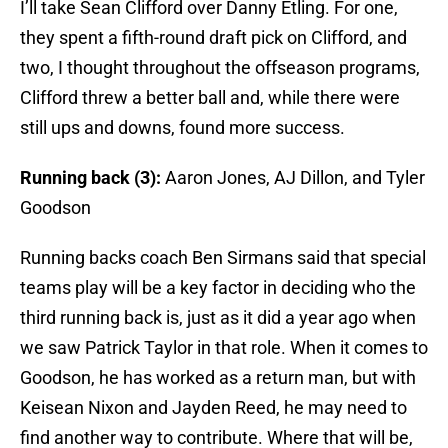
I’ll take Sean Clifford over Danny Etling. For one,
they spent a fifth-round draft pick on Clifford, and
two, I thought throughout the offseason programs,
Clifford threw a better ball and, while there were
still ups and downs, found more success.
Running back (3):
Aaron Jones, AJ Dillon, and Tyler
Goodson
Running backs coach Ben Sirmans said that special
teams play will be a key factor in deciding who the
third running back is, just as it did a year ago when
we saw Patrick Taylor in that role. When it comes to
Goodson, he has worked as a return man, but with
Keisean Nixon and Jayden Reed, he may need to
find another way to contribute. Where that will be,