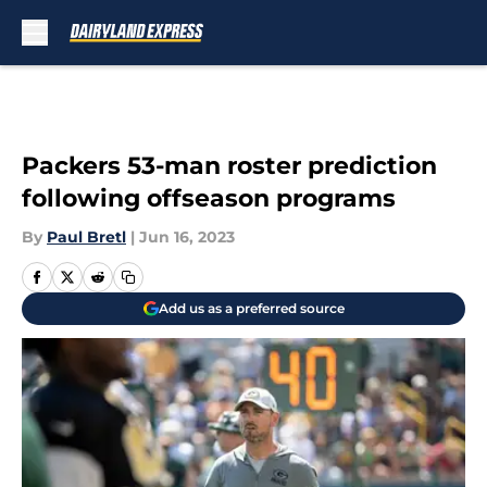
Skip to main content
Packers 53-man roster prediction
following offseason programs
By
Paul Bretl
|
Jun 16, 2023
Add us as a preferred source