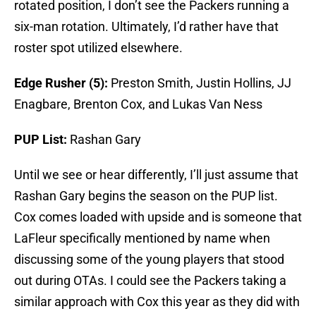
rotated position, I don’t see the Packers running a
six-man rotation. Ultimately, I’d rather have that
roster spot utilized elsewhere.
Edge Rusher (5):
Preston Smith, Justin Hollins, JJ
Enagbare, Brenton Cox, and Lukas Van Ness
PUP List:
Rashan Gary
Until we see or hear differently, I’ll just assume that
Rashan Gary begins the season on the PUP list.
Cox comes loaded with upside and is someone that
LaFleur specifically mentioned by name when
discussing some of the young players that stood
out during OTAs. I could see the Packers taking a
similar approach with Cox this year as they did with