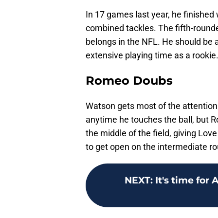
In 17 games last year, he finished 
combined tackles. The fifth-rounde
belongs in the NFL. He should be a
extensive playing time as a rookie
Romeo Doubs
Watson gets most of the attention 
anytime he touches the ball, but 
the middle of the field, giving Lo
to get open on the intermediate ro
NEXT
:
It's time for