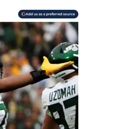
Add us as a preferred source