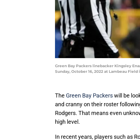
Green Bay Packers linebacker Kingsley Enagb
Sunday, October 16, 2022 at Lambeau Field 
The
Green Bay Packers
will be loo
and cranny on their roster followi
Rodgers. That means even unknown 
high level.
In recent years, players such as