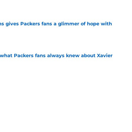
ns gives Packers fans a glimmer of hope with
e
d what Packers fans always knew about Xavier
e
raft update should light a fire under the
e