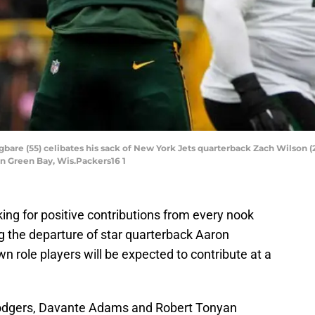
are (55) celibates his sack of New York Jets quarterback Zach Wilson (2
in Green Bay, Wis.Packers16 1
king for positive contributions from every nook
ng the departure of star quarterback Aaron
role players will be expected to contribute at a
 Rodgers, Davante Adams and Robert Tonyan