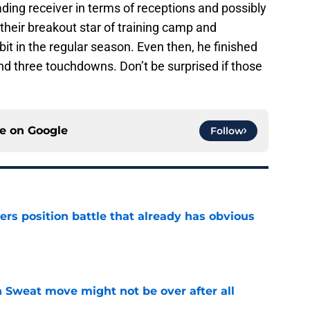
ading receiver in terms of receptions and possibly
eir breakout star of training camp and
t in the regular season. Even then, he finished
nd three touchdowns. Don’t be surprised if those
ce on
Google
Follow
rs position battle that already has obvious
e
 Sweat move might not be over after all
e