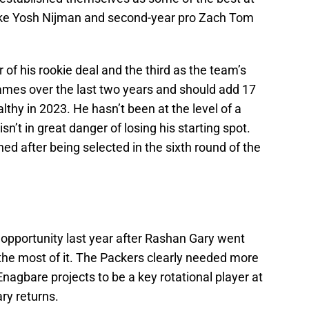
like Yosh Nijman and second-year pro Zach Tom
r of his rookie deal and the third as the team’s
games over the last two years and should add 17
althy in 2023. He hasn’t been at the level of a
sn’t in great danger of losing his starting spot.
hed after being selected in the sixth round of the
 opportunity last year after Rashan Gary went
he most of it. The Packers clearly needed more
Enagbare projects to be a key rotational player at
ary returns.