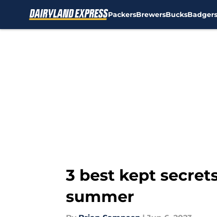
Packers
Brewers
Bucks
Badger
Skip to main content
3 best kept secret
summer