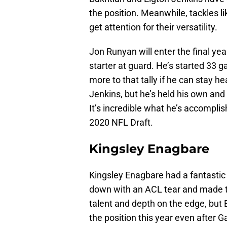
the position. Meanwhile, tackles 
get attention for their versatility.
Jon Runyan will enter the final yea
starter at guard. He’s started 33 
more to that tally if he can stay he
Jenkins, but he’s held his own and i
It’s incredible what he’s accomplis
2020 NFL Draft.
Kingsley Enagbare
Kingsley Enagbare had a fantastic
down with an ACL tear and made t
talent and depth on the edge, but 
the position this year even after G