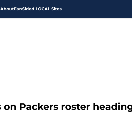
s
About
FanSided LOCAL Sites
s on Packers roster heading