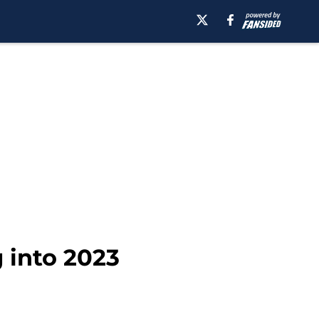
 into 2023