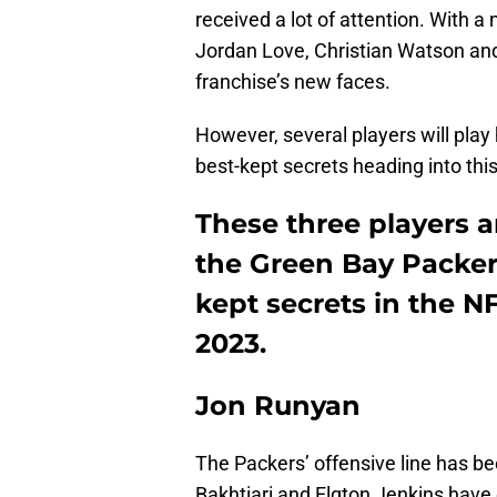
received a lot of attention. With a
Jordan Love, Christian Watson an
franchise’s new faces.
However, several players will play
best-kept secrets heading into th
These three players a
the Green Bay Packer
kept secrets in the 
2023.
Jon Runyan
The Packers’ offensive line has be
Bakhtiari and Elgton Jenkins have