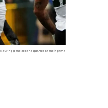
) during g the second quarter of their game