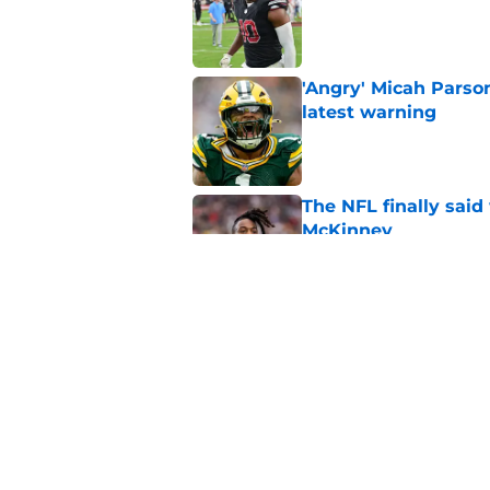
'Angry' Micah Parso
latest warning
Published by on Invalid Dat
The NFL finally sai
McKinney
Published by on Invalid Dat
Encouraging Tucker K
Packers' offense
Published by on Invalid Dat
5 related articles loaded
Home
/
Green Bay Packers