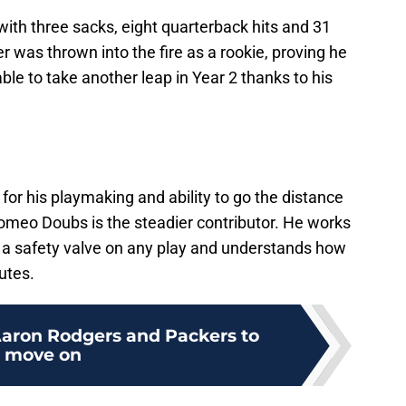
with three sacks, eight quarterback hits and 31
r was thrown into the fire as a rookie, proving he
ble to take another leap in Year 2 thanks to his
.
for his playmaking and ability to go the distance
Romeo Doubs is the steadier contributor. He works
ve a safety valve on any play and understands how
utes.
 Aaron Rodgers and Packers to
move on