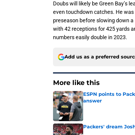
Doubs will likely be Green Bay’s le
even touchdown catches. He was th
preseason before slowing down a bi
with 42 receptions for 425 yards a
numbers easily double in 2023.
Add us as a preferred sour
More like this
ESPN points to Packe
answer
Published by on Invalid Dat
Packers' dream Josh
Published by on Invalid Dat