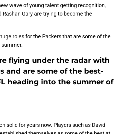
 new wave of young talent getting recognition,
d Rashan Gary are trying to become the
 huge roles for the Packers that are some of the
is summer.
re flying under the radar with
s and are some of the best-
NFL heading into the summer of
en solid for years now. Players such as David
 established themselves as some of the best at