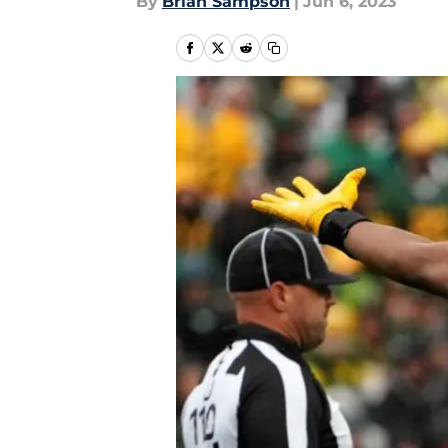
By
Brian Sampson
|
Jun 6, 2023