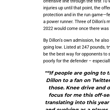
offensive line through the first 1
injuries up until that point, the o
protection and in the run game—fe
a power runner. Three of Dillon’s 
2022 would come once there was co
By Dillon’s own admission, he also
going low. Listed at 247 pounds, tr
be the best way for opponents to s
poorly for the defender – especial
"“If people are going to 
Dillon to a fan on Twitte
those. Knee drive and 
focus for me this off-
translating into this yea
and evolving as a player,