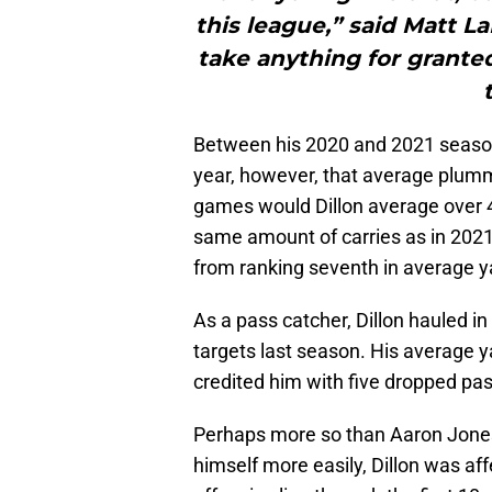
this league,” said Matt 
take anything for grante
Between his 2020 and 2021 season
year, however, that average plumme
games would Dillon average over 4
same amount of carries as in 2021,
from ranking seventh in average ya
As a pass catcher, Dillon hauled in
targets last season. His average y
credited him with five dropped p
Perhaps more so than Aaron Jones, 
himself more easily, Dillon was a