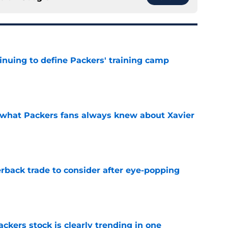
inuing to define Packers' training camp
e
d what Packers fans always knew about Xavier
e
rback trade to consider after eye-popping
e
kers stock is clearly trending in one