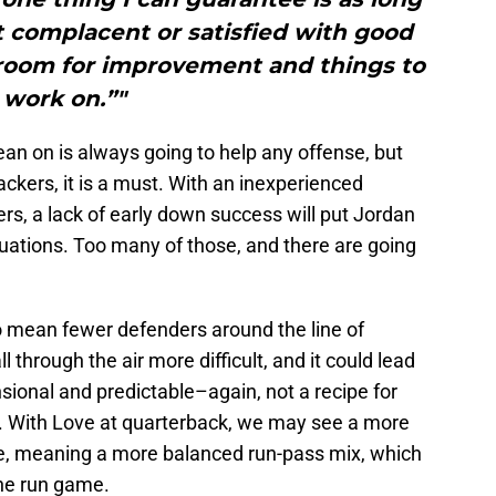
et complacent or satisfied with good
 room for improvement and things to
work on.”"
an on is always going to help any offense, but
ackers, it is a must. With an inexperienced
ers, a lack of early down success will put Jordan
situations. Too many of those, and there are going
o mean fewer defenders around the line of
through the air more difficult, and it could lead
onal and predictable–again, not a recipe for
. With Love at quarterback, we may see a more
se, meaning a more balanced run-pass mix, which
he run game.