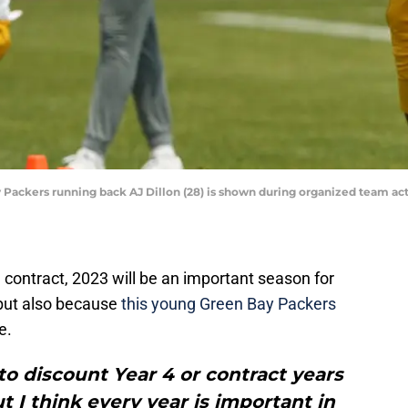
 Packers running back AJ Dillon (28) is shown during organized team act
ie contract, 2023 will be an important season for
n but also because
this young Green Bay Packers
e.
 to discount Year 4 or contract years
ut I think every year is important in