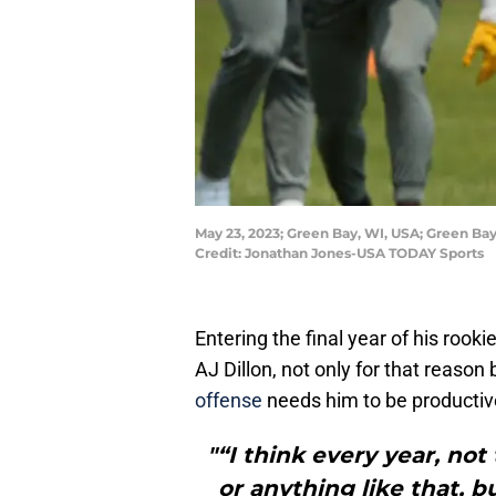
May 23, 2023; Green Bay, WI, USA; Green Bay
Credit: Jonathan Jones-USA TODAY Sports
Entering the final year of his rook
AJ Dillon, not only for that reaso
offense
needs him to be productiv
"“I think every year, not
or anything like that, b