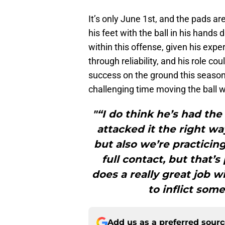
It’s only June 1st, and the pads are
his feet with the ball in his hand
within this offense, given his exper
through reliability, and his role co
success on the ground this season,
challenging time moving the ball w
"“I do think he’s had the
attacked it the right wa
but also we’re practicing
full contact, but that’s
does a really great job w
to inflict som
Add us as a preferred sour