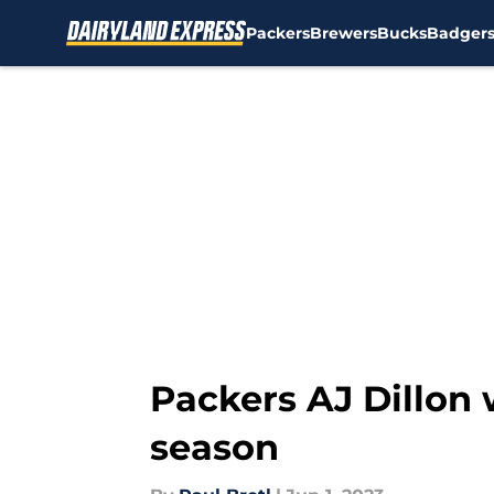
Packers
Brewers
Bucks
Badger
Skip to main content
Packers AJ Dillon 
season