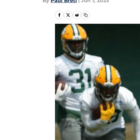
By
Paul Bretl
|
Jun 1, 2023