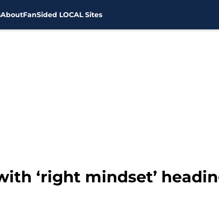
s
About
FanSided LOCAL Sites
with ‘right mindset’ headin