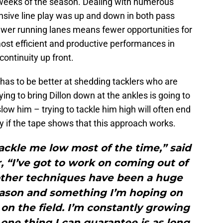
0 weeks of the season. Dealing with numerous
ffensive line play was up and down in both pass
wer running lanes means fewer opportunities for
most efficient and productive performances in
ntinuity up front.
 has to be better at shedding tacklers who are
ying to bring Dillon down at the ankles is going to
low him – trying to tackle him high will often end
ly if the tape shows that this approach works.
tackle me low most of the time,” said
r, “I’ve got to work on coming out of
other techniques have been a huge
season and something I’m hoping on
r on the field. I’m constantly growing
 one thing I can guarantee is as long