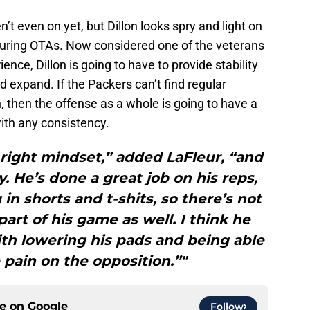
n’t even on yet, but Dillon looks spry and light on
s during OTAs. Now considered one of the veterans
ience, Dillon is going to have to provide stability
uld expand. If the Packers can’t find regular
 then the offense as a whole is going to have a
ith any consistency.
 right mindset,” added LaFleur, “and
y. He’s done a great job on his reps,
 in shorts and t-shits, so there’s not
 part of his game as well. I think he
ith lowering his pads and being able
e pain on the opposition.”"
ce on
Google
Follow