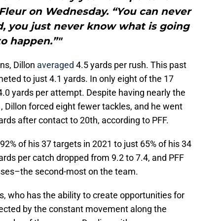
LaFleur on Wednesday. “You can never
d, you just never know what is going
to happen.”"
s, Dillon
averaged
4.5 yards per rush. This past
ted to just 4.1 yards. In only eight of the 17
.0 yards per attempt. Despite having nearly the
 Dillon forced eight fewer tackles, and he went
rds after contact to 20th, according to PFF.
 92% of his 37 targets in 2021 to just 65% of his 34
ards per catch dropped from 9.2 to 7.4, and PFF
asses–the second-most on the team.
who has the ability to create opportunities for
ffected by the constant movement along the