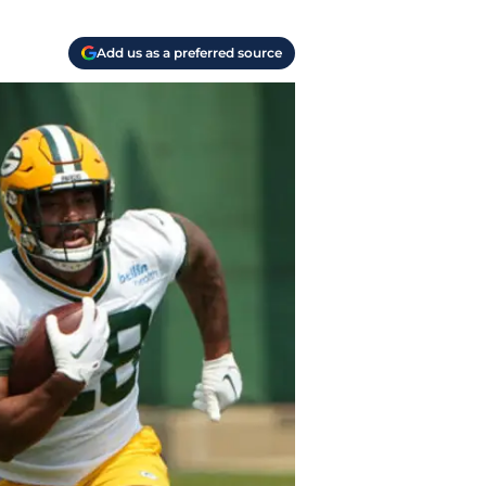
Add us as a preferred source