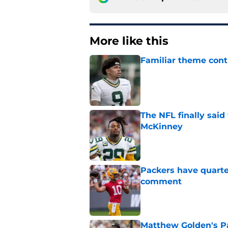
More like this
Familiar theme cont
Published by on Invalid Dat
The NFL finally sai
McKinney
Published by on Invalid Dat
Packers have quarte
comment
Published by on Invalid Dat
Matthew Golden's Pac