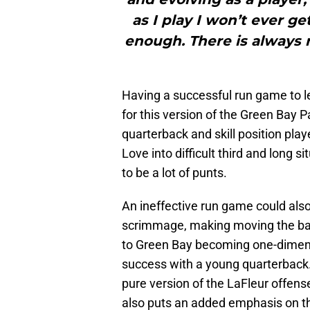
as I play I won’t ever g
enough. There is always
Having a successful run game to le
for this version of the Green Bay P
quarterback and skill position play
Love into difficult third and long 
to be a lot of punts.
An ineffective run game could als
scrimmage, making moving the ball 
to Green Bay becoming one-dimensi
success with a young quarterback
pure version of the LaFleur offen
also puts an added emphasis on t