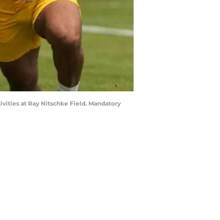
ivities at Ray Nitschke Field. Mandatory