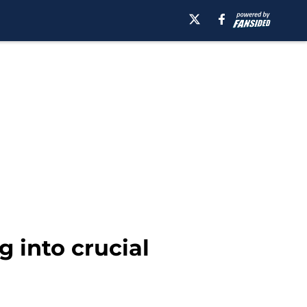
g into crucial